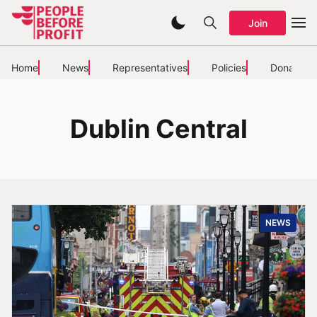
Join
Home
News
Representatives
Policies
Donate
Dublin Central
NEWS