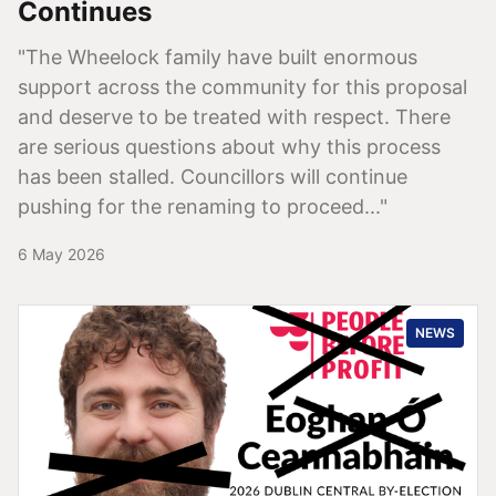
Continues
"The Wheelock family have built enormous
support across the community for this proposal
and deserve to be treated with respect. There
are serious questions about why this process
has been stalled. Councillors will continue
pushing for the renaming to proceed..."
6 May 2026
NEWS