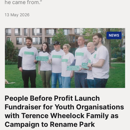
he came from.”
13 May 2026
NEWS
People Before Profit Launch
Fundraiser for Youth Organisations
with Terence Wheelock Family as
Campaign to Rename Park