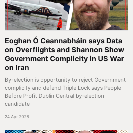
Eoghan Ó Ceannabháin says Data
on Overflights and Shannon Show
Government Complicity in US War
on Iran
By-election is opportunity to reject Government
complicity and defend Triple Lock says People
Before Profit Dublin Central by-election
candidate
24 Apr 2026