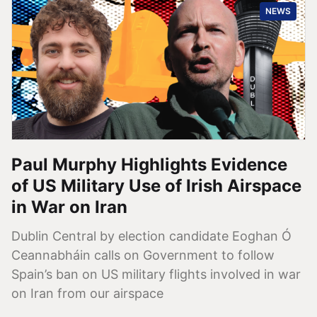
NEWS
Paul Murphy Highlights Evidence
of US Military Use of Irish Airspace
in War on Iran
Dublin Central by election candidate Eoghan Ó
Ceannabháin calls on Government to follow
Spain’s ban on US military flights involved in war
on Iran from our airspace