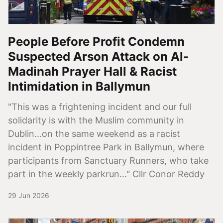
People Before Profit Condemn
Suspected Arson Attack on Al-
Madinah Prayer Hall & Racist
Intimidation in Ballymun
"This was a frightening incident and our full
solidarity is with the Muslim community in
Dublin...on the same weekend as a racist
incident in Poppintree Park in Ballymun, where
participants from Sanctuary Runners, who take
part in the weekly parkrun..." Cllr Conor Reddy
29 Jun 2026