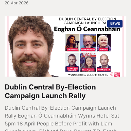
20 Apr 2026
NEWS
Dublin Central By-Election
Campaign Launch Rally
Dublin Central By-Election Campaign Launch
Rally Eoghan Ó Ceannabháin Wynns Hotel Sat
5pm 18 April People Before Profit with Liam