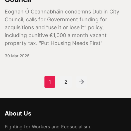
Eoghan Ó Ceannabháin condemns Dublin City
Council, calls for Government funding for
acquisitions and “use it or lose it” policy,
including punitive €1,000 a month vacant
property tax. "Put Housing Needs First"
30 Mar 2026
1
2
About Us
Fighting for Workers and Ecosocialism.