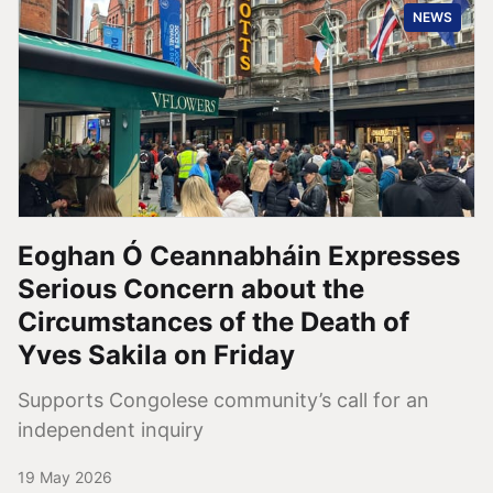
NEWS
Eoghan Ó Ceannabháin Expresses
Serious Concern about the
Circumstances of the Death of
Yves Sakila on Friday
Supports Congolese community’s call for an
independent inquiry
19 May 2026