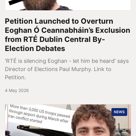
Petition Launched to Overturn
Eoghan Ó Ceannabháin’s Exclusion
from RTÉ Dublin Central By-
Election Debates
'RTÉ is silencing Eoghan - let him be heard' says
Director of Elections Paul Murphy. Link to
Petition.
4 May 2026
NEWS