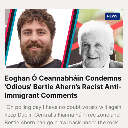
NEWS
Eoghan Ó Ceannabháin Condemns
'Odious' Bertie Ahern’s Racist Anti-
Immigrant Comments
“On polling day I have no doubt voters will again
keep Dublin Central a Fianna Fáil-free zone and
Bertie Ahern can go crawl back under the rock