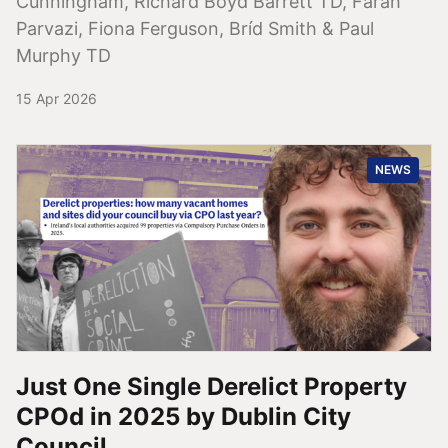
Cunningham, Richard Boyd Barrett TD, Farah
Parvazi, Fiona Ferguson, Bríd Smith & Paul
Murphy TD
15 Apr 2026
NEWS
Just One Single Derelict Property
CPOd in 2025 by Dublin City
Council