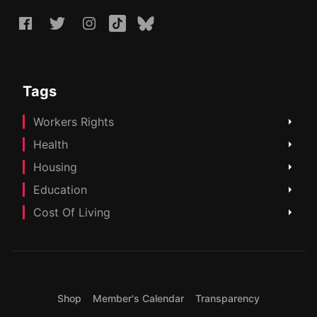
Tags
Workers Rights
Health
Housing
Education
Cost Of Living
Shop
Member's Calendar
Transparency