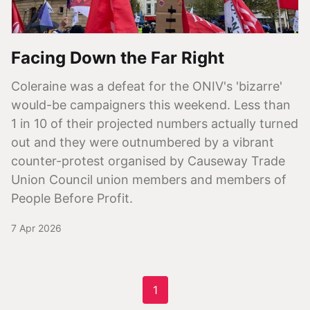
Facing Down the Far Right
Coleraine was a defeat for the ONIV's 'bizarre'
would-be campaigners this weekend. Less than
1 in 10 of their projected numbers actually turned
out and they were outnumbered by a vibrant
counter-protest organised by Causeway Trade
Union Council union members and members of
People Before Profit.
7 Apr 2026
1