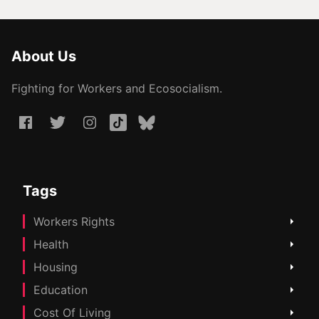
About Us
Fighting for Workers and Ecosocialism.
Tags
Workers Rights
Health
Housing
Education
Cost Of Living