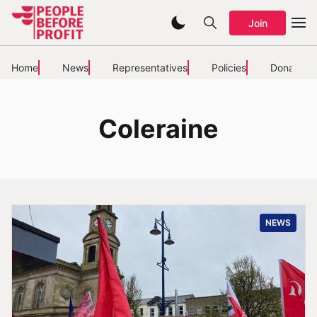
Join
Home
News
Representatives
Policies
Donate
Coleraine
NEWS