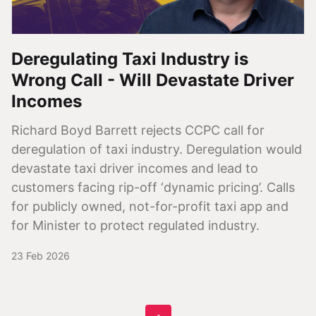
Deregulating Taxi Industry is
Wrong Call - Will Devastate Driver
Incomes
Richard Boyd Barrett rejects CCPC call for
deregulation of taxi industry. Deregulation would
devastate taxi driver incomes and lead to
customers facing rip-off ‘dynamic pricing’. Calls
for publicly owned, not-for-profit taxi app and
for Minister to protect regulated industry.
23 Feb 2026