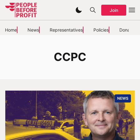
Join
Home
News
Representatives
Policies
Donate
CCPC
NEWS