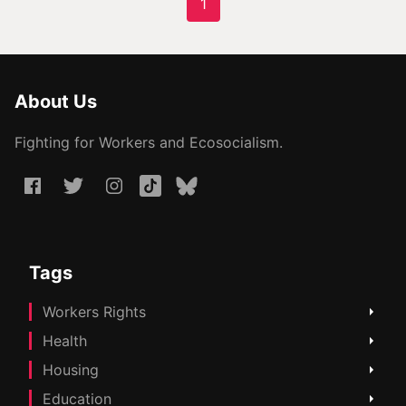
1
About Us
Fighting for Workers and Ecosocialism.
Tags
Workers Rights
Health
Housing
Education