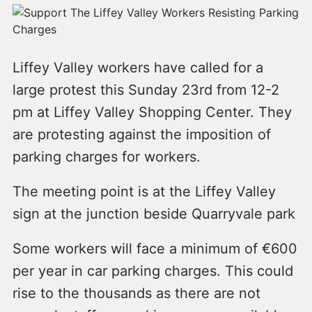
Liffey Valley workers have called for a
large protest this Sunday 23rd from 12-2
pm at Liffey Valley Shopping Center. They
are protesting against the imposition of
parking charges for workers.
The meeting point is at the Liffey Valley
sign at the junction beside Quarryvale park
Some workers will face a minimum of €600
per year in car parking charges. This could
rise to the thousands as there are not