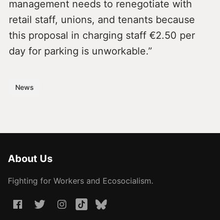
management needs to renegotiate with
retail staff, unions, and tenants because
this proposal in charging staff €2.50 per
day for parking is unworkable.”
News
About Us
Fighting for Workers and Ecosocialism.