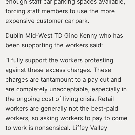
enough staff car parking spaces available,
forcing staff members to use the more
expensive customer car park.
Dublin Mid-West TD Gino Kenny who has
been supporting the workers said:
“I fully support the workers protesting
against these excess charges. These
charges are tantamount to a pay cut and
are completely unacceptable, especially in
the ongoing cost of living crisis. Retail
workers are generally not the best-paid
workers, so asking workers to pay to come
to work is nonsensical. Liffey Valley