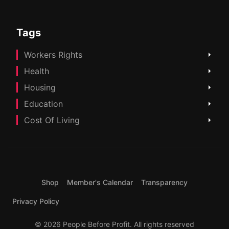
Tags
Workers Rights
Health
Housing
Education
Cost Of Living
Shop
Member's Calendar
Transparency
Privacy Policy
© 2026 People Before Profit. All rights reserved