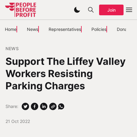
Join
Home
News
Representatives
Policies
Donate
NEWS
Support The Liffey Valley
Workers Resisting
Parking Charges
Share:
21 Oct 2022