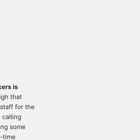
ers is
igh that
taff for the
 calling
ning some
l-time