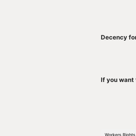
Decency for
If you want
Workers Rights