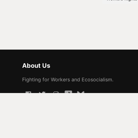
About Us
Fighting for Workers and Ecosocialism.