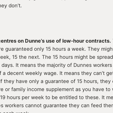
hey don’t.
 centres on Dunne’s use of low-hour contracts.
 are guaranteed only 15 hours a week. They migh
eek, 15 the next. The 15 hours might be spread
e days. It means the majority of Dunnes worker
f a decent weekly wage. It means they can’t get
f they have only a guarantee of 15 hours, they 
are or family income supplement as you have to
9 hours per week to be entitled to these. It m
 workers cannot guarantee they can feed the