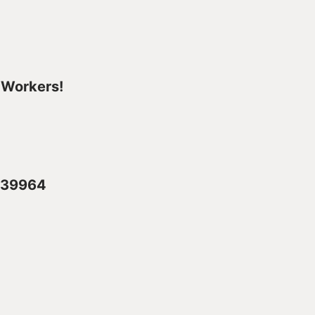
 Workers!
2839964