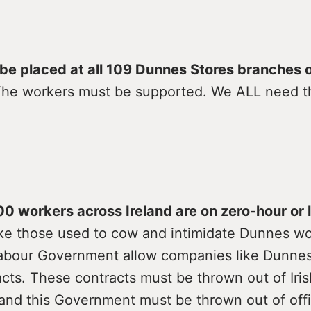
l be placed at all 109 Dunnes Stores branches 
The workers must be supported. We ALL need t
0 workers across Ireland are on zero-hour or
ke those used to cow and intimidate Dunnes wo
abour Government allow companies like Dunnes
cts. These contracts must be thrown out of Iris
and this Government must be thrown out of offi