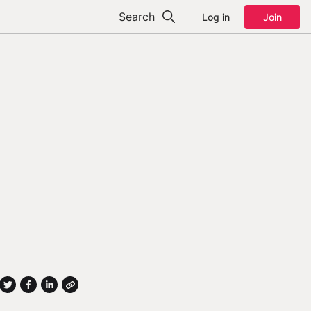
Search
Log in
Join