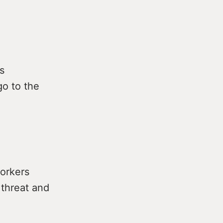
s
o to the
orkers
 threat and