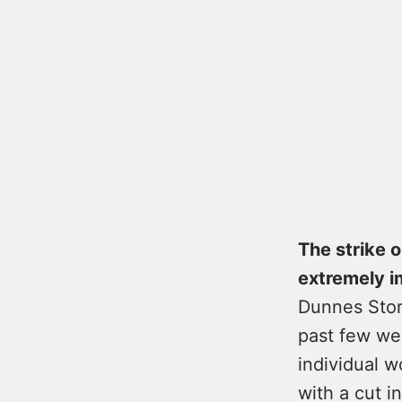
The strike 
extremely i
Dunnes Stor
past few wee
individual 
with a cut i