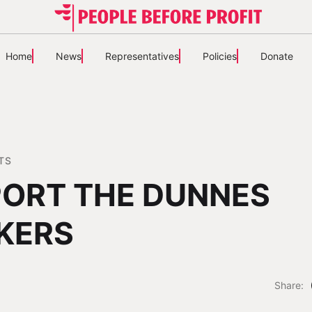
Home
News
Representatives
Policies
Donate
TS
ORT THE DUNNES
KERS
Share: