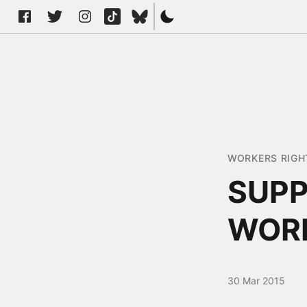
WORKERS RIGH
SUPP
WOR
30 Mar 2015