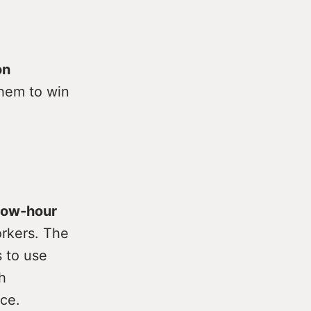
on
hem to win
 low-hour
rkers. The
 to use
h
ce.