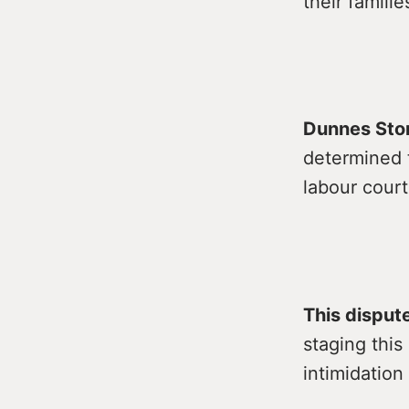
their famili
Dunnes Stor
determined 
labour court
This disput
staging thi
intimidation