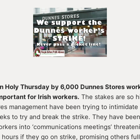
on Holy Thursday by 6,000 Dunnes Stores work
mportant for Irish workers.
The stakes are so h
es management have been trying to intimidate s
ks to try and break the strike. They have been
workers into ‘communications meetings’ threate
n hours if they go on strike, promising others ful