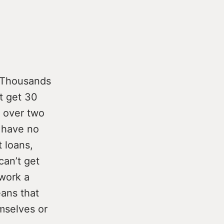
Thousands
t get 30
 over two
s have no
 loans,
can’t get
 work a
eans that
mselves or