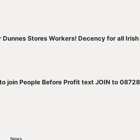
 Dunnes Stores Workers! Decency for all Irish
 to join People Before Profit text JOIN to 087
News