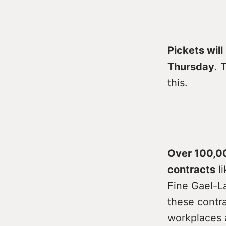
Pickets wil
Thursday
. 
this.
Over 100,00
contracts
li
Fine Gael-L
these contra
workplaces 