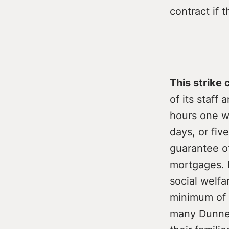
contract if t
This strike
of its staff
hours one w
days, or fiv
guarantee o
mortgages. I
social welf
minimum of 1
many Dunnes