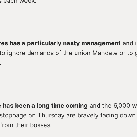
es each week.
es has a particularly nasty management
and i
to ignore demands of the union Mandate or to g
.
e has been a long time coming
and the 6,000 w
s stoppage on Thursday are bravely facing down
 from their bosses.