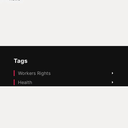
Tags
Workers Rights
Health
Housing
Education
Cost Of Living