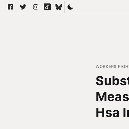
WORKERS RIGH
Subst
Meas
Hsa I