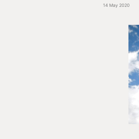
14 May 2020