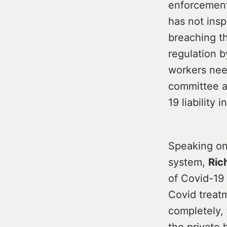
enforcement
has not ins
breaching th
regulation b
workers nee
committee an
19 liability
Speaking on 
system,
Ric
of Covid-19 
Covid treat
completely, 
the private 