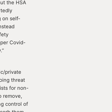
out the HSA
rtedly
 on self-
Instead
fety
oper Covid-
.”
c/private
oing threat
ists for non-
o remove,
g control of
absorb them