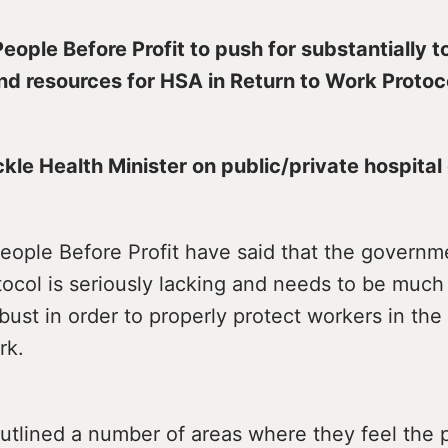
People Before Profit to push for substantially 
d resources for HSA in Return to Work Protoc
kle Health Minister on public/private hospital
People Before Profit have said that the govern
tocol is seriously lacking and needs to be much
ust in order to properly protect workers in the
rk.
tlined a number of areas where they feel the p