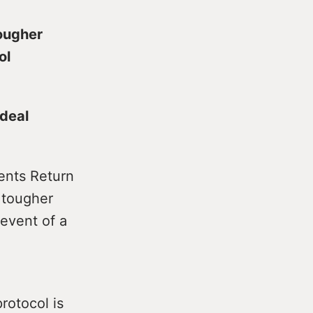
tougher
ol
 deal
ments Return
 tougher
 event of a
rotocol is