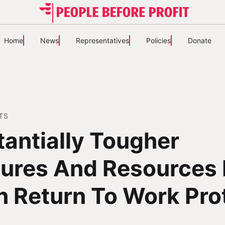
Home
News
Representatives
Policies
Donate
TS
antially Tougher
ures And Resources 
n Return To Work Pro