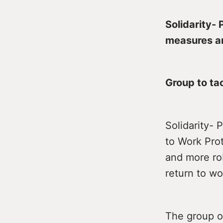
Solidarity- 
measures an
Group to tac
Solidarity- 
to Work Pro
and more rob
return to wo
The group ou