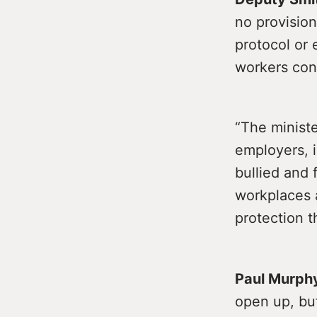
no provision
protocol or 
workers con
“The ministe
employers, i
bullied and 
workplaces a
protection 
Paul Murph
open up, but