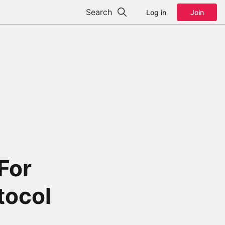
Search
Log in
Join
For
tocol