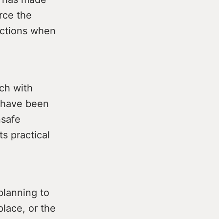
orce the
ections when
ach with
o have been
nsafe
ts practical
lanning to
place, or the