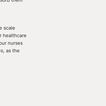
e scale
r healthcare
our nurses
s, as the