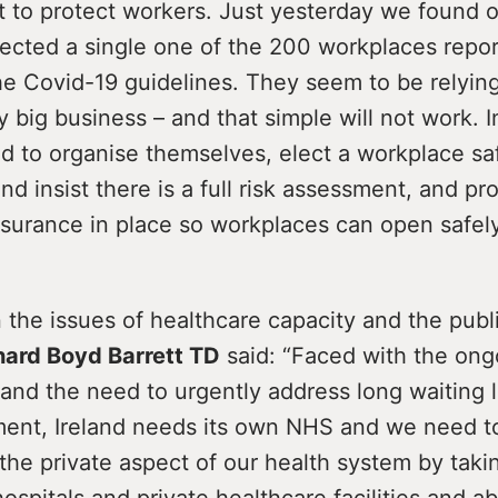
 to protect workers. Just yesterday we found 
pected a single one of the 200 workplaces repo
e Covid-19 guidelines. They seem to be relying
y big business – and that simple will not work. 
d to organise themselves, elect a workplace sa
d insist there is a full risk assessment, and pr
 insurance in place so workplaces can open safely
the issues of healthcare capacity and the publi
hard Boyd Barrett TD
said: “Faced with the ong
and the need to urgently address long waiting l
ment, Ireland needs its own NHS and we need t
the private aspect of our health system by takin
hospitals and private healthcare facilities and 