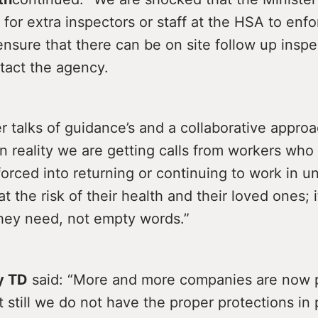
 for extra inspectors or staff at the HSA to enf
ensure that there can be on site follow up insp
tact the agency.
r talks of guidance’s and a collaborative appro
n reality we are getting calls from workers wh
forced into returning or continuing to work in u
t the risk of their health and their loved ones; i
they need, not empty words.”
y TD
said: “More and more companies are now p
 still we do not have the proper protections in 