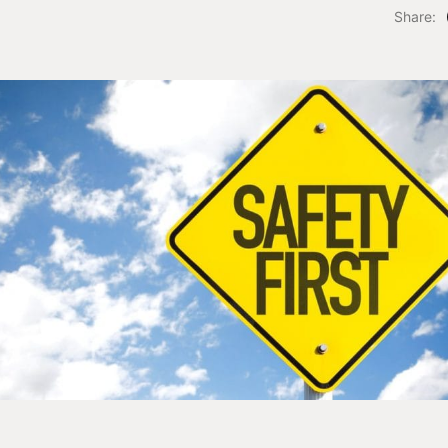
Share: