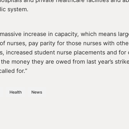
lic system.
massive increase in capacity, which means larg
of nurses, pay parity for those nurses with othe
ls, increased student nurse placements and for 
the money they are owed from last year’s strike
lled for.”
Health
News