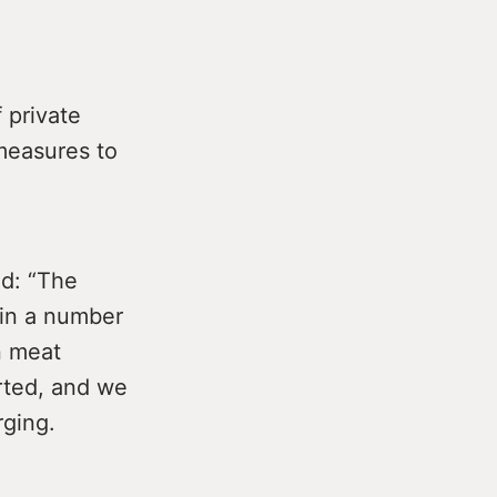
 private
 measures to
d: “The
 in a number
n meat
rted, and we
rging.