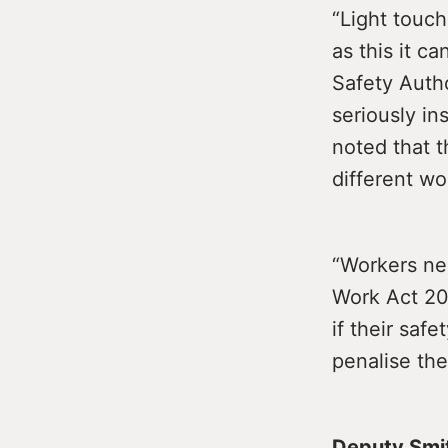
“Light touch
as this it 
Safety Auth
seriously i
noted that t
different wo
“Workers ne
Work Act 200
if their saf
penalise the
Deputy Smi