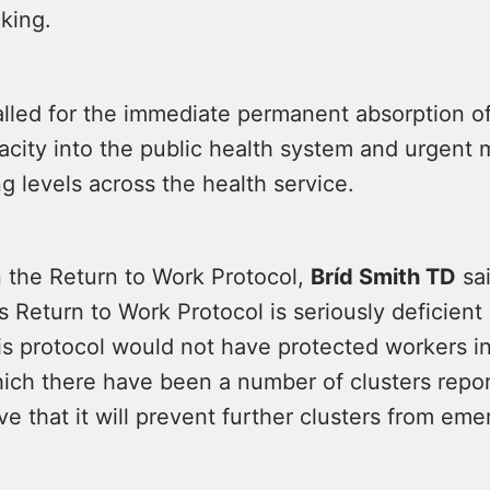
cking.
lled for the immediate permanent absorption of
acity into the public health system and urgent
ng levels across the health service.
 the Return to Work Protocol,
Bríd Smith TD
sai
Return to Work Protocol is seriously deficient
his protocol would not have protected workers i
which there have been a number of clusters repo
ve that it will prevent further clusters from eme