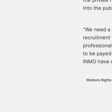
into the pub
“We need a 
recruitment 
professiona
to be payed 
INMO have ca
Workers Rights