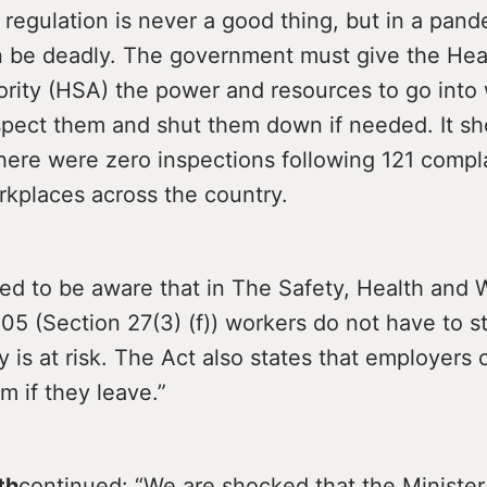
 regulation is never a good thing, but in a pan
can be deadly. The government must give the Hea
ority (HSA) the power and resources to go into
nspect them and shut them down if needed. It sh
here were zero inspections following 121 compla
rkplaces across the country.
ed to be aware that in The Safety, Health and W
5 (Section 27(3) (f)) workers do not have to s
ety is at risk. The Act also states that employers
m if they leave.”
th
continued: “We are shocked that the Ministe