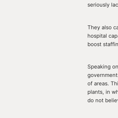
seriously la
They also ca
hospital cap
boost staffi
Speaking on
governments 
of areas. T
plants, in 
do not belie