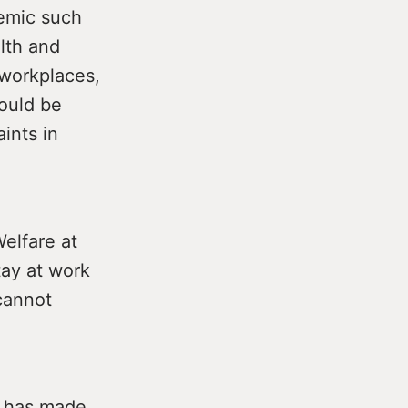
demic such
lth and
 workplaces,
ould be
ints in
elfare at
tay at work
 cannot
r has made