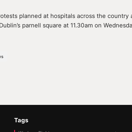
otests planned at hospitals across the country 
Dublin’s parnell square at 11.30am on Wednesda
ws
Tags