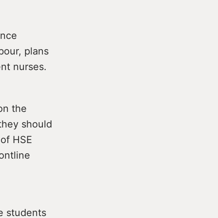
ance
bour, plans
ent nurses.
 on the
they should
s of HSE
ontline
he students