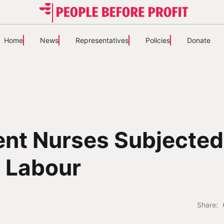
Home
News
Representatives
Policies
Donate
nt Nurses Subjected
 Labour
Share: