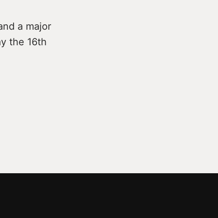
and a major
y the 16th