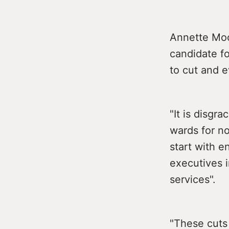
Annette Moon
candidate f
to cut and e
"It is disgr
wards for n
start with e
executives i
services".
"These cuts 