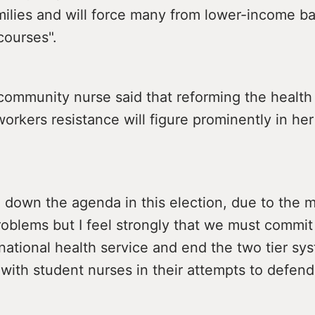
amilies and will force many from lower-income 
 courses".
community nurse said that reforming the health
orkers resistance will figure prominently in her
en down the agenda in this election, due to the 
oblems but I feel strongly that we must commit 
 national health service and end the two tier syst
with student nurses in their attempts to defend