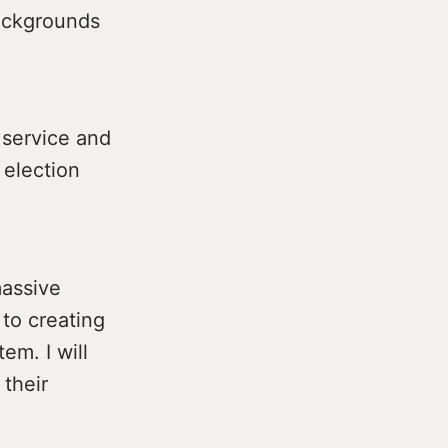
backgrounds
 service and
 election
massive
to creating
em. I will
 their