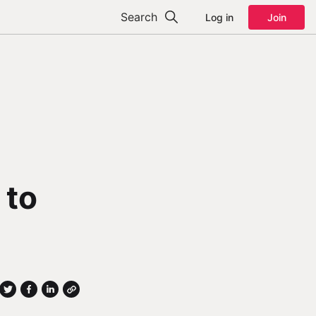
Search
Log in
Join
 to