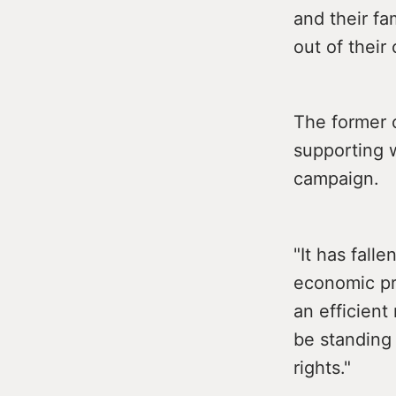
and their f
out of their
The former 
supporting w
campaign.
"It has fall
economic pr
an efficient
be standing 
rights."