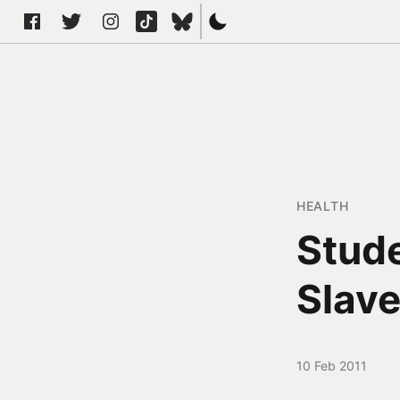
HEALTH
Stude
Slave
10 Feb 2011