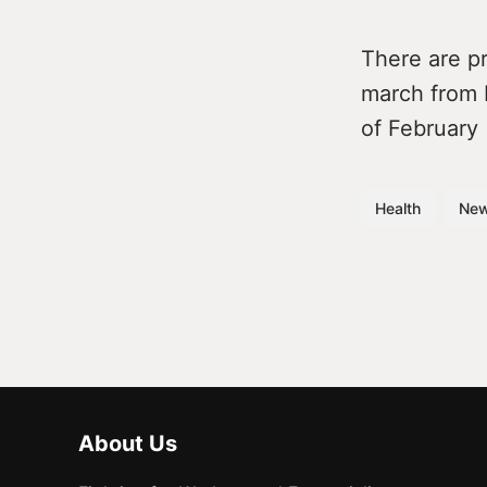
There are pr
march from 
of February
Health
Ne
About Us