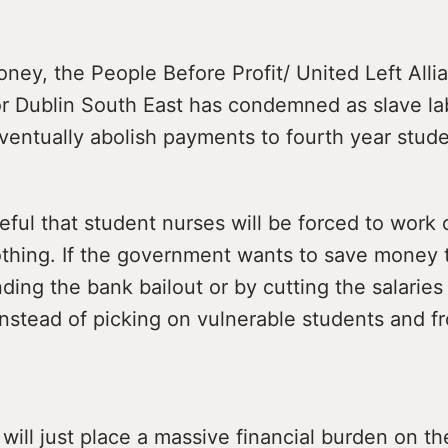
ey, the People Before Profit/ United Left Alli
or Dublin South East has condemned as slave la
ventually abolish payments to fourth year stud
aceful that student nurses will be forced to work
othing. If the government wants to save money 
nding the bank bailout or by cutting the salarie
nstead of picking on vulnerable students and fr
will just place a massive financial burden on t