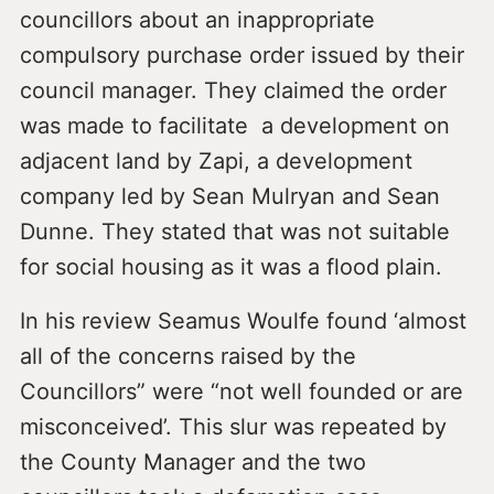
councillors about an inappropriate
compulsory purchase order issued by their
council manager. They claimed the order
was made to facilitate a development on
adjacent land by Zapi, a development
company led by Sean Mulryan and Sean
Dunne. They stated that was not suitable
for social housing as it was a flood plain.
In his review Seamus Woulfe found ‘almost
all of the concerns raised by the
Councillors” were “not well founded or are
misconceived’. This slur was repeated by
the County Manager and the two