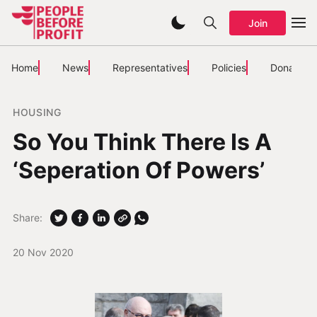
Join
Home
News
Representatives
Policies
Donate
HOUSING
So You Think There Is A
‘Seperation Of Powers’
Share:
20 Nov 2020