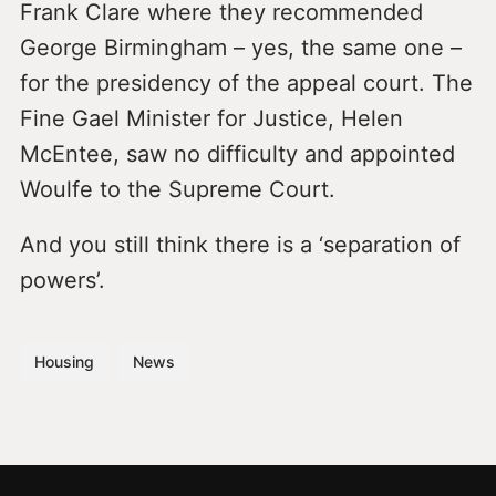
Frank Clare where they recommended
George Birmingham – yes, the same one –
for the presidency of the appeal court. The
Fine Gael Minister for Justice, Helen
McEntee, saw no difficulty and appointed
Woulfe to the Supreme Court.
And you still think there is a ‘separation of
powers’.
Housing
News