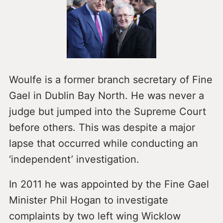
Woulfe is a former branch secretary of Fine
Gael in Dublin Bay North. He was never a
judge but jumped into the Supreme Court
before others. This was despite a major
lapse that occurred while conducting an
‘independent’ investigation.
In 2011 he was appointed by the Fine Gael
Minister Phil Hogan to investigate
complaints by two left wing Wicklow