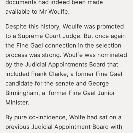
documents had indeed been made
available to Mr Woulfe.
Despite this history, Woulfe was promoted
to a Supreme Court Judge. But once again
the Fine Gael connection in the selection
process was strong. Woulfe was nominated
by the Judicial Appointments Board that
included Frank Clarke, a former Fine Gael
candidate for the senate and George
Birmingham, a former Fine Gael Junior
Minister.
By pure co-incidence, Wolfe had sat on a
previous Judicial Appointment Board with