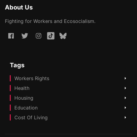
About Us
Fighting for Workers and Ecosocialism.
Tags
Workers Rights
Health
Housing
Education
Cost Of Living