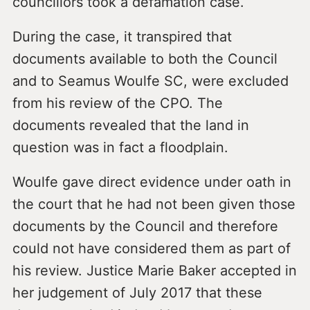
councillors took a defamation case.
During the case, it transpired that
documents available to both the Council
and to Seamus Woulfe SC, were excluded
from his review of the CPO. The
documents revealed that the land in
question was in fact a floodplain.
Woulfe gave direct evidence under oath in
the court that he had not been given those
documents by the Council and therefore
could not have considered them as part of
his review. Justice Marie Baker accepted in
her judgement of July 2017 that these