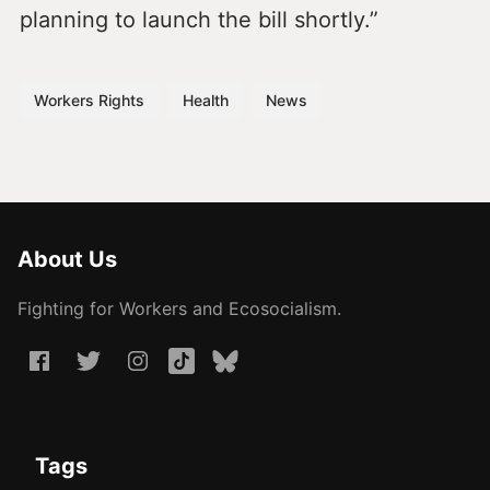
planning to launch the bill shortly.”
Workers Rights
Health
News
About Us
Fighting for Workers and Ecosocialism.
Tags