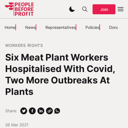
Join
Home
News
Representatives
Policies
Donate
WORKERS RIGHTS
Six Meat Plant Workers
Hospitalised With Covid,
Two More Outbreaks At
Plants
Share:
26 Mar 2021