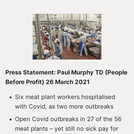
Press Statement: Paul Murphy TD (People
Before Profit) 26 March 2021
Six meat plant workers hospitalised
with Covid, as two more outbreaks
Open Covid outbreaks in 27 of the 56
meat plants – yet still no sick pay for