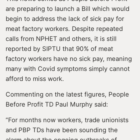
are preparing to launch a Bill which would
begin to address the lack of sick pay for
meat factory workers. Despite repeated
calls from NPHET and others, it is still
reported by SIPTU that 90% of meat
factory workers have no sick pay, meaning
many with Covid symptoms simply cannot
afford to miss work.
Commenting on the latest figures, People
Before Profit TD Paul Murphy said:
“For months now workers, trade unionists
and PBP TDs have been sounding the
alarm about the ongoing outbreaks of