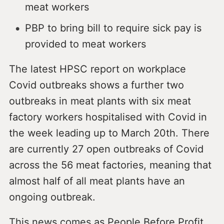
meat workers
PBP to bring bill to require sick pay is
provided to meat workers
The latest HPSC report on workplace
Covid outbreaks shows a further two
outbreaks in meat plants with six meat
factory workers hospitalised with Covid in
the week leading up to March 20th. There
are currently 27 open outbreaks of Covid
across the 56 meat factories, meaning that
almost half of all meat plants have an
ongoing outbreak.
This news comes as People Before Profit