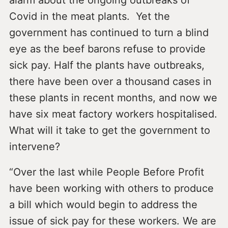
Covid in the meat plants. Yet the
government has continued to turn a blind
eye as the beef barons refuse to provide
sick pay. Half the plants have outbreaks,
there have been over a thousand cases in
these plants in recent months, and now we
have six meat factory workers hospitalised.
What will it take to get the government to
intervene?
“Over the last while People Before Profit
have been working with others to produce
a bill which would begin to address the
issue of sick pay for these workers. We are