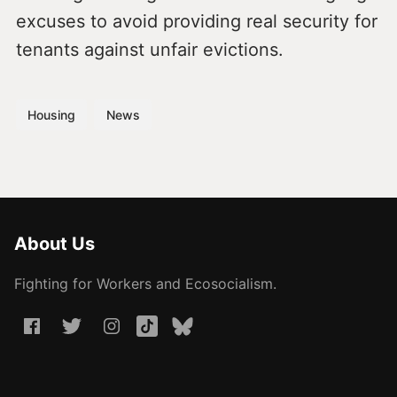
excuses to avoid providing real security for
tenants against unfair evictions.
Housing
News
About Us
Fighting for Workers and Ecosocialism.