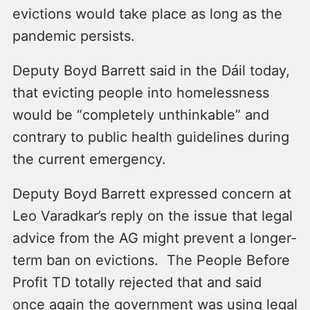
evictions would take place as long as the
pandemic persists.
Deputy Boyd Barrett said in the Dáil today,
that evicting people into homelessness
would be “completely unthinkable” and
contrary to public health guidelines during
the current emergency.
Deputy Boyd Barrett expressed concern at
Leo Varadkar’s reply on the issue that legal
advice from the AG might prevent a longer-
term ban on evictions. The People Before
Profit TD totally rejected that and said
once again the government was using legal