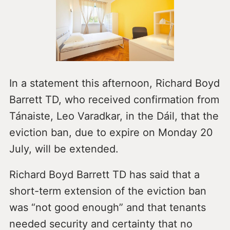
In a statement this afternoon, Richard Boyd
Barrett TD, who received confirmation from
Tánaiste, Leo Varadkar, in the Dáil, that the
eviction ban, due to expire on Monday 20
July, will be extended.
Richard Boyd Barrett TD has said that a
short-term extension of the eviction ban
was “not good enough” and that tenants
needed security and certainty that no