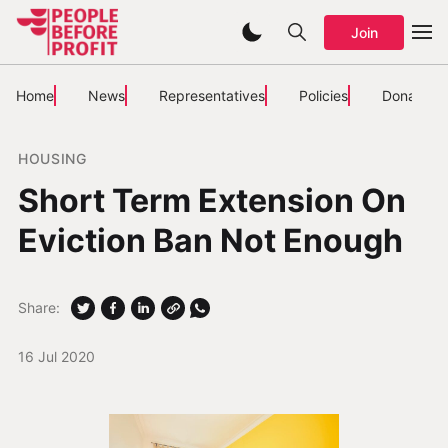
Join
Home
News
Representatives
Policies
Donate
HOUSING
Short Term Extension On
Eviction Ban Not Enough
Share:
16 Jul 2020