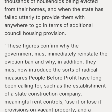
thousands of households being evicted
from their homes, and when the state has
failed utterly to provide them with
anywhere to go in terms of additional
council housing provision.
“These figures confirm why the
government must immediately reinstate the
eviction ban and why, in addition, they
must now introduce the sorts of radical
measures People Before Profit have long
been calling for, such as the establishment
of a state construction company,
meaningful rent controls, ‘use it or lose it’
provisions on vacant property, and a