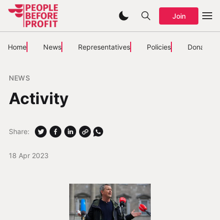
Join
Home
News
Representatives
Policies
Donate
NEWS
Activity
Share:
18 Apr 2023