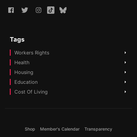
Tags
Workers Rights
Health
Housing
Education
Cost Of Living
Shop
Member's Calendar
Transparency