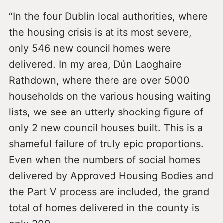
“In the four Dublin local authorities, where
the housing crisis is at its most severe,
only 546 new council homes were
delivered. In my area, Dún Laoghaire
Rathdown, where there are over 5000
households on the various housing waiting
lists, we see an utterly shocking figure of
only 2 new council houses built. This is a
shameful failure of truly epic proportions.
Even when the numbers of social homes
delivered by Approved Housing Bodies and
the Part V process are included, the grand
total of homes delivered in the county is