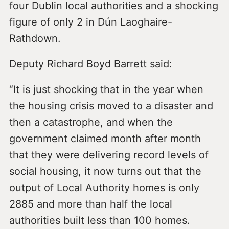
four Dublin local authorities and a shocking
figure of only 2 in Dún Laoghaire-
Rathdown.
Deputy Richard Boyd Barrett said:
“It is just shocking that in the year when
the housing crisis moved to a disaster and
then a catastrophe, and when the
government claimed month after month
that they were delivering record levels of
social housing, it now turns out that the
output of Local Authority homes is only
2885 and more than half the local
authorities built less than 100 homes.