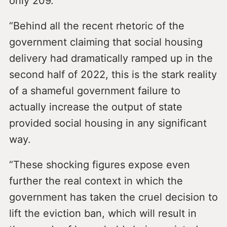
only 209.
“Behind all the recent rhetoric of the
government claiming that social housing
delivery had dramatically ramped up in the
second half of 2022, this is the stark reality
of a shameful government failure to
actually increase the output of state
provided social housing in any significant
way.
“These shocking figures expose even
further the real context in which the
government has taken the cruel decision to
lift the eviction ban, which will result in