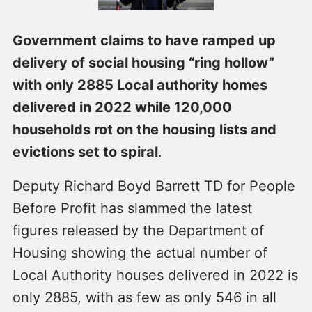
Government claims to have ramped up
delivery of social housing “ring hollow”
with only 2885 Local authority homes
delivered in 2022 while 120,000
households rot on the housing lists and
evictions set to spiral
.
Deputy Richard Boyd Barrett TD for People
Before Profit has slammed the latest
figures released by the Department of
Housing showing the actual number of
Local Authority houses delivered in 2022 is
only 2885, with as few as only 546 in all