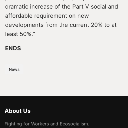
dramatic increase of the Part V social and
affordable requirement on new
developments from the current 20% to at
least 50%.”
ENDS
News
About Us
Fighting for Workers and Ecosocialism.