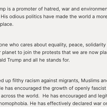
mp is a promoter of hatred, war and environmen
. His odious politics have made the world a mo
place.
one who cares about equality, peace, solidarity
r planet to join the protests that we are now pl
ld Trump and all he stands for.
ed up filthy racism against migrants, Muslims an
He has encouraged the growth of openly fascist 
s across the world. He has encouraged and legi
homophobia. He has effectively declared war o