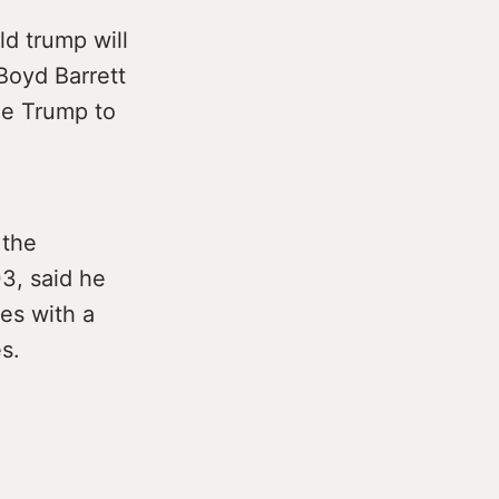
ld trump will
 Boyd Barrett
me Trump to
 the
3, said he
es with a
s.