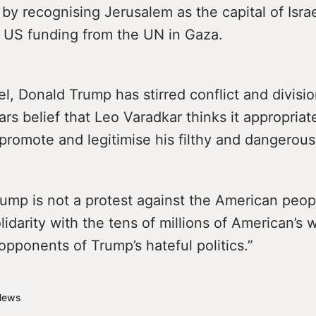
 by recognising Jerusalem as the capital of Isra
 US funding from the UN in Gaza.
el, Donald Trump has stirred conflict and divisio
rs belief that Leo Varadkar thinks it appropriat
promote and legitimise his filthy and dangerous 
mp is not a protest against the American people
olidarity with the tens of millions of American’s 
opponents of Trump’s hateful politics.”
News