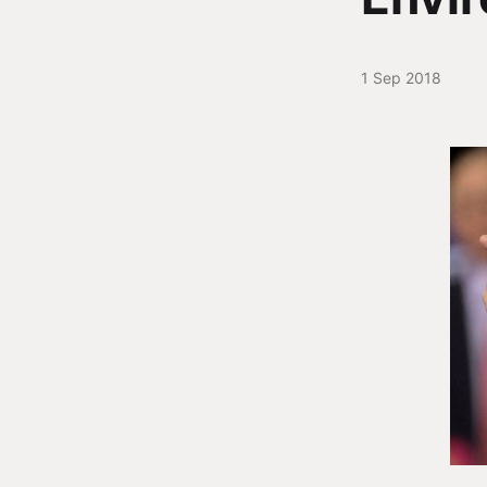
1 Sep 2018