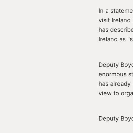
In a stateme
visit Irelan
has describ
Ireland as “
Deputy Boyd
enormous str
has already 
view to org
Deputy Boyd