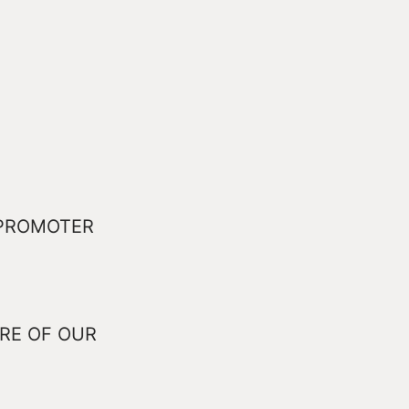
 PROMOTER
RE OF OUR