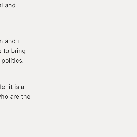
el and
n and it
e to bring
politics.
, it is a
who are the