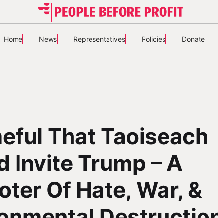
Home
News
Representatives
Policies
Donate
eful That Taoiseach
 Invite Trump – A
ter Of Hate, War, &
onmental Destructio