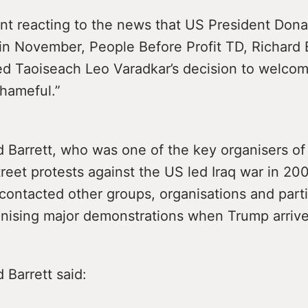
nt reacting to the news that US President Dona
d in November, People Before Profit TD, Richard
ed Taoiseach Leo Varadkar’s decision to welco
shameful.”
 Barrett, who was one of the key organisers of
eet protests against the US led Iraq war in 200
contacted other groups, organisations and parti
anising major demonstrations when Trump arrive
 Barrett said: