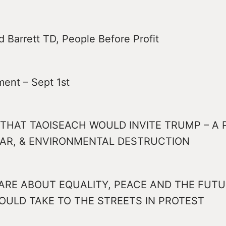
 Barrett TD, People Before Profit
ment – Sept 1st
THAT TAOISEACH WOULD INVITE TRUMP – A
WAR, & ENVIRONMENTAL DESTRUCTION
ARE ABOUT EQUALITY, PEACE AND THE FUTU
OULD TAKE TO THE STREETS IN PROTEST