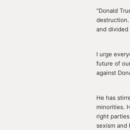
“Donald Tru
destruction
and divided 
I urge every
future of ou
against Dona
He has stirr
minorities. 
right partie
sexism and 