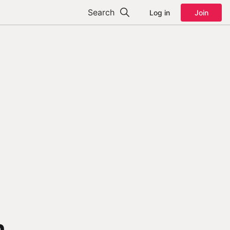
Search
Log in
Join
n