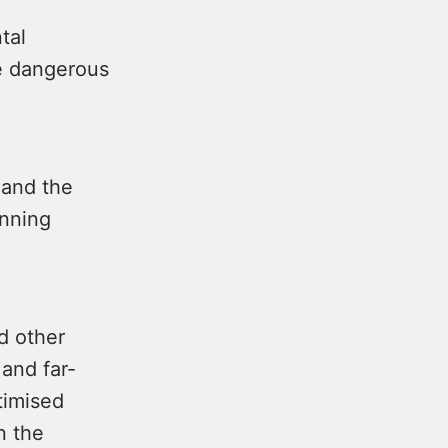
tal
re dangerous
 and the
anning
d other
and far-
timised
n the