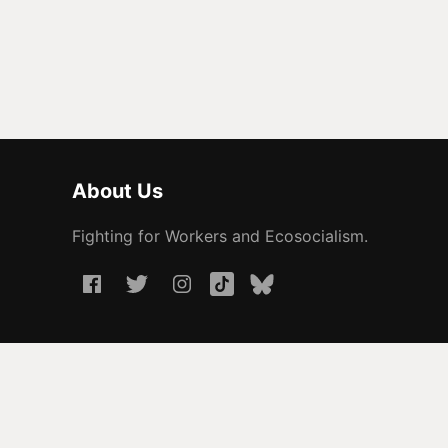
About Us
Fighting for Workers and Ecosocialism.