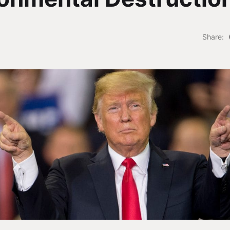
Share: