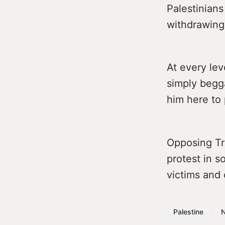
Palestinians
withdrawing
At every lev
simply begga
him here to 
Opposing Tru
protest in s
victims and 
Palestine