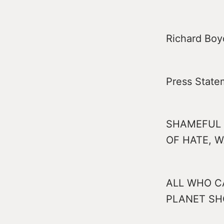
Richard Boyd
Press State
SHAMEFUL 
OF HATE, 
ALL WHO C
PLANET SH