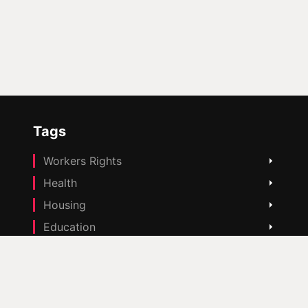
Tags
Workers Rights
Health
Housing
Education
Cost Of Living