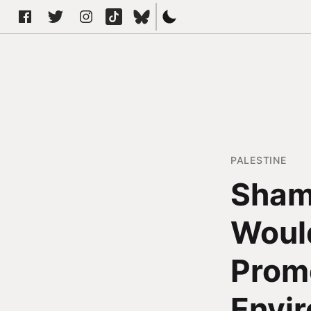
PALESTINE
Sham
Would
Promo
Envir