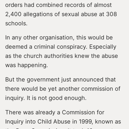
orders had combined records of almost
2,400 allegations of sexual abuse at 308
schools.
In any other organisation, this would be
deemed a criminal conspiracy. Especially
as the church authorities knew the abuse
was happening.
But the government just announced that
there would be yet another commission of
inquiry. It is not good enough.
There was already a Commission for
Inquiry into Child Abuse in 1999, known as