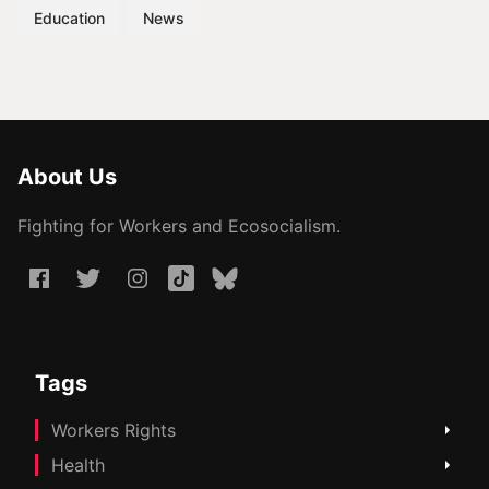
Education
News
About Us
Fighting for Workers and Ecosocialism.
Tags
Workers Rights
Health