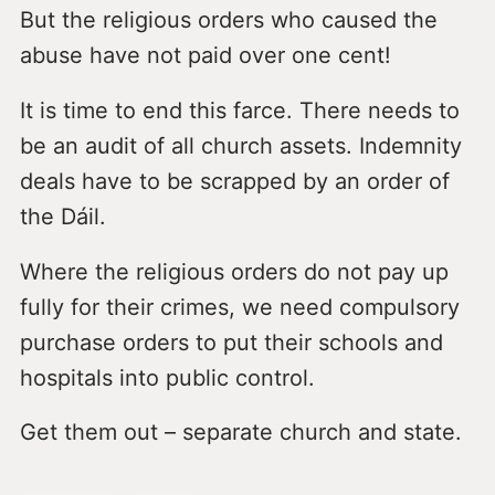
But the religious orders who caused the
abuse have not paid over one cent!
It is time to end this farce. There needs to
be an audit of all church assets. Indemnity
deals have to be scrapped by an order of
the Dáil.
Where the religious orders do not pay up
fully for their crimes, we need compulsory
purchase orders to put their schools and
hospitals into public control.
Get them out – separate church and state.