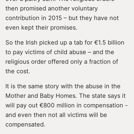
then promised another voluntary
contribution in 2015 – but they have not
even kept their promises.
So the Irish picked up a tab for €1.5 billion
to pay victims of child abuse – and the
religious order offered only a fraction of
the cost.
It is the same story with the abuse in the
Mother and Baby Homes. The state says it
will pay out €800 million in compensation -
and even then not all victims will be
compensated.