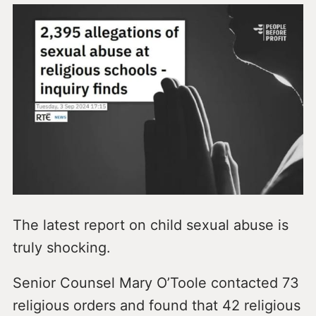
The latest report on child sexual abuse is
truly shocking.
Senior Counsel Mary O’Toole contacted 73
religious orders and found that 42 religious