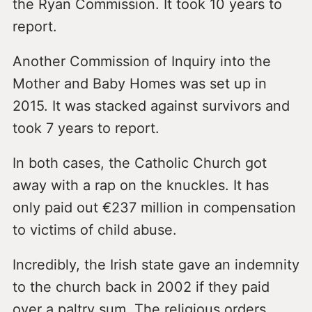
the Ryan Commission. It took 10 years to
report.
Another Commission of Inquiry into the
Mother and Baby Homes was set up in
2015. It was stacked against survivors and
took 7 years to report.
In both cases, the Catholic Church got
away with a rap on the knuckles. It has
only paid out €237 million in compensation
to victims of child abuse.
Incredibly, the Irish state gave an indemnity
to the church back in 2002 if they paid
over a paltry sum. The religious orders