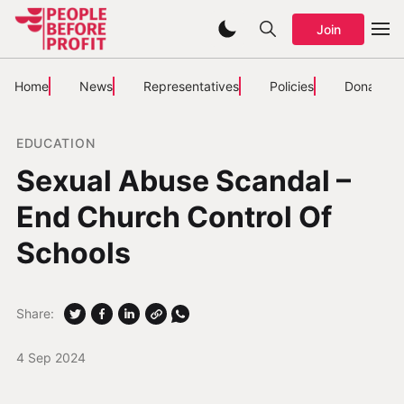
Join
Home
News
Representatives
Policies
Donate
EDUCATION
Sexual Abuse Scandal –
End Church Control Of
Schools
Share:
4 Sep 2024