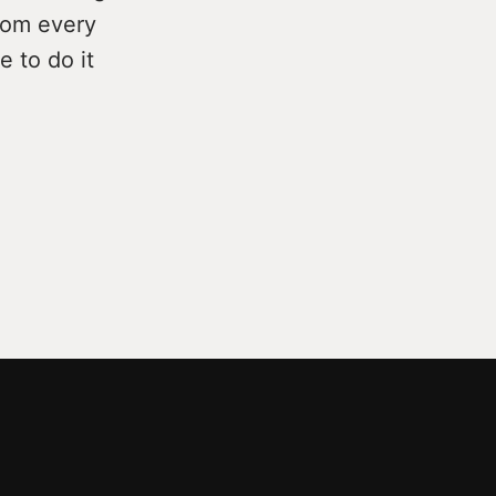
from every
e to do it