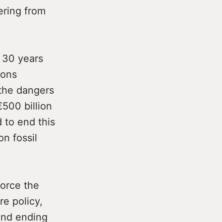
ering from
 30 years
ions
the dangers
€500 billion
 to end this
n fossil
force the
re policy,
 and ending