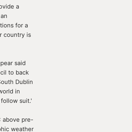
ovide a
 an
tions for a
r country is
pear said
cil to back
South Dublin
orld in
follow suit.'
C above pre-
ophic weather