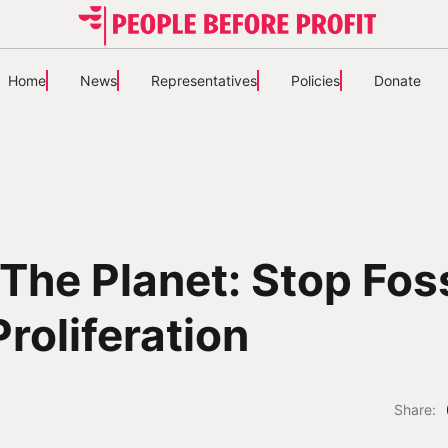
Home
News
Representatives
Policies
Donate
The Planet: Stop Foss
Proliferation
Share: