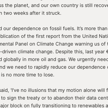
s the planet, and our own country is still recov
 two weeks after it struck.
 our dependence on fossil fuels. It’s more than
blication of the first report from the United Nat
mental Panel on Climate Change warning us of 
el-driven climate change. Despite this, last year 
 globally in more oil and gas. We urgently need
nd we need to rapidly reduce our dependence o
 is no more time to lose.
aid, 'I've no illusions that my motion alone will 
o sign the treaty or to abandon their data cent
ajor block on fully transitioning to renewables