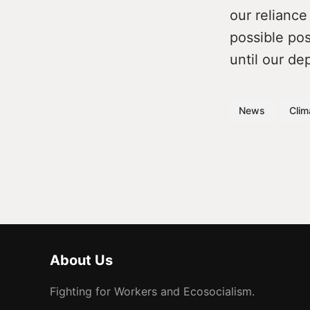
our reliance
possible pos
until our de
News
Clim
About Us
Fighting for Workers and Ecosocialism.