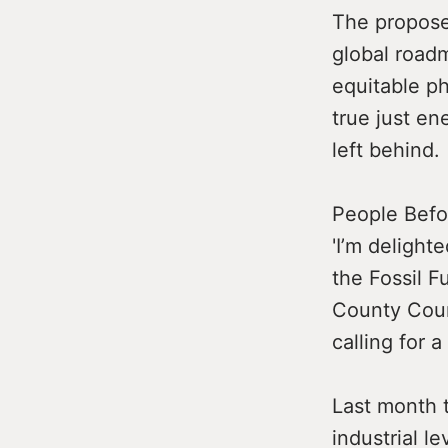
The propos
global roadm
equitable ph
true just en
left behind.
People Befo
'I’m delight
the Fossil F
County Coun
calling for a
Last month 
industrial l