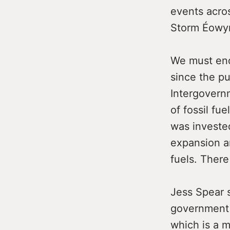
events acros
Storm Éowyn
We must end
since the pu
Intergovern
of fossil fu
was invested
expansion a
fuels. There
Jess Spear s
government t
which is a m