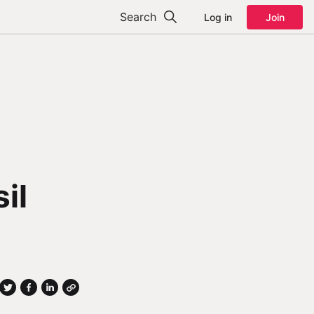
Search
Log in
Join
il