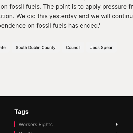
 on fossil fuels. The point is to apply pressure 
ition. We did this yesterday and we will continu
pendence on fossil fuels has ended.'
ate
South Dublin County
Council
Jess Spear
Tags
Workers Rights