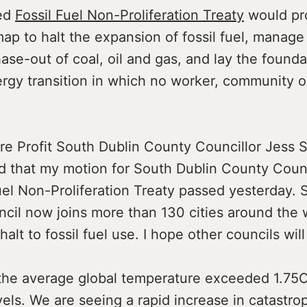
ed
Fossil Fuel Non-Proliferation Treaty
would pr
ap to halt the expansion of fossil fuel, manage
ase-out of coal, oil and gas, and lay the founda
ergy transition in which no worker, community o
re Profit South Dublin County Councillor Jess S
ed that my motion for South Dublin County Coun
uel Non-Proliferation Treaty passed yesterday. 
cil now joins more than 130 cities around the w
 halt to fossil fuel use. I hope other councils will 
the average global temperature exceeded 1.75
evels. We are seeing a rapid increase in catastr