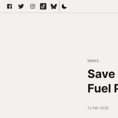
NEWS
Save 
Fuel 
12 Feb 2025