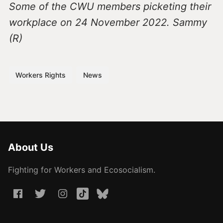
Some of the CWU members picketing their
workplace on 24 November 2022. Sammy
(R)
Workers Rights
News
About Us
Fighting for Workers and Ecosocialism.