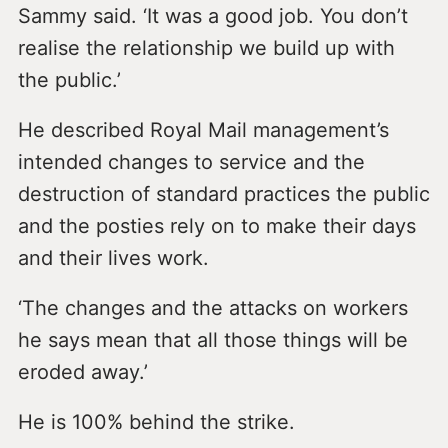
Sammy said. ‘It was a good job. You don’t
realise the relationship we build up with
the public.’
He described Royal Mail management’s
intended changes to service and the
destruction of standard practices the public
and the posties rely on to make their days
and their lives work.
‘The changes and the attacks on workers
he says mean that all those things will be
eroded away.’
He is 100% behind the strike.