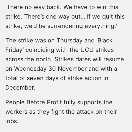
‘There no way back. We have to win this
strike. There’s one way out… If we quit this
strike, we’d be surrendering everything.’
The strike was on Thursday and ‘Black
Friday’ coinciding with the UCU strikes
across the north. Strikes dates will resume
on Wednesday 30 November and with a
total of seven days of strike action in
December.
People Before Profit fully supports the
workers as they fight the attack on their
jobs.