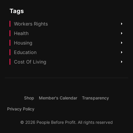
Tags
Workers Rights
Health
Housing
Education
Cost Of Living
Shop
Member's Calendar
Transparency
Privacy Policy
© 2026 People Before Profit. All rights reserved