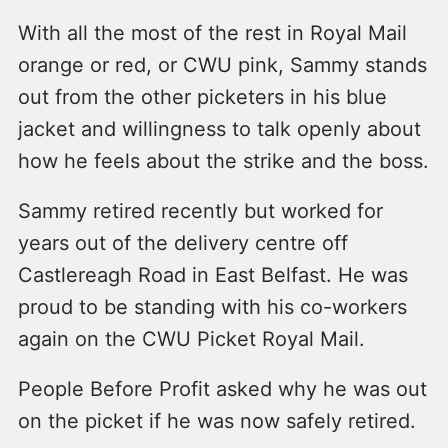
With all the most of the rest in Royal Mail
orange or red, or CWU pink, Sammy stands
out from the other picketers in his blue
jacket and willingness to talk openly about
how he feels about the strike and the boss.
Sammy retired recently but worked for
years out of the delivery centre off
Castlereagh Road in East Belfast. He was
proud to be standing with his co-workers
again on the CWU Picket Royal Mail.
People Before Profit asked why he was out
on the picket if he was now safely retired.