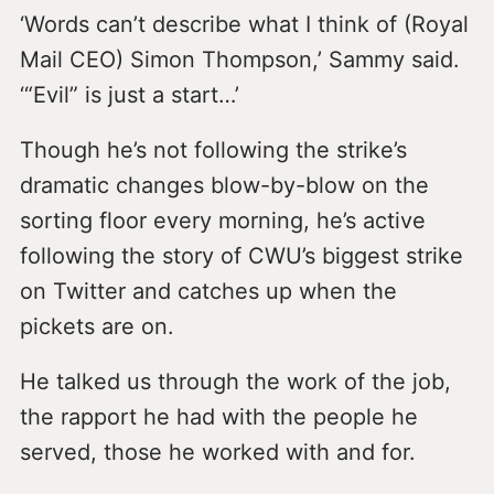
‘Words can’t describe what I think of (Royal
Mail CEO) Simon Thompson,’ Sammy said.
‘“Evil” is just a start…’
Though he’s not following the strike’s
dramatic changes blow-by-blow on the
sorting floor every morning, he’s active
following the story of CWU’s biggest strike
on Twitter and catches up when the
pickets are on.
He talked us through the work of the job,
the rapport he had with the people he
served, those he worked with and for.