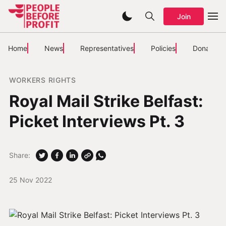
Join
Home
News
Representatives
Policies
Donate
WORKERS RIGHTS
Royal Mail Strike Belfast:
Picket Interviews Pt. 3
Share:
25 Nov 2022