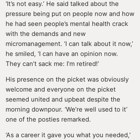
‘It’s not easy.’ He said talked about the
pressure being put on people now and how
he had seen people’s mental health crack
with the demands and new
micromanagement. ‘I can talk about it now,’
he smiled, ‘I can have an opinion now.
They can’t sack me: I’m retired!’
His presence on the picket was obviously
welcome and everyone on the picket
seemed united and upbeat despite the
morning downpour. ‘We’re well used to it’
one of the posties remarked.
‘As a career it gave you what you needed,’