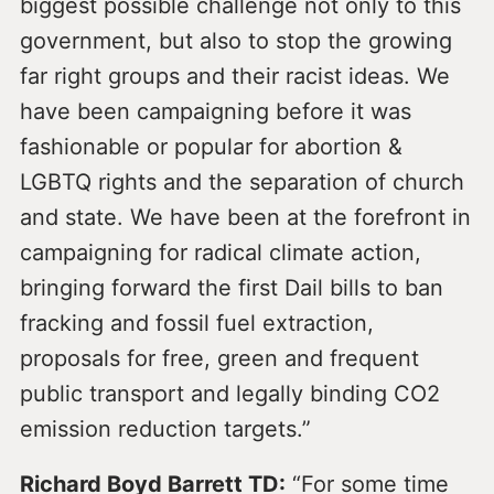
biggest possible challenge not only to this
government, but also to stop the growing
far right groups and their racist ideas. We
have been campaigning before it was
fashionable or popular for abortion &
LGBTQ rights and the separation of church
and state. We have been at the forefront in
campaigning for radical climate action,
bringing forward the first Dail bills to ban
fracking and fossil fuel extraction,
proposals for free, green and frequent
public transport and legally binding CO2
emission reduction targets.”
Richard Boyd Barrett TD:
“For some time