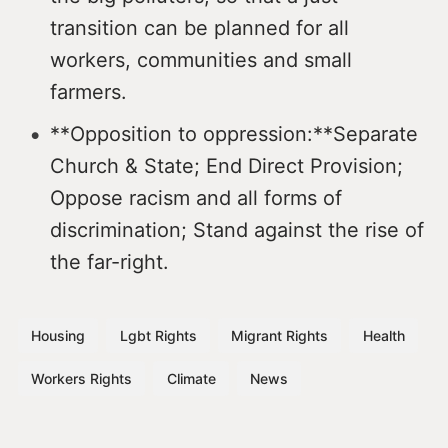
transition can be planned for all
workers, communities and small
farmers.
**Opposition to oppression:**Separate
Church & State; End Direct Provision;
Oppose racism and all forms of
discrimination; Stand against the rise of
the far-right.
Housing
Lgbt Rights
Migrant Rights
Health
Workers Rights
Climate
News