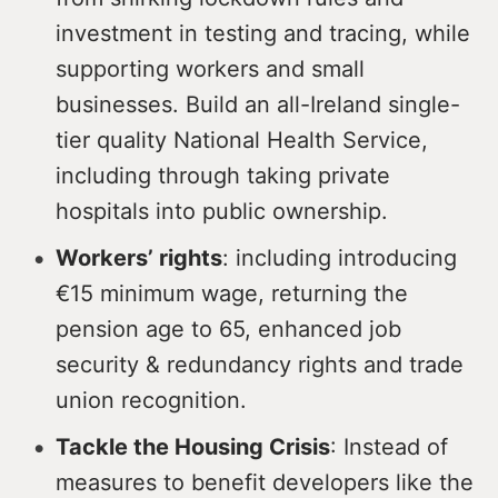
investment in testing and tracing, while
supporting workers and small
businesses. Build an all-Ireland single-
tier quality National Health Service,
including through taking private
hospitals into public ownership.
Workers’ rights
: including introducing
€15 minimum wage, returning the
pension age to 65, enhanced job
security & redundancy rights and trade
union recognition.
Tackle the Housing Crisis
: Instead of
measures to benefit developers like the