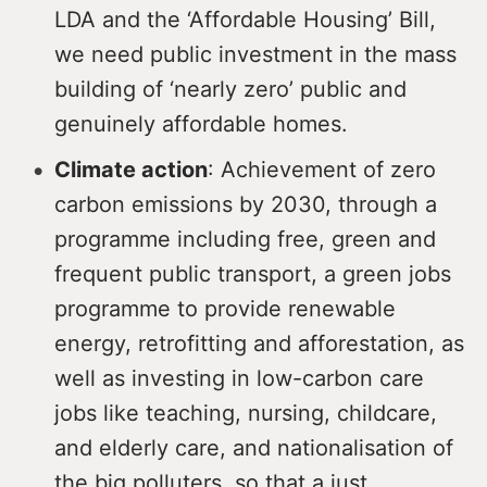
LDA and the ‘Affordable Housing’ Bill,
we need public investment in the mass
building of ‘nearly zero’ public and
genuinely affordable homes.
Climate action
: Achievement of zero
carbon emissions by 2030, through a
programme including free, green and
frequent public transport, a green jobs
programme to provide renewable
energy, retrofitting and afforestation, as
well as investing in low-carbon care
jobs like teaching, nursing, childcare,
and elderly care, and nationalisation of
the big polluters, so that a just