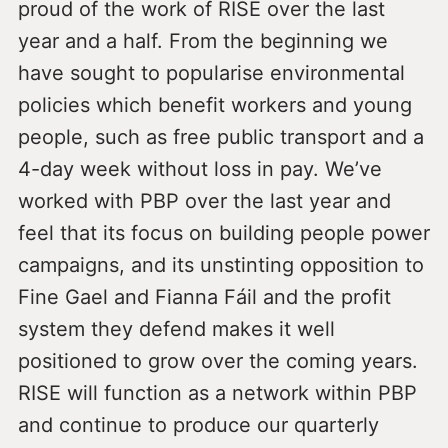
proud of the work of RISE over the last
year and a half. From the beginning we
have sought to popularise environmental
policies which benefit workers and young
people, such as free public transport and a
4-day week without loss in pay. We’ve
worked with PBP over the last year and
feel that its focus on building people power
campaigns, and its unstinting opposition to
Fine Gael and Fianna Fáil and the profit
system they defend makes it well
positioned to grow over the coming years.
RISE will function as a network within PBP
and continue to produce our quarterly