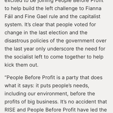
excited to be joining People Before Profit
to help build the left challenge to Fianna
Fáil and Fine Gael rule and the capitalist
system. It’s clear that people voted for
change in the last election and the
disastrous policies of the government over
the last year only underscore the need for
the socialist left to come together to help
kick them out.
“People Before Profit is a party that does
what it says: it puts people’s needs,
including our environment, before the
profits of big business. It’s no accident that
RISE and People Before Profit have led the