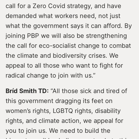
call for a Zero Covid strategy, and have
demanded what workers need, not just
what the government says it can afford. By
joining PBP we will also be strengthening
the call for eco-socialist change to combat
the climate and biodiversity crises. We
appeal to all those who want to fight for
radical change to join with us.”
Bríd Smith TD:
“All those sick and tired of
this government dragging its feet on
women’s rights, LGBTQ rights, disability
rights, and climate action, we appeal for
you to join us. We need to build the