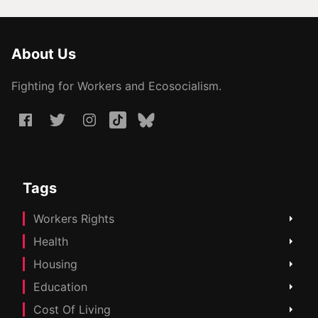
About Us
Fighting for Workers and Ecosocialism.
Tags
Workers Rights
Health
Housing
Education
Cost Of Living