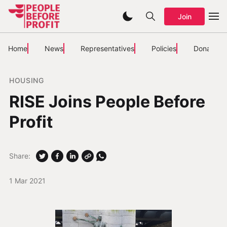
Join
Home
News
Representatives
Policies
Donate
HOUSING
RISE Joins People Before
Profit
Share:
1 Mar 2021