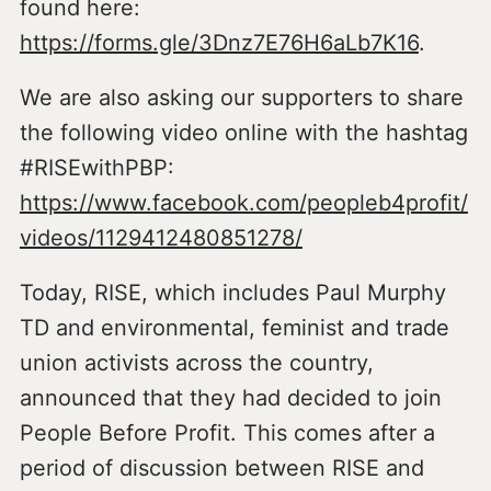
found here:
https://forms.gle/3Dnz7E76H6aLb7K16
.
We are also asking our supporters to share
the following video online with the hashtag
#RISEwithPBP:
https://www.facebook.com/peopleb4profit/
videos/1129412480851278/
Today, RISE, which includes Paul Murphy
TD and environmental, feminist and trade
union activists across the country,
announced that they had decided to join
People Before Profit. This comes after a
period of discussion between RISE and