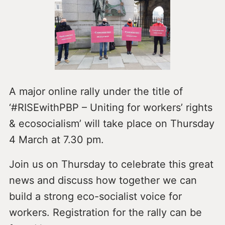
A major online rally under the title of
‘#RISEwithPBP – Uniting for workers’ rights
& ecosocialism’ will take place on Thursday
4 March at 7.30 pm.
Join us on Thursday to celebrate this great
news and discuss how together we can
build a strong eco-socialist voice for
workers. Registration for the rally can be