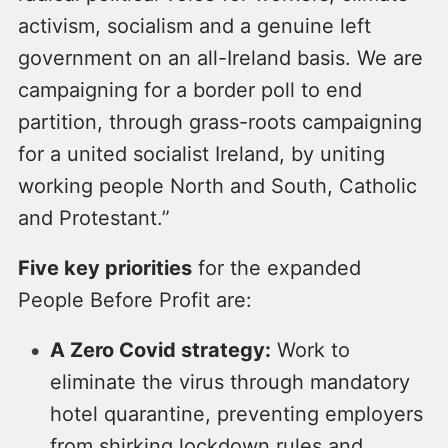
activism, socialism and a genuine left
government on an all-Ireland basis. We are
campaigning for a border poll to end
partition, through grass-roots campaigning
for a united socialist Ireland, by uniting
working people North and South, Catholic
and Protestant.”
Five key priorities
for the expanded
People Before Profit are:
A Zero Covid strategy:
Work to
eliminate the virus through mandatory
hotel quarantine, preventing employers
from shirking lockdown rules and