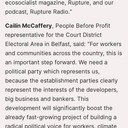
ecosocialist magazine, Rupture, and our
podcast, Rupture Radio.”
Cailín McCaffery
, People Before Profit
representative for the Court District
Electoral Area in Belfast, said: “For workers
and communities across the country, this is
an important step forward. We need a
political party which represents us,
because the establishment parties clearly
represent the interests of the developers,
big business and bankers. This
development will significantly boost the
already fast-growing project of building a
radical political voice for workers, climate