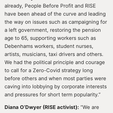
already, People Before Profit and RISE
have been ahead of the curve and leading
the way on issues such as campaigning for
a left government, restoring the pension
age to 65, supporting workers such as
Debenhams workers, student nurses,
artists, musicians, taxi drivers and others.
We had the political principle and courage
to call for a Zero-Covid strategy long
before others and when most parties were
caving into lobbying by corporate interests
and pressures for short term popularity.”
Diana O’Dwyer (RISE activist):
“We are