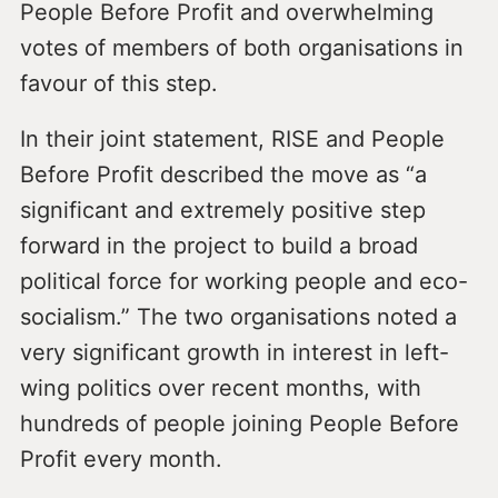
People Before Profit and overwhelming
votes of members of both organisations in
favour of this step.
In their joint statement, RISE and People
Before Profit described the move as “a
significant and extremely positive step
forward in the project to build a broad
political force for working people and eco-
socialism.” The two organisations noted a
very significant growth in interest in left-
wing politics over recent months, with
hundreds of people joining People Before
Profit every month.