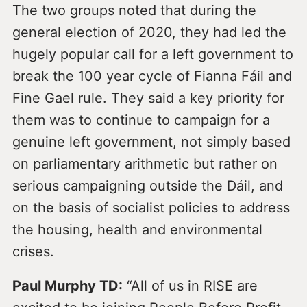
The two groups noted that during the
general election of 2020, they had led the
hugely popular call for a left government to
break the 100 year cycle of Fianna Fáil and
Fine Gael rule. They said a key priority for
them was to continue to campaign for a
genuine left government, not simply based
on parliamentary arithmetic but rather on
serious campaigning outside the Dáil, and
on the basis of socialist policies to address
the housing, health and environmental
crises.
Paul Murphy TD:
“All of us in RISE are