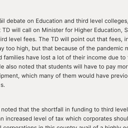
áil debate on Education and third level colleges
 TD will call on Minister for Higher Education, 
ird level fees. The TD will point out that fees, in
ay too high, but that because of the pandemic
 families have lost a lot of their income due to
e also noted that students will have to pay mo
uipment, which many of them would have previo
s.
noted that the shortfall in funding to third leve
n increased level of tax which corporates shou
l corporations in this country avail of a highly 