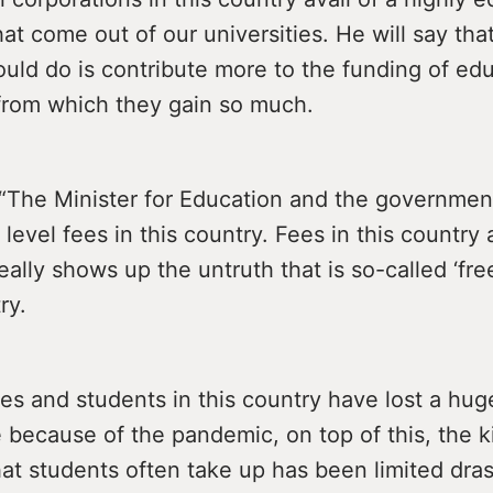
at come out of our universities. He will say tha
ould do is contribute more to the funding of ed
 from which they gain so much.
: “The Minister for Education and the governme
 level fees in this country. Fees in this country 
really shows up the untruth that is so-called ‘fr
ry.
es and students in this country have lost a hu
 because of the pandemic, on top of this, the k
at students often take up has been limited dras