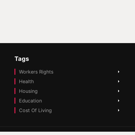
Tags
Workers Rights
Health
Housing
Education
Cost Of Living