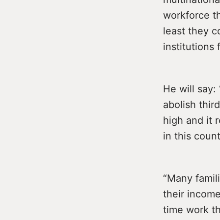
workforce th
least they c
institutions
He will say
abolish third
high and it 
in this count
“Many famili
their income
time work th