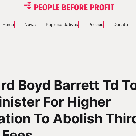
Home
News
Representatives
Policies
Donate
rd Boyd Barrett Td To
nister For Higher
tion To Abolish Thir
 Fees