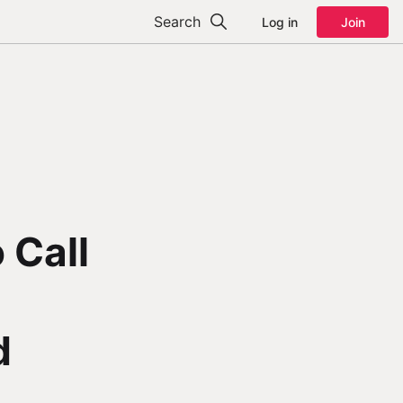
Search
Log in
Join
 Call
d