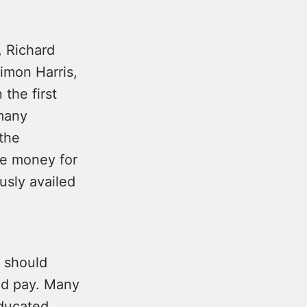
, Richard
Simon Harris,
 the first
 many
 the
re money for
usly availed
l should
ld pay. Many
educated