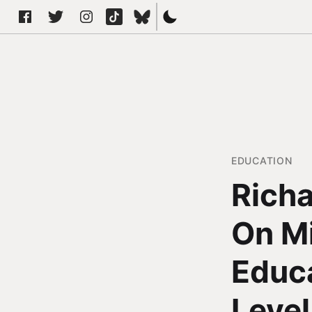
EDUCATION
Richa
On Mi
Educa
Level