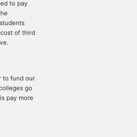
sed to pay
the
 students
cost of third
ive.
r to fund our
 colleges go
 is pay more