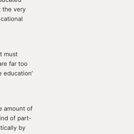
t the very
ucational
nt must
are far too
ee education’
ge amount of
ind of part-
tically by