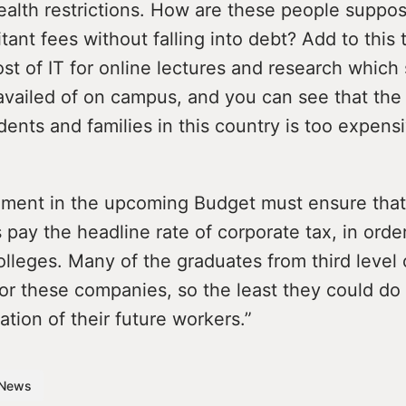
ealth restrictions. How are these people suppo
tant fees without falling into debt? Add to this 
ost of IT for online lectures and research which
vailed of on campus, and you can see that the 
udents and families in this country is too expens
ment in the upcoming Budget must ensure that
 pay the headline rate of corporate tax, in orde
colleges. Many of the graduates from third level
or these companies, so the least they could do
ation of their future workers.”
News