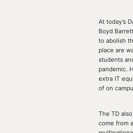
At today’s D
Boyd Barrett
to abolish th
place are w
students and
pandemic. H
extra IT eq
of on campu
The TD also 
come from a
multinationa