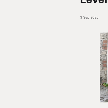
3 Sep 2020