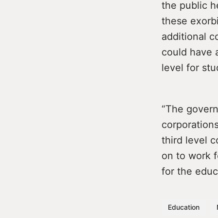
the public h
these exorbi
additional c
could have a
level for st
“The govern
corporations
third level 
on to work f
for the educ
Education