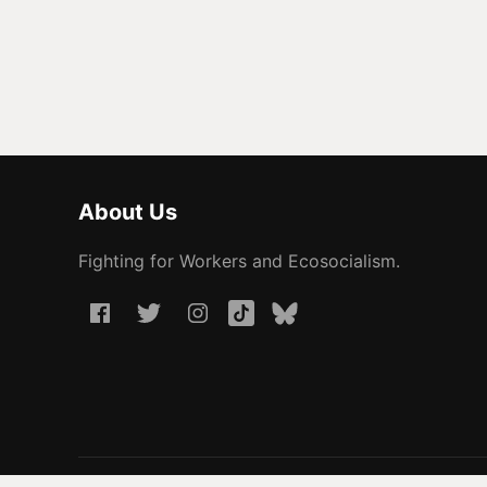
About Us
Fighting for Workers and Ecosocialism.