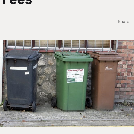
Share: