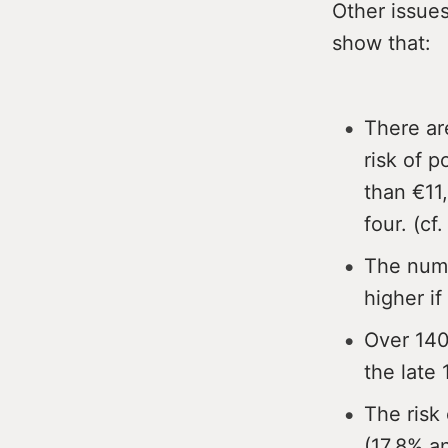
Other issues
show that:
There ar
risk of p
than €11,
four. (cf.
The numb
higher if
Over 140
the late 
The risk 
(17.8% an