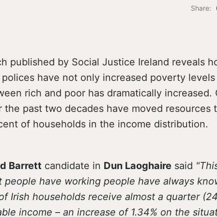
Share:
h published by Social Justice Ireland reveals 
olices have not only increased poverty levels 
ween rich and poor has dramatically increased
er the past two decades have moved resources 
cent of households in the income distribution.
d Barrett
candidate in
Dun Laoghaire
said
"Thi
t people have working people have always kn
of Irish households receive almost a quarter (2
able income – an increase of 1.34% on the situat