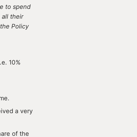
e to spend
ll their
the Policy
i.e. 10%
ome.
eived a very
hare of the