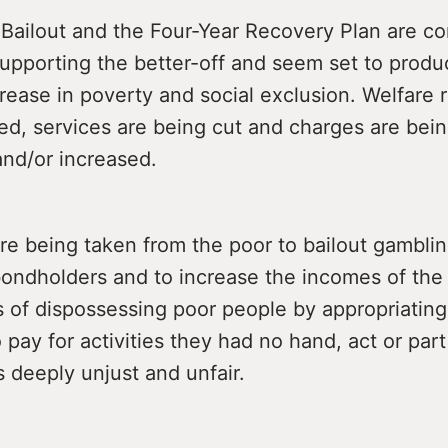
Bailout and the Four-Year Recovery Plan are co
supporting the better-off and seem set to produ
rease in poverty and social exclusion. Welfare r
ed, services are being cut and charges are bei
and/or increased.
re being taken from the poor to bailout gambli
bondholders and to increase the incomes of the
 of dispossessing poor people by appropriating
 pay for activities they had no hand, act or par
is deeply unjust and unfair.