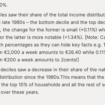
10%.
les saw their share of the total income distribu
e late 1980s – the bottom decile and the top dec
 the change for the former is small (+0.11%) wh
or the latter is more notable (+1.34%). [Note: 
th percentages as they can hide key facts e.g. 
n €2,000 a week amounts to €26.40 while 0.11%
n €200 a week amounts to 2cents!]
 deciles saw a decrease in their share of the na
istribution since the 1980s.This means that the
the top 10% of households and all the rest of s
over these years.