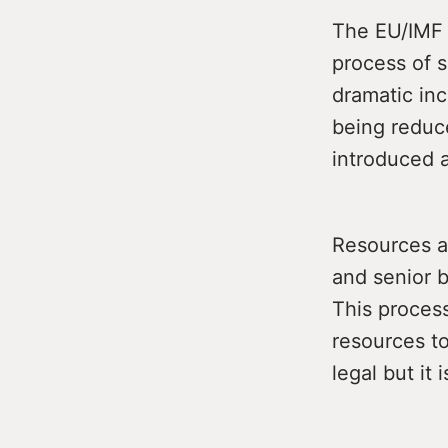
The EU/IMF 
process of 
dramatic inc
being reduc
introduced 
Resources a
and senior 
This process
resources to
legal but it 