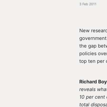
3 Feb 2011
New researc
government p
the gap bet
policies ov
top ten per 
Richard Boy
reveals wha
10 per cent 
total dispos