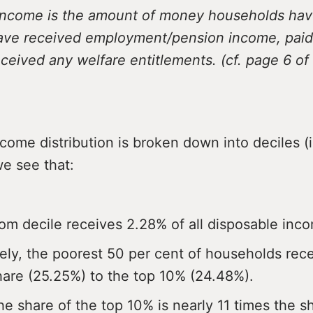
income is the amount of money households hav
have received employment/pension income, paid a
ceived any welfare entitlements. (cf. page 6 of 
ome distribution is broken down into deciles (
e see that:
om decile receives 2.28% of all disposable inc
vely, the poorest 50 per cent of households rec
share (25.25%) to the top 10% (24.48%).
he share of the top 10% is nearly 11 times the s