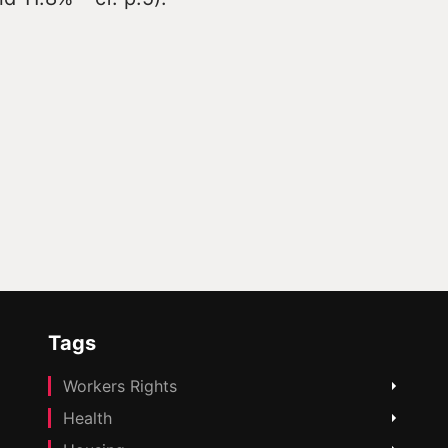
Tags
Workers Rights
Health