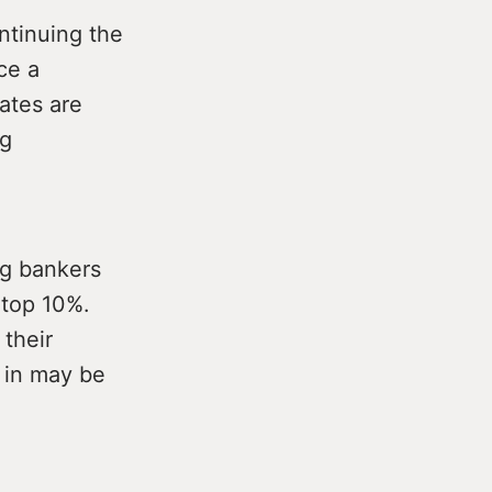
ntinuing the
ce a
ates are
ng
ng bankers
 top 10%.
 their
t in may be