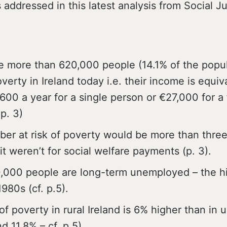
 addressed in this latest analysis from Social Ju
e more than 620,000 people (14.1% of the popul
overty in Ireland today i.e. their income is equiv
600 a year for a single person or €27,000 for a 
 p. 3)
er at risk of poverty would be more than three
 it weren’t for social welfare payments (p. 3).
,000 people are long-term unemployed – the h
1980s (cf. p.5).
of poverty in rural Ireland is 6% higher than in 
d 11.8% – cf. p.5).