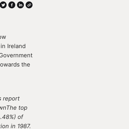
how
in Ireland
. Government
towards the
s report
ownThe top
4.48%) of
ion in 1987.