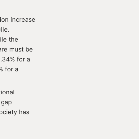
tion increase
ile.
ile the
Care must be
1.34% for a
 for a
tional
 gap
ociety has