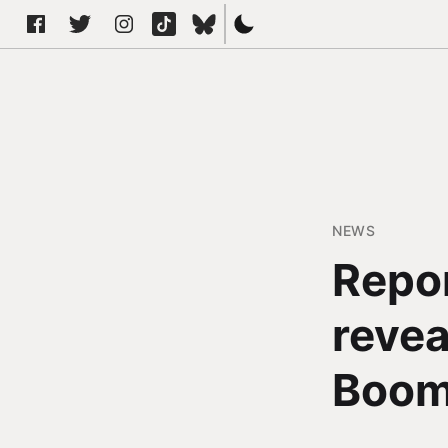
NEWS
Repor
revea
Boo