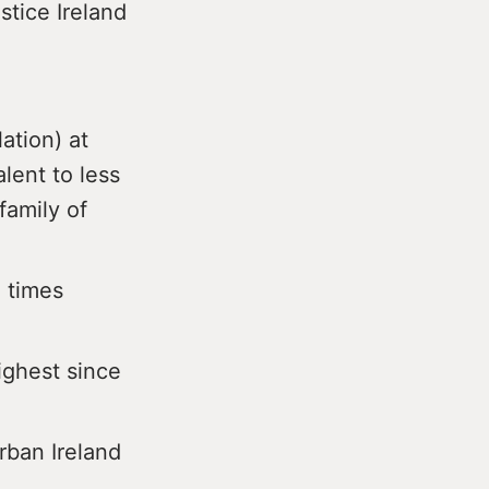
stice Ireland
ation) at
alent to less
family of
 times
ighest since
urban Ireland