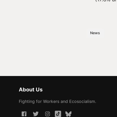
News
About Us
Fighting for Workers and Ecosocialism.