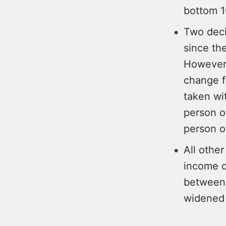
bottom 
Two deci
since th
However,
change f
taken wi
person o
person o
All other
income d
between 
widened 