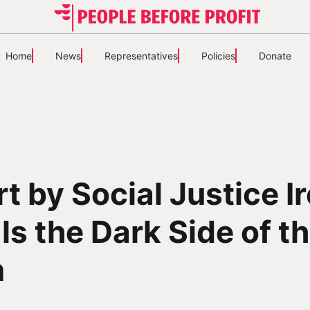
Home
News
Representatives
Policies
Donate
t by Social Justice I
ls the Dark Side of t
m