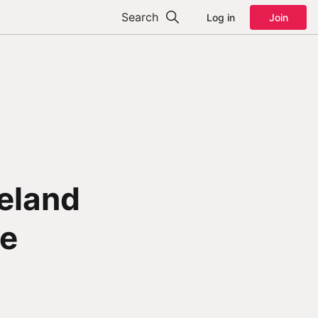
Search
Log in
Join
reland
he