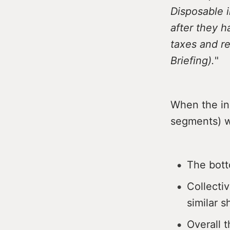
Disposable 
after they 
taxes and re
Briefing).
"
When the inc
segments) w
The bott
Collecti
similar 
Overall t