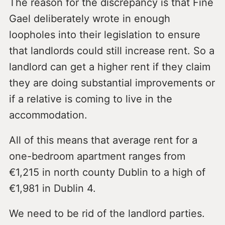
The reason for the discrepancy is that Fine
Gael deliberately wrote in enough
loopholes into their legislation to ensure
that landlords could still increase rent. So a
landlord can get a higher rent if they claim
they are doing substantial improvements or
if a relative is coming to live in the
accommodation.
All of this means that average rent for a
one-bedroom apartment ranges from
€1,215 in north county Dublin to a high of
€1,981 in Dublin 4.
We need to be rid of the landlord parties.