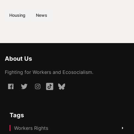
Housing
News
About Us
Fighting for Workers and Ecosocialism.
Tags
Workers Rights