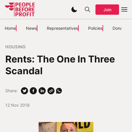
Join
Home
News
Representatives
Policies
Donate
HOUSING
Rents: The One In Three
Scandal
Share:
12 Nov 2018