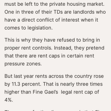
must be left to the private housing market.
One in three of their TDs are landlords who
have a direct conflict of interest when it
comes to legislation.
This is why they have refused to bring in
proper rent controls. Instead, they pretend
that there are rent caps in certain rent
pressure zones.
But last year rents across the country rose
by 11.3 percent. That is nearly three times
higher than Fine Gael’s legal rent cap of
4%.