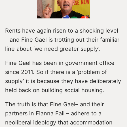
Rents have again risen to a shocking level
– and Fine Gael is trotting out their familiar
line about ‘we need greater supply’.
Fine Gael has been in government office
since 2011. So if there is a ‘problem of
supply’ it is because they have deliberately
held back on building social housing.
The truth is that Fine Gael– and their
partners in Fianna Fail – adhere to a
neoliberal ideology that accommodation