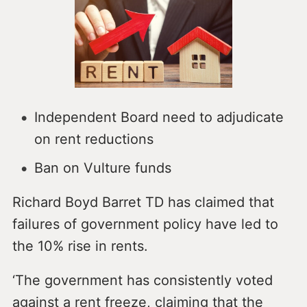
Independent Board need to adjudicate
on rent reductions
Ban on Vulture funds
Richard Boyd Barret TD has claimed that
failures of government policy have led to
the 10% rise in rents.
‘The government has consistently voted
against a rent freeze, claiming that the