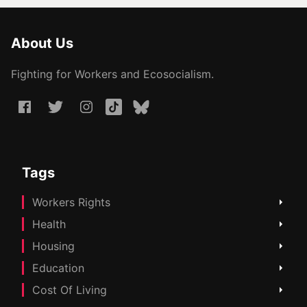
About Us
Fighting for Workers and Ecosocialism.
Tags
Workers Rights
Health
Housing
Education
Cost Of Living