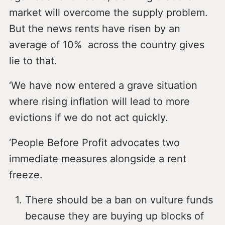
market will overcome the supply problem.
But the news rents have risen by an
average of 10% across the country gives
lie to that.
‘We have now entered a grave situation
where rising inflation will lead to more
evictions if we do not act quickly.
‘People Before Profit advocates two
immediate measures alongside a rent
freeze.
There should be a ban on vulture funds
because they are buying up blocks of