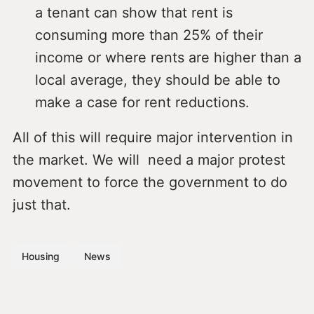
a tenant can show that rent is
consuming more than 25% of their
income or where rents are higher than a
local average, they should be able to
make a case for rent reductions.
All of this will require major intervention in
the market. We will need a major protest
movement to force the government to do
just that.
Housing
News