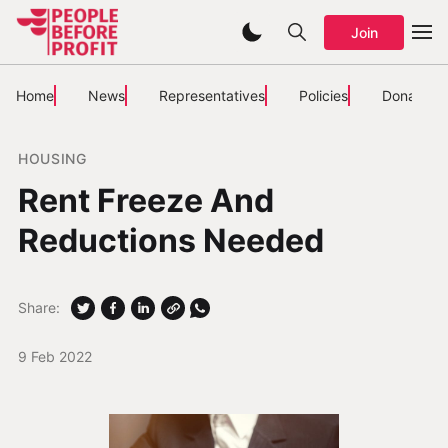
Join
Home
News
Representatives
Policies
Donate
HOUSING
Rent Freeze And
Reductions Needed
Share:
9 Feb 2022