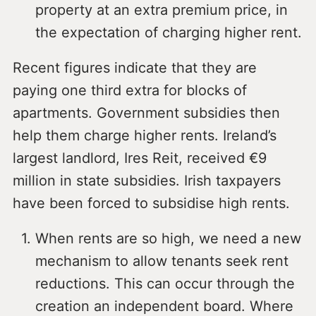
property at an extra premium price, in
the expectation of charging higher rent.
Recent figures indicate that they are
paying one third extra for blocks of
apartments. Government subsidies then
help them charge higher rents. Ireland’s
largest landlord, Ires Reit, received €9
million in state subsidies. Irish taxpayers
have been forced to subsidise high rents.
When rents are so high, we need a new
mechanism to allow tenants seek rent
reductions. This can occur through the
creation an independent board. Where