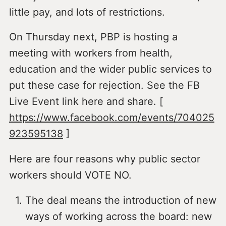
little pay, and lots of restrictions.
On Thursday next, PBP is hosting a
meeting with workers from health,
education and the wider public services to
put these case for rejection. See the FB
Live Event link here and share. [
https://www.facebook.com/events/704025
923595138
]
Here are four reasons why public sector
workers should VOTE NO.
The deal means the introduction of new
ways of working across the board: new