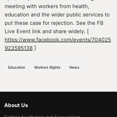
meeting with workers from health,
education and the wider public services to
put these case for rejection. See the FB
Live Event link and share widely. [
https://www.facebook.com/events/704025
923595138
]
Education
Workers Rights
News
About Us