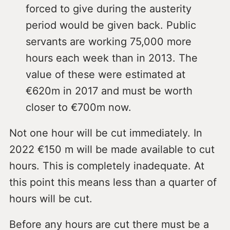
forced to give during the austerity
period would be given back. Public
servants are working 75,000 more
hours each week than in 2013. The
value of these were estimated at
€620m in 2017 and must be worth
closer to €700m now.
Not one hour will be cut immediately. In
2022 €150 m will be made available to cut
hours. This is completely inadequate. At
this point this means less than a quarter of
hours will be cut.
Before any hours are cut there must be a