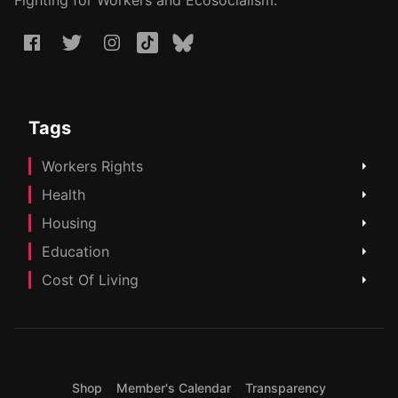
Fighting for Workers and Ecosocialism.
Tags
Workers Rights
Health
Housing
Education
Cost Of Living
Shop
Member's Calendar
Transparency