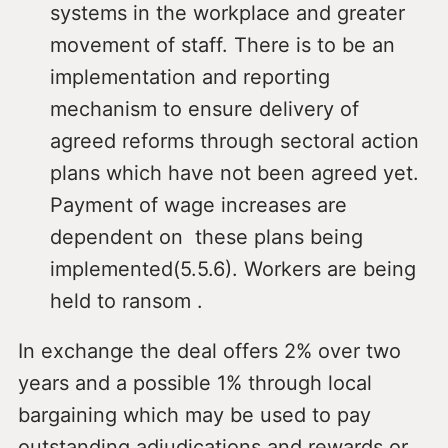
systems in the workplace and greater
movement of staff. There is to be an
implementation and reporting
mechanism to ensure delivery of
agreed reforms through sectoral action
plans which have not been agreed yet.
Payment of wage increases are
dependent on these plans being
implemented(5.5.6). Workers are being
held to ransom .
In exchange the deal offers 2% over two
years and a possible 1% through local
bargaining which may be used to pay
outstanding adjudications and rewards or