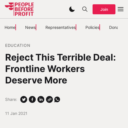
Join
Home
News
Representatives
Policies
Donate
EDUCATION
Reject This Terrible Deal:
Frontline Workers
Deserve More
Share:
11 Jan 2021