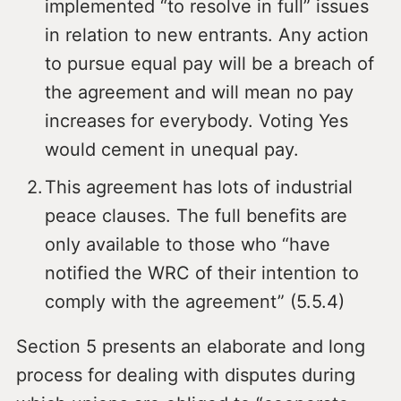
implemented “to resolve in full” issues
in relation to new entrants. Any action
to pursue equal pay will be a breach of
the agreement and will mean no pay
increases for everybody. Voting Yes
would cement in unequal pay.
This agreement has lots of industrial
peace clauses. The full benefits are
only available to those who “have
notified the WRC of their intention to
comply with the agreement” (5.5.4)
Section 5 presents an elaborate and long
process for dealing with disputes during