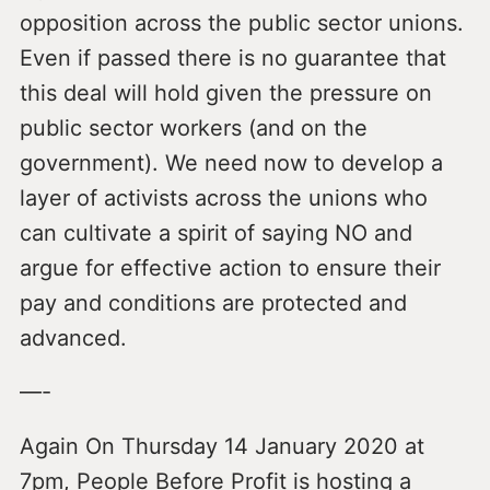
opposition across the public sector unions.
Even if passed there is no guarantee that
this deal will hold given the pressure on
public sector workers (and on the
government). We need now to develop a
layer of activists across the unions who
can cultivate a spirit of saying NO and
argue for effective action to ensure their
pay and conditions are protected and
advanced.
—-
Again On Thursday 14 January 2020 at
7pm, People Before Profit is hosting a