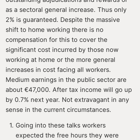
as a sectoral general increase. Thus only
2% is guaranteed. Despite the massive
shift to home working there is no
compensation for this to cover the
significant cost incurred by those now
working at home or the more general
increases in cost facing all workers.
Medium earnings in the public sector are
about €47,000. After tax income will go up
by 0.7% next year. Not extravagant in any
sense in the current circumstances.
Going into these talks workers
expected the free hours they were