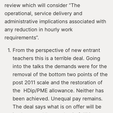
review which will consider “The
operational, service delivery and
administrative implications associated with
any reduction in hourly work
requirements”.
From the perspective of new entrant
teachers this is a terrible deal. Going
into the talks the demands were for the
removal of the bottom two points of the
post 2011 scale and the restoration of
the HDip/PME allowance. Neither has
been achieved. Unequal pay remains.
The deal says what is on offer will be