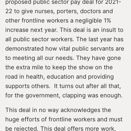
proposed public sector pay deal for 2021-
22 to give nurses, porters, doctors and
other frontline workers a negligible 1%
increase next year. This deal is an insult to
all public sector workers. The last year has
demonstrated how vital public servants are
to meeting all our needs. They have gone
the extra mile to keep the show on the
road in health, education and providing
supports others. It turns out after all that,
for the government, clapping was enough.
This deal in no way acknowledges the
huge efforts of frontline workers and must
be rejected. This deal offers more work,