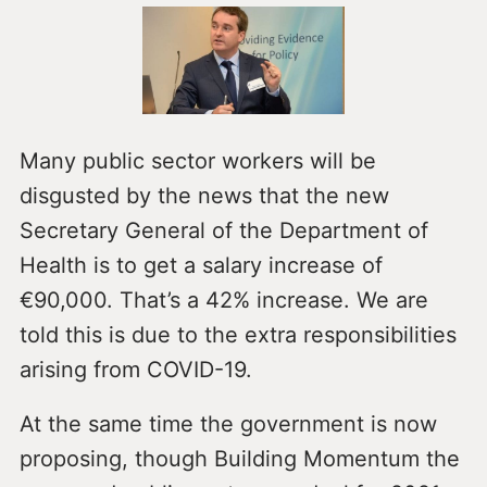
Many public sector workers will be
disgusted by the news that the new
Secretary General of the Department of
Health is to get a salary increase of
€90,000. That’s a 42% increase. We are
told this is due to the extra responsibilities
arising from COVID-19.
At the same time the government is now
proposing, though Building Momentum the