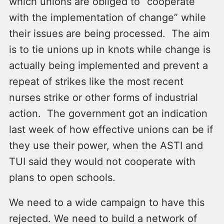
which unions are obliged to “cooperate
with the implementation of change” while
their issues are being processed. The aim
is to tie unions up in knots while change is
actually being implemented and prevent a
repeat of strikes like the most recent
nurses strike or other forms of industrial
action. The government got an indication
last week of how effective unions can be if
they use their power, when the ASTI and
TUI said they would not cooperate with
plans to open schools.
We need to a wide campaign to have this
rejected. We need to build a network of