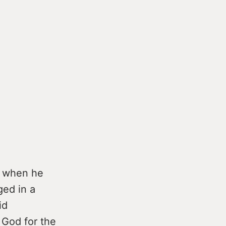
y when he
ged in a
id
 God for the