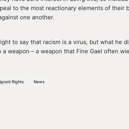
peal to the most reactionary elements of their 
against one another.
right to say that racism is a virus, but what he di
lso a weapon – a weapon that Fine Gael often wi
grant Rights
News