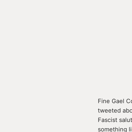
Fine Gael C
tweeted abou
Fascist salut
something l