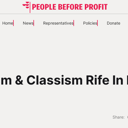
Home
News
Representatives
Policies
Donate
m & Classism Rife In 
Share: