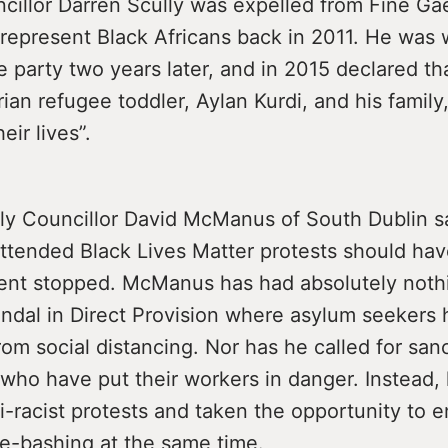
cillor Darren Scully was expelled from Fine Gae
 represent Black Africans back in 2011. He wa
e party two years later, and in 2015 declared th
an refugee toddler, Aylan Kurdi, and his family
eir lives”.
ly Councillor David McManus of South Dublin sa
ttended Black Lives Matter protests should hav
nt stopped. McManus has had absolutely nothi
andal in Direct Provision where asylum seekers
om social distancing. Nor has he called for san
who have put their workers in danger. Instead,
i-racist protests and taken the opportunity to 
e-bashing at the same time.