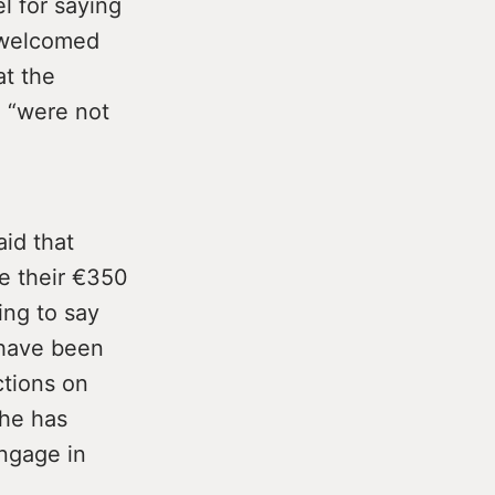
l for saying
s welcomed
at the
, “were not
id that
e their €350
ng to say
 have been
ctions on
 he has
engage in