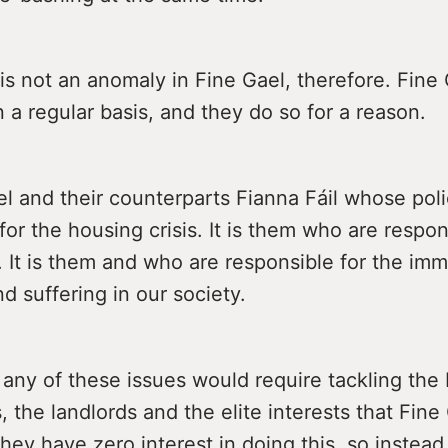
is not an anomaly in Fine Gael, therefore. Fine
 a regular basis, and they do so for a reason.
ael and their counterparts Fianna Fáil whose poli
for the housing crisis. It is them who are respon
s. It is them and who are responsible for the im
nd suffering in our society.
any of these issues would require tackling the 
, the landlords and the elite interests that Fine
hey have zero interest in doing this, so instead 