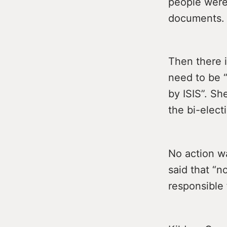
people were
documents.
Then there 
need to be 
by ISIS”. Sh
the bi-elec
No action w
said that “n
responsible 