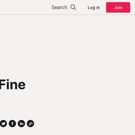
Search
Log in
Join
Fine