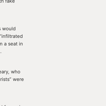
th fake
s would
nfiltrated
n a seat in
.
eary, who
rists” were