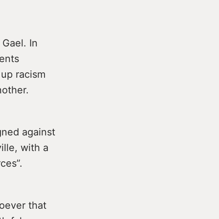
 Gael. In
dents
 up racism
nother.
gned against
lle, with a
ces”.
oever that