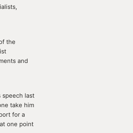
alists,
of the
ist
mments and
s speech last
one take him
port for a
 at one point