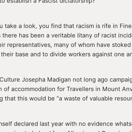
o establish a Fascist dictatorship?
 take a look, you find that racism is rife in Fine
 there has been a veritable litany of racist inci
heir representatives, many of whom have stoked
 their base and to divide workers against one a
r Culture Josepha Madigan not long ago campai
n of accommodation for Travellers in Mount Anvi
ng that this would be “a waste of valuable resour
mself declared last year with no evidence whats