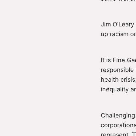
Jim O’Leary 
up racism on
It is Fine G
responsible 
health crisi
inequality a
Challenging 
corporations
represent. T