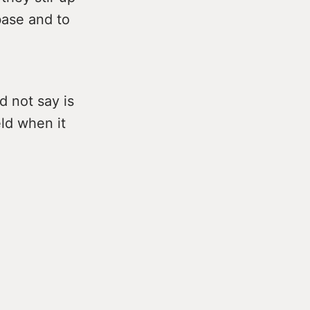
base and to
d not say is
eld when it