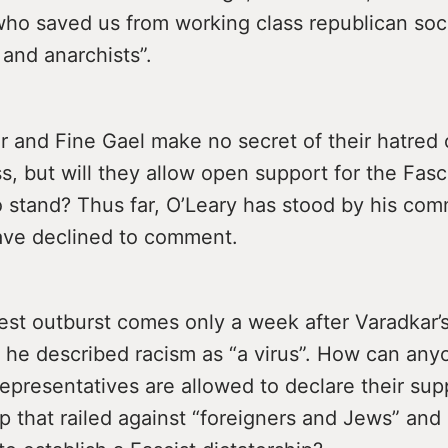
who saved us from working class republican soci
and anarchists”.
 and Fine Gael make no secret of their hatred 
s, but will they allow open support for the Fasc
to stand? Thus far, O’Leary has stood by his co
ave declined to comment.
test outburst comes only a week after Varadkar’
he described racism as “a virus”. How can any
 representatives are allowed to declare their sup
p that railed against “foreigners and Jews” and