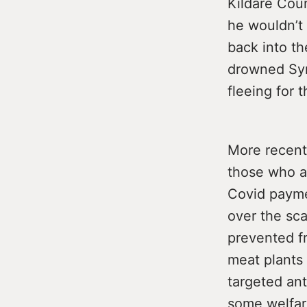
Kildare Coun
he wouldn’t
back into th
drowned Syri
fleeing for th
More recent
those who a
Covid payme
over the sc
prevented fr
meat plants 
targeted ant
some welfar