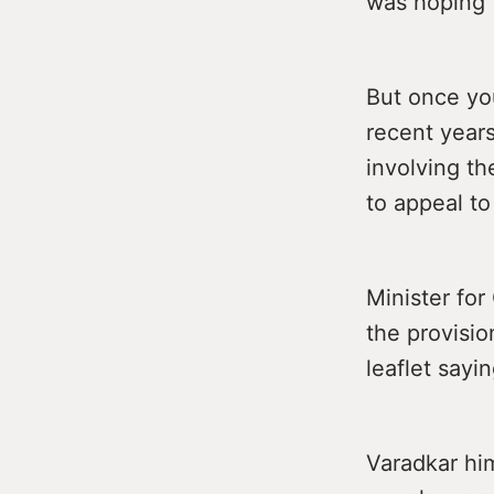
was hoping t
But once you
recent years
involving t
to appeal to
Minister fo
the provisio
leaflet sayi
Varadkar hi