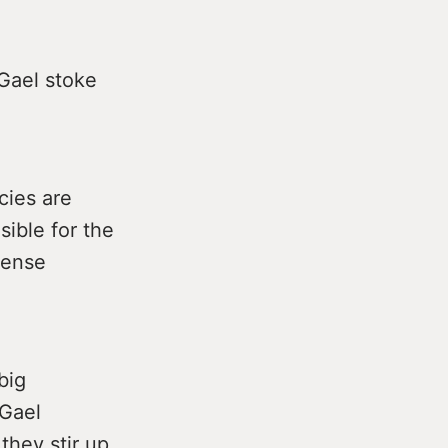
 Gael stoke
cies are
sible for the
mense
big
 Gael
they stir up