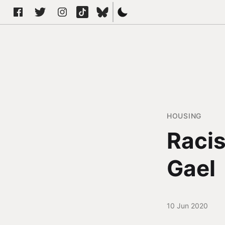
HOUSING
Racis
Gael
10 Jun 2020