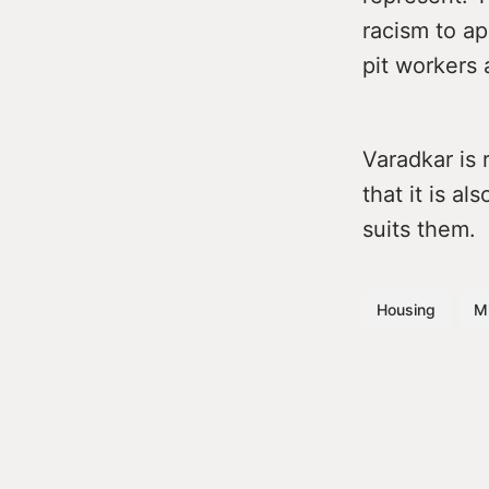
racism to ap
pit workers 
Varadkar is 
that it is a
suits them.
Housing
Mi