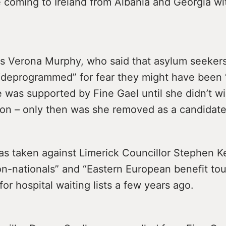
 coming to Ireland from Albania and Georgia wi
is Verona Murphy, who said that asylum seeker
“deprogrammed” for fear they might have been “i
e was supported by Fine Gael until she didn’t wi
tion – only then was she removed as a candidate
as taken against Limerick Councillor Stephen K
on-nationals” and “Eastern European benefit tou
for hospital waiting lists a few years ago.