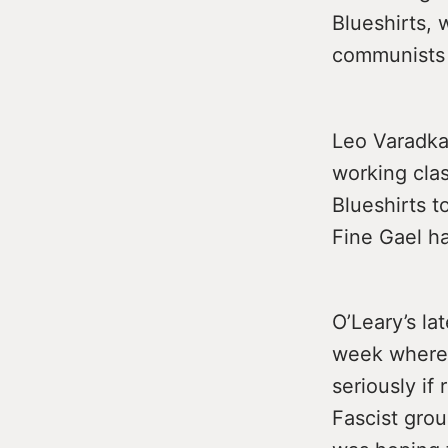
Blueshirts, 
communists 
Leo Varadkar
working clas
Blueshirts 
Fine Gael h
O’Leary’s la
week where 
seriously if
Fascist grou