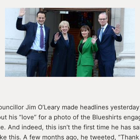
ouncillor Jim O’Leary made headlines yesterda
t his “love” for a photo of the Blueshirts enga
e. And indeed, this isn’t the first time he has sa
ike this. A few months ago, he tweeted, “Thank