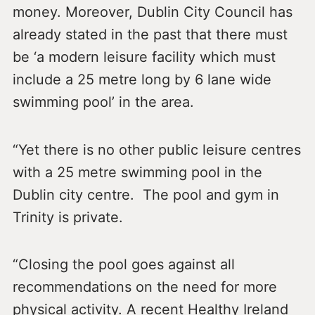
money. Moreover, Dublin City Council has
already stated in the past that there must
be ‘a modern leisure facility which must
include a 25 metre long by 6 lane wide
swimming pool’ in the area.
“Yet there is no other public leisure centres
with a 25 metre swimming pool in the
Dublin city centre. The pool and gym in
Trinity is private.
“Closing the pool goes against all
recommendations on the need for more
physical activity. A recent Healthy Ireland