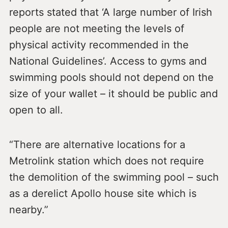
reports stated that ‘A large number of Irish
people are not meeting the levels of
physical activity recommended in the
National Guidelines’. Access to gyms and
swimming pools should not depend on the
size of your wallet – it should be public and
open to all.
“There are alternative locations for a
Metrolink station which does not require
the demolition of the swimming pool – such
as a derelict Apollo house site which is
nearby.”