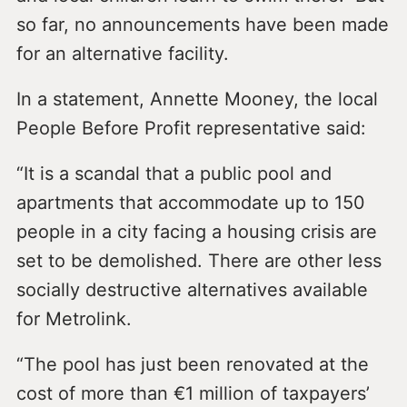
so far, no announcements have been made
for an alternative facility.
In a statement, Annette Mooney, the local
People Before Profit representative said:
“It is a scandal that a public pool and
apartments that accommodate up to 150
people in a city facing a housing crisis are
set to be demolished. There are other less
socially destructive alternatives available
for Metrolink.
“The pool has just been renovated at the
cost of more than €1 million of taxpayers’