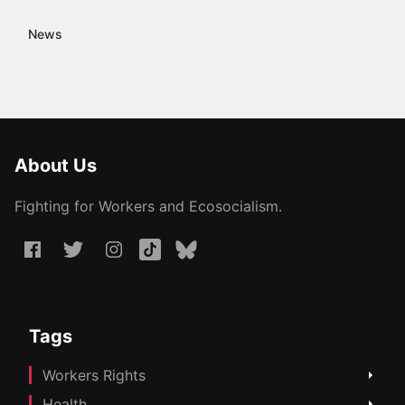
News
About Us
Fighting for Workers and Ecosocialism.
Tags
Workers Rights
Health