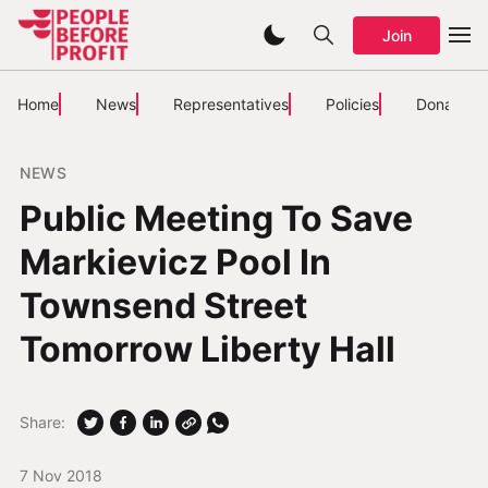
Join
Home
News
Representatives
Policies
Donate
NEWS
Public Meeting To Save
Markievicz Pool In
Townsend Street
Tomorrow Liberty Hall
Share:
7 Nov 2018