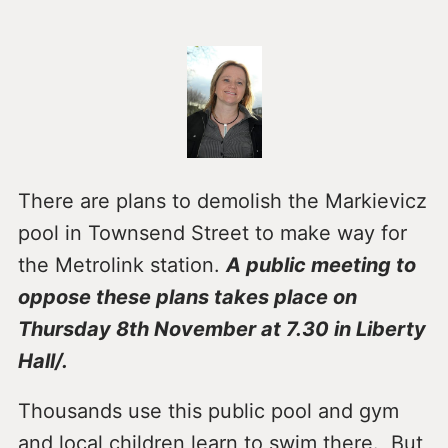
There are plans to demolish the Markievicz
pool in Townsend Street to make way for
the Metrolink station.
A public meeting to
oppose these plans takes place on
Thursday 8th November at 7.30 in Liberty
Hall/.
Thousands use this public pool and gym
and local children learn to swim there. But