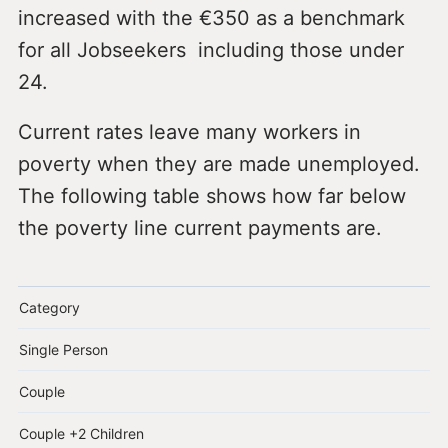
increased with the €350 as a benchmark
for all Jobseekers including those under
24.
Current rates leave many workers in
poverty when they are made unemployed.
The following table shows how far below
the poverty line current payments are.
Category
Single Person
Couple
Couple +2 Children