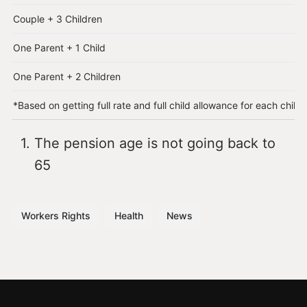
Couple + 3 Children
One Parent + 1 Child
One Parent + 2 Children
*Based on getting full rate and full child allowance for each child
The pension age is not going back to
65
Workers Rights
Health
News