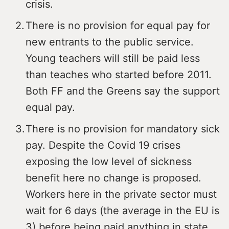
crisis.
There is no provision for equal pay for
new entrants to the public service.
Young teachers will still be paid less
than teaches who started before 2011.
Both FF and the Greens say the support
equal pay.
There is no provision for mandatory sick
pay. Despite the Covid 19 crises
exposing the low level of sickness
benefit here no change is proposed.
Workers here in the private sector must
wait for 6 days (the average in the EU is
3) before being paid anything in state