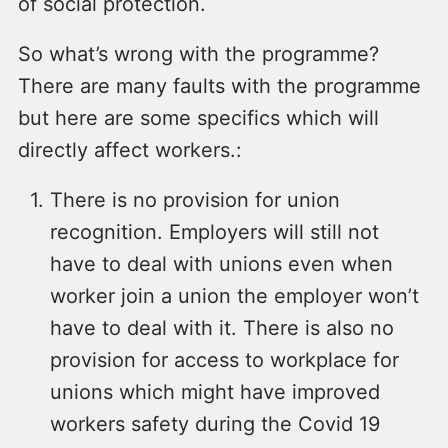
of social protection.
So what’s wrong with the programme?
There are many faults with the programme
but here are some specifics which will
directly affect workers.:
There is no provision for union
recognition. Employers will still not
have to deal with unions even when
worker join a union the employer won’t
have to deal with it. There is also no
provision for access to workplace for
unions which might have improved
workers safety during the Covid 19