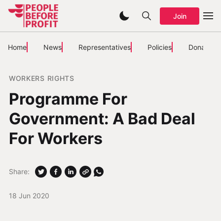
Join
Home
News
Representatives
Policies
Donate
WORKERS RIGHTS
Programme For
Government: A Bad Deal
For Workers
Share:
18 Jun 2020