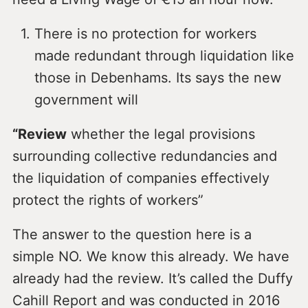
There is no protection for workers
made redundant through liquidation like
those in Debenhams. Its says the new
government will
“Review
whether the legal provisions
surrounding collective redundancies and
the liquidation of companies effectively
protect the rights of workers”
The answer to the question here is a
simple NO. We know this already. We have
already had the review. It’s called the Duffy
Cahill Report and was conducted in 2016