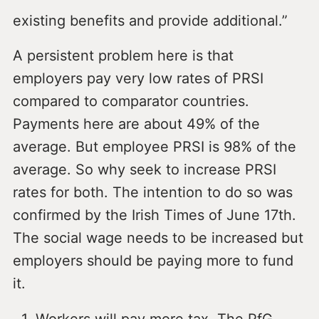
existing benefits and provide additional.”
A persistent problem here is that
employers pay very low rates of PRSI
compared to comparator countries.
Payments here are about 49% of the
average. But employee PRSI is 98% of the
average. So why seek to increase PRSI
rates for both. The intention to do so was
confirmed by the Irish Times of June 17th.
The social wage needs to be increased but
employers should be paying more to fund
it.