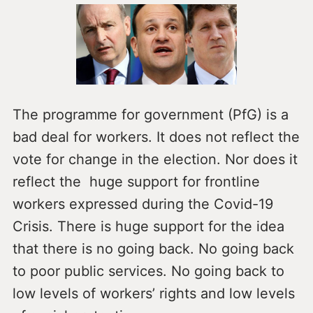
The programme for government (PfG) is a
bad deal for workers. It does not reflect the
vote for change in the election. Nor does it
reflect the huge support for frontline
workers expressed during the Covid-19
Crisis. There is huge support for the idea
that there is no going back. No going back
to poor public services. No going back to
low levels of workers’ rights and low levels