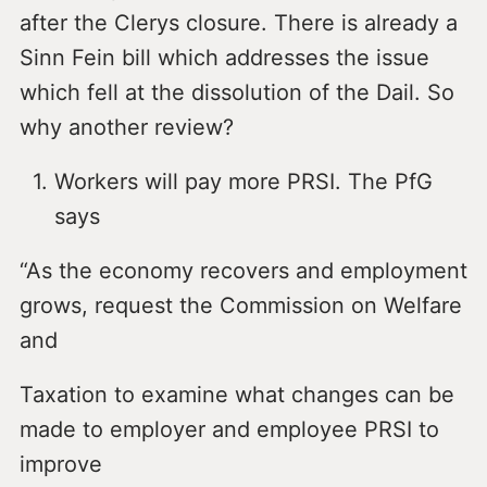
after the Clerys closure. There is already a
Sinn Fein bill which addresses the issue
which fell at the dissolution of the Dail. So
why another review?
Workers will pay more PRSI. The PfG
says
“As the economy recovers and employment
grows, request the Commission on Welfare
and
Taxation to examine what changes can be
made to employer and employee PRSI to
improve