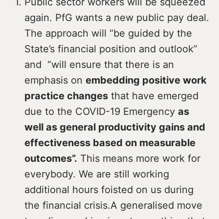
Public sector workers will be squeezed
again. PfG wants a new public pay deal.
The approach will “be guided by the
State’s financial position and outlook”
and “will ensure that there is an
emphasis on
embedding positive work
practice changes
that have emerged
due to the COVID-19 Emergency
as
well as general productivity gains and
effectiveness based on measurable
outcomes”.
This means more work for
everybody. We are still working
additional hours foisted on us during
the financial crisis.A generalised move