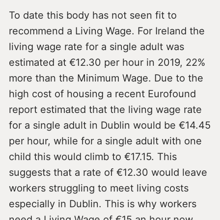
To date this body has not seen fit to
recommend a Living Wage. For Ireland the
living wage rate for a single adult was
estimated at €12.30 per hour in 2019, 22%
more than the Minimum Wage. Due to the
high cost of housing a recent Eurofound
report estimated that the living wage rate
for a single adult in Dublin would be €14.45
per hour, while for a single adult with one
child this would climb to €17.15. This
suggests that a rate of €12.30 would leave
workers struggling to meet living costs
especially in Dublin. This is why workers
need a Living Wage of €15 an hour now.