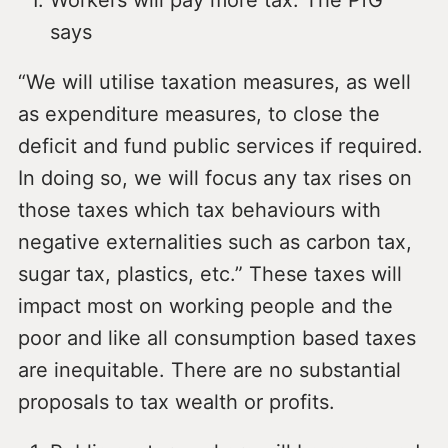
Workers will pay more tax. The PfG
says
“We will utilise taxation measures, as well
as expenditure measures, to close the
deficit and fund public services if required.
In doing so, we will focus any tax rises on
those taxes which tax behaviours with
negative externalities such as carbon tax,
sugar tax, plastics, etc.” These taxes will
impact most on working people and the
poor and like all consumption based taxes
are inequitable. There are no substantial
proposals to tax wealth or profits.