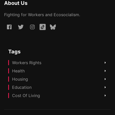
About Us
Fighting for Workers and Ecosocialism.
Tags
Workers Rights
Health
Housing
Education
Cost Of Living