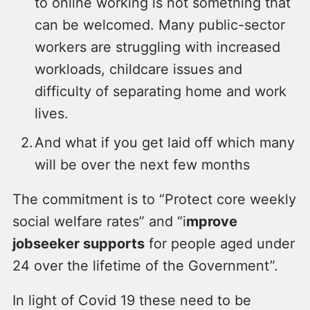
to online working is not something that
can be welcomed. Many public-sector
workers are struggling with increased
workloads, childcare issues and
difficulty of separating home and work
lives.
And what if you get laid off which many
will be over the next few months
The commitment is to “Protect core weekly
social welfare rates” and “i
mprove
jobseeker supports
for people aged under
24 over the lifetime of the Government”.
In light of Covid 19 these need to be