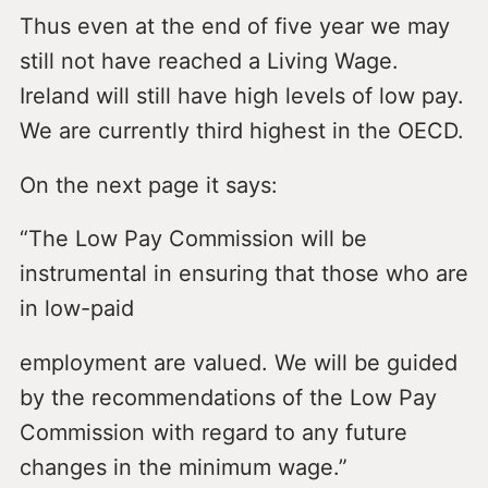
Thus even at the end of five year we may
still not have reached a Living Wage.
Ireland will still have high levels of low pay.
We are currently third highest in the OECD.
On the next page it says:
“The Low Pay Commission will be
instrumental in ensuring that those who are
in low-paid
employment are valued. We will be guided
by the recommendations of the Low Pay
Commission with regard to any future
changes in the minimum wage.”