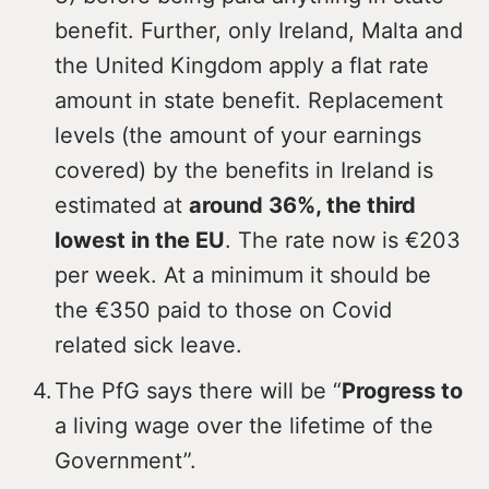
benefit. Further, only Ireland, Malta and
the United Kingdom apply a flat rate
amount in state benefit. Replacement
levels (the amount of your earnings
covered) by the benefits in Ireland is
estimated at
around 36%, the third
lowest in the EU
. The rate now is €203
per week. At a minimum it should be
the €350 paid to those on Covid
related sick leave.
The PfG says there will be “
Progress to
a living wage over the lifetime of the
Government”.