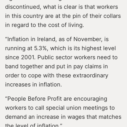
discontinued, what is clear is that workers
in this country are at the pin of their collars
in regard to the cost of living.
“Inflation in Ireland, as of November, is
running at 5.3%, which is its highest level
since 2001. Public sector workers need to
band together and put in pay claims in
order to cope with these extraordinary
increases in inflation.
“People Before Profit are encouraging
workers to call special union meetings to
demand an increase in wages that matches
the level of inflation.”