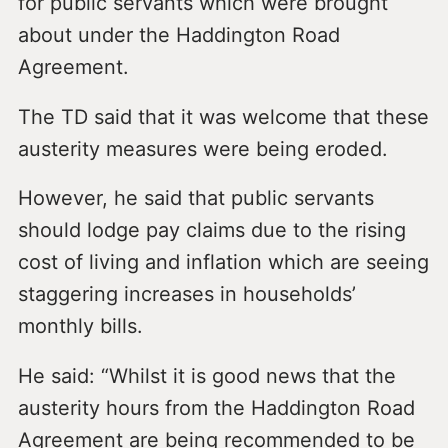
for public servants which were brought
about under the Haddington Road
Agreement.
The TD said that it was welcome that these
austerity measures were being eroded.
However, he said that public servants
should lodge pay claims due to the rising
cost of living and inflation which are seeing
staggering increases in households’
monthly bills.
He said: “Whilst it is good news that the
austerity hours from the Haddington Road
Agreement are being recommended to be