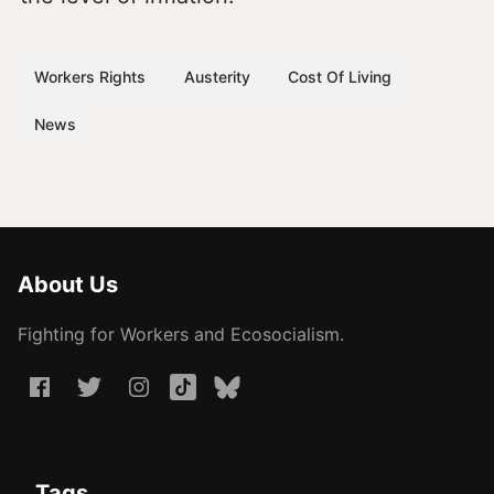
Workers Rights
Austerity
Cost Of Living
News
About Us
Fighting for Workers and Ecosocialism.
Tags