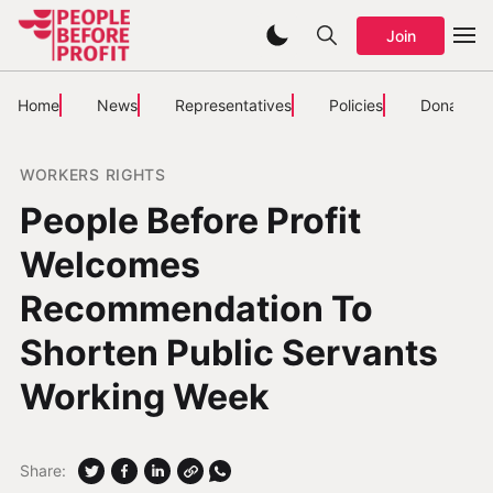
Join
Home
News
Representatives
Policies
Donate
WORKERS RIGHTS
People Before Profit
Welcomes
Recommendation To
Shorten Public Servants
Working Week
Share: