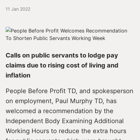
11 Jan 2022
Calls on public servants to lodge pay
claims due to rising cost of living and
inflation
People Before Profit TD, and spokesperson
on employment, Paul Murphy TD, has
welcomed a recommendation by the
Independent Body Examining Additional
Working Hours to reduce the extra hours