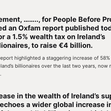
tement, …….., for People Before Pr
d an Oxfam report published to
or a 1.5% wealth tax on Ireland’s
ionaires, to raise €4 billion.
eport highlighted a staggering increase of 58% 
eland’s billionaires over the last two years, now
.
ease in the wealth of Ireland’s su
echoes a wider global increase i