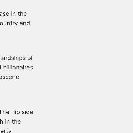
ase in the
country and
hardships of
 billionaires
obscene
The flip side
h in the
verty