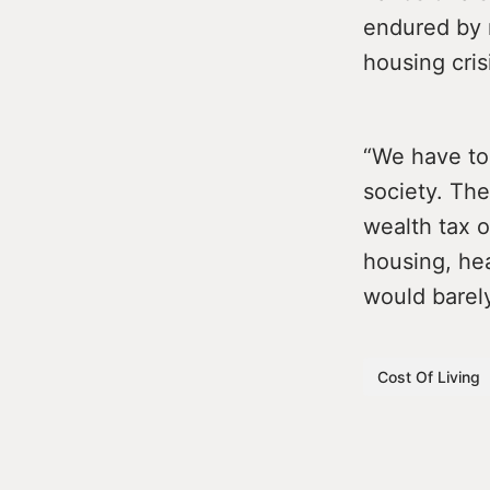
endured by 
housing cris
“We have to 
society. The
wealth tax o
housing, hea
would barely
Cost Of Living