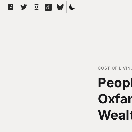
COST OF LIVIN
Peopl
Oxfam
Wealt