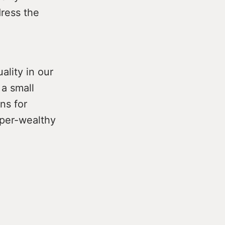
dress the
ality in our
 a small
ns for
uper-wealthy