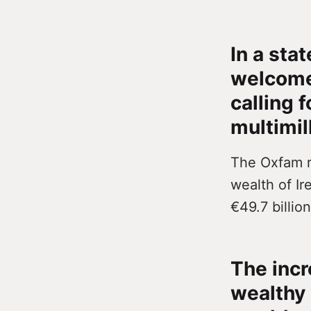
In a sta
welcome
calling f
multimill
The Oxfam r
wealth of Ir
€49.7 billion
The incr
wealthy 