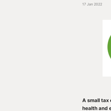
17 Jan 2022
A small tax 
health and 