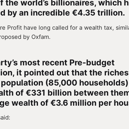
f the world’s billionaires, which 
d by an incredible €4.35 trillion.
e Profit have long called for a wealth tax, simil
roposed by Oxfam.
arty’s most recent Pre-budget
on, it pointed out that the riches
h population (85,000 households)
alth of €331 billion between them
ge wealth of €3.6 million per ho
aid: