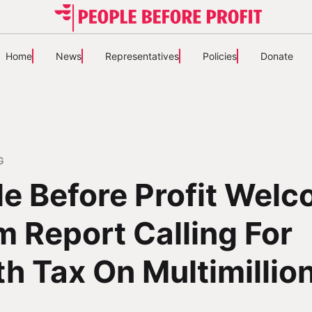
Home
News
Representatives
Policies
Donate
G
e Before Profit Wel
 Report Calling For
h Tax On Multimillio