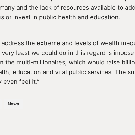
many and the lack of resources available to ad
is or invest in public health and education.
address the extreme and levels of wealth inequ
 very least we could do in this regard is impose
n the multi-millionaires, which would raise billio
lth, education and vital public services. The s
 even feel it.”
News