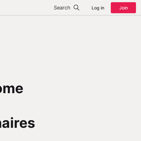
Search
Log in
Join
come
naires