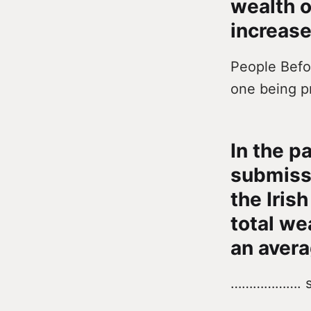
wealth o
increase
People Befor
one being p
In the p
submissi
the Iris
total we
an avera
………………. s