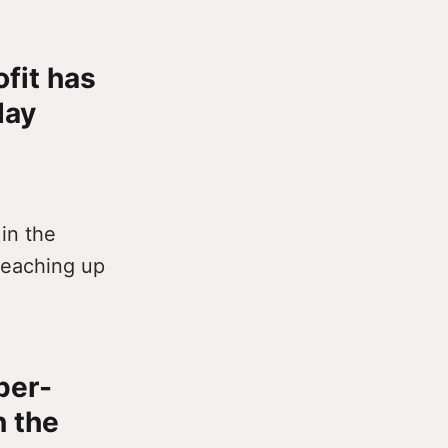
ofit has
day
in the
 reaching up
per-
n the