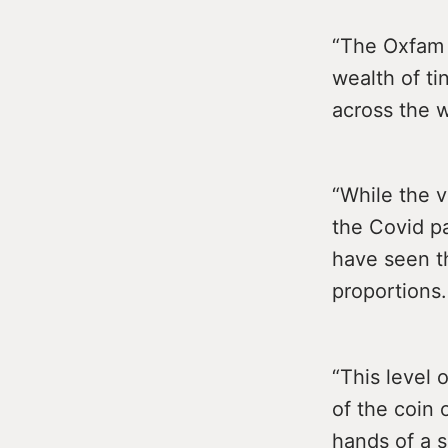
“The Oxfam r
wealth of ti
across the w
“While the v
the Covid pa
have seen t
proportions.
“This level o
of the coin 
hands of a s