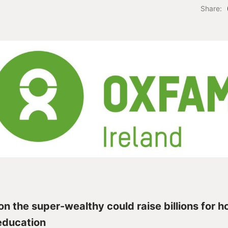
Share:
on the super-wealthy could raise billions for h
education