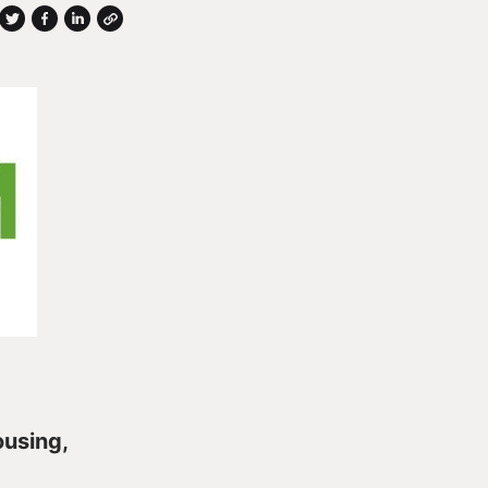
ousing,