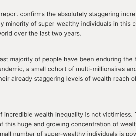
eport confirms the absolutely staggering incre
ny minority of super-wealthy individuals in this 
orld over the last two years.
ast majority of people have been enduring the 
ndemic, a small cohort of multi-millionaires and
heir already staggering levels of wealth reach 
f incredible wealth inequality is not victimless. 
of this huge and growing concentration of wealt
mall number of super-wealthy individuals is po