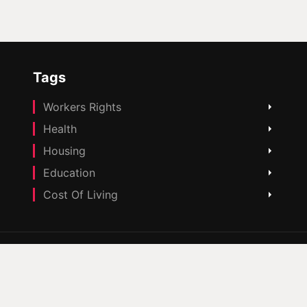
Tags
Workers Rights
Health
Housing
Education
Cost Of Living