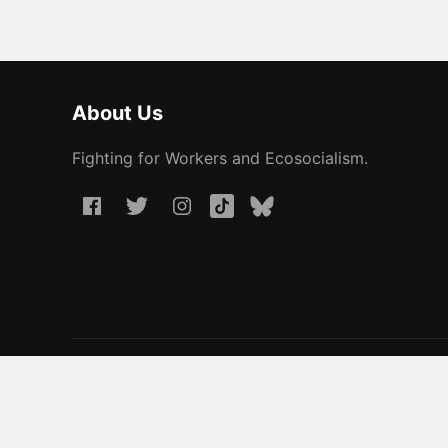
About Us
Fighting for Workers and Ecosocialism.
© 2026 People Before Profit. All rights reserved