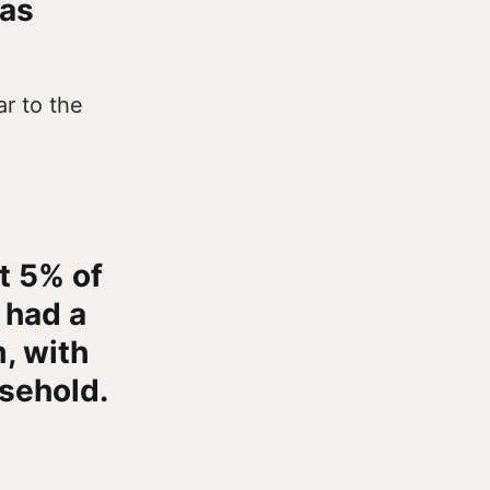
has
ar to the
t 5% of
 had a
, with
usehold.