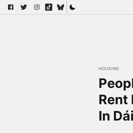
HOUSING
Peopl
Rent 
In Dái