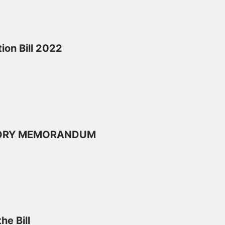
ion Bill 2022
ORY MEMORANDUM
he Bill