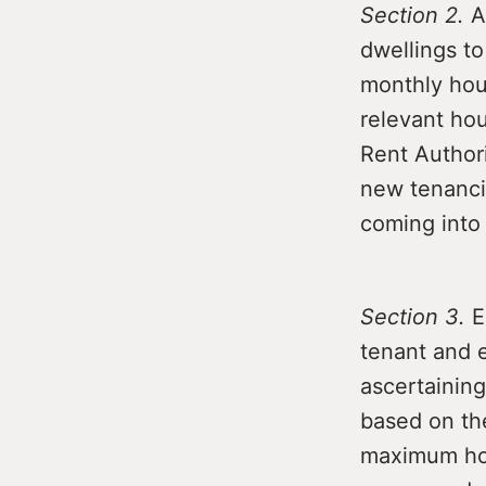
Section 2.
Am
dwellings to
monthly hou
relevant hou
Rent Authori
new tenanci
coming into
Section 3.
E
tenant and e
ascertainin
based on the
maximum hou