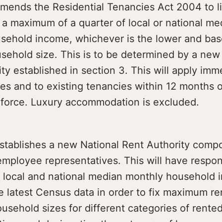
ends the Residential Tenancies Act 2004 to li
 a maximum of a quarter of local or national me
sehold income, whichever is the lower and bas
sehold size. This is to be determined by a new
ty established in section 3. This will apply imm
es and to existing tenancies within 12 months o
 force. Luxury accommodation is excluded.
stablishes a new National Rent Authority comp
mployee representatives. This will have responsi
g local and national median monthly household
 latest Census data in order to fix maximum ren
sehold sizes for different categories of rente