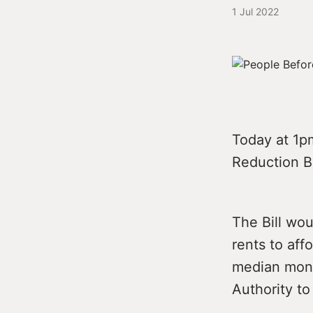
1 Jul 2022
Today at 1pm
Reduction Bi
The Bill wo
rents to aff
median mont
Authority t