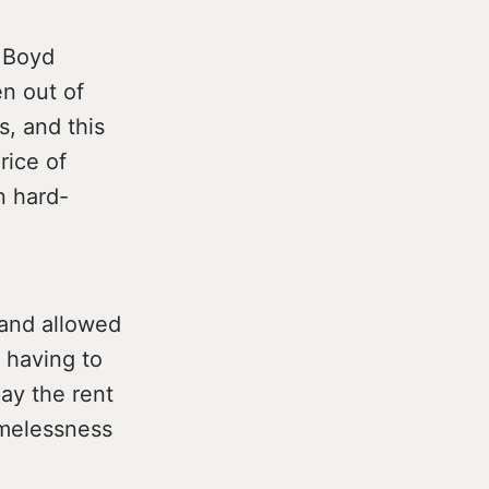
d Boyd
en out of
s, and this
rice of
n hard-
 and allowed
 having to
ay the rent
omelessness