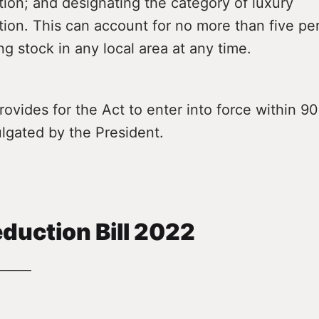
on; and designating the category of luxury
on. This can account for no more than five per
ng stock in any local area at any time.
ovides for the Act to enter into force within 90
lgated by the President.
duction Bill 2022
———