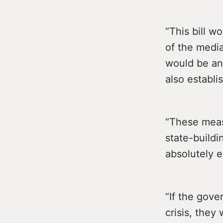
“This bill w
of the media
would be an
also establi
“These meas
state-buildi
absolutely es
“If the gove
crisis, they 