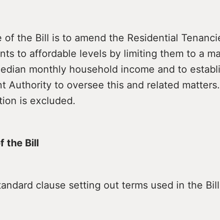
of the Bill is to amend the Residential Tenanc
nts to affordable levels by limiting them to a 
median monthly household income and to establ
t Authority to oversee this and related matters
on is excluded.
 the Bill
andard clause setting out terms used in the Bill