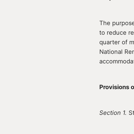
The purpose 
to reduce re
quarter of 
National Ren
accommodati
Provisions of
Section 1.
St