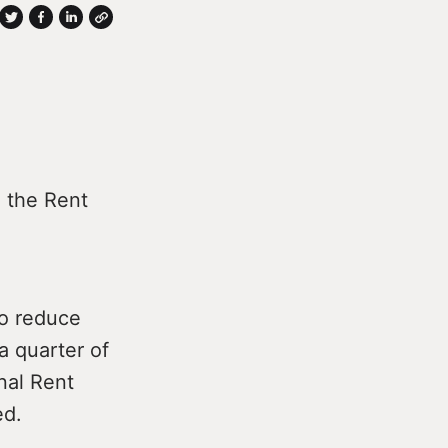
e the Rent
to reduce
a quarter of
nal Rent
ed.