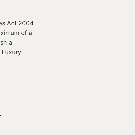
ies Act 2004
maximum of a
ish a
. Luxury
.