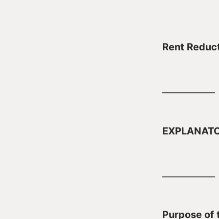
Rent Reduct
____________
EXPLANAT
____________
Purpose of t