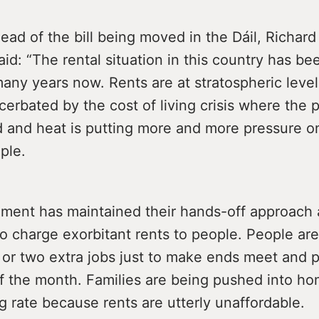
ad of the bill being moved in the Dáil, Richar
aid: “The rental situation in this country has be
many years now. Rents are at stratospheric level
cerbated by the cost of living crisis where the p
d and heat is putting more and more pressure o
ple.
ment has maintained their hands-off approach
o charge exorbitant rents to people. People are
 or two extra jobs just to make ends meet and p
of the month. Families are being pushed into h
g rate because rents are utterly unaffordable.