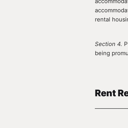
accommodati
accommodati
rental housi
Section 4.
Pr
being promu
Rent Re
—————