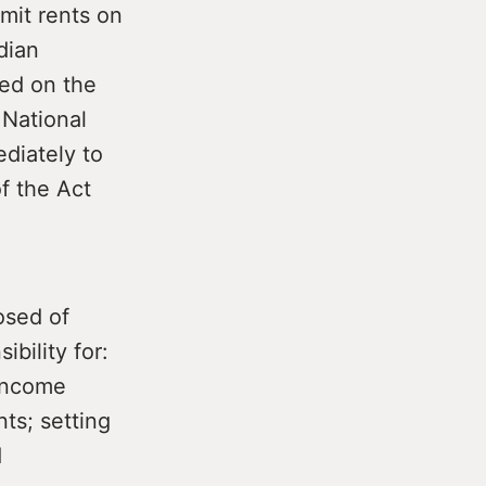
mit rents on
dian
ed on the
 National
ediately to
f the Act
osed of
bility for:
 income
ts; setting
d