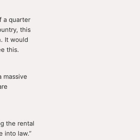
f a quarter
untry, this
. It would
e this.
a massive
are
g the rental
e into law.”