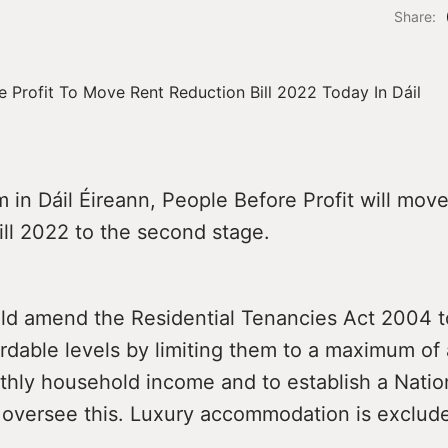
Share:
 in Dáil Éireann, People Before Profit will mov
ll 2022 to the second stage.
uld amend the Residential Tenancies Act 2004 
ordable levels by limiting them to a maximum of 
hly household income and to establish a Natio
o oversee this. Luxury accommodation is exclud