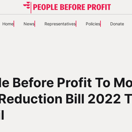
Home
News
Representatives
Policies
Donate
e Before Profit To M
Reduction Bill 2022 
l