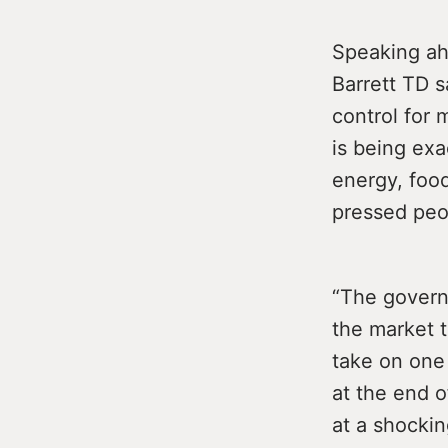
Speaking ahe
Barrett TD s
control for 
is being exa
energy, foo
pressed peo
“The govern
the market t
take on one
at the end 
at a shockin