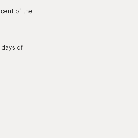
cent of the
 days of