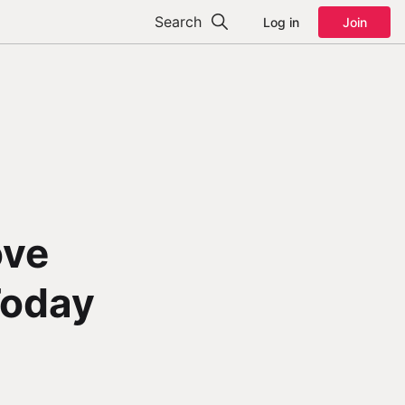
Search
Log in
Join
ove
Today