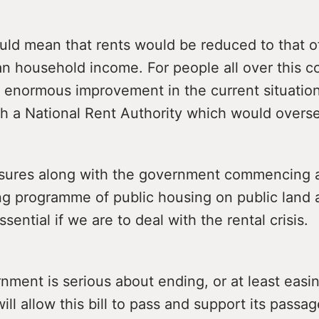
ould mean that rents would be reduced to that o
n household income. For people all over this co
 enormous improvement in the current situation
sh a National Rent Authority which would overse
ures along with the government commencing 
ng programme of public housing on public land 
sential if we are to deal with the rental crisis.
rnment is serious about ending, or at least easin
will allow this bill to pass and support its passag