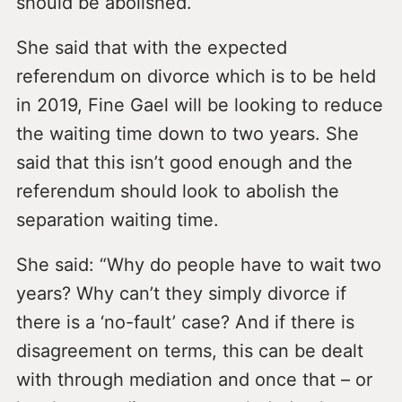
should be abolished.
She said that with the expected
referendum on divorce which is to be held
in 2019, Fine Gael will be looking to reduce
the waiting time down to two years. She
said that this isn’t good enough and the
referendum should look to abolish the
separation waiting time.
She said: “Why do people have to wait two
years? Why can’t they simply divorce if
there is a ‘no-fault’ case? And if there is
disagreement on terms, this can be dealt
with through mediation and once that – or