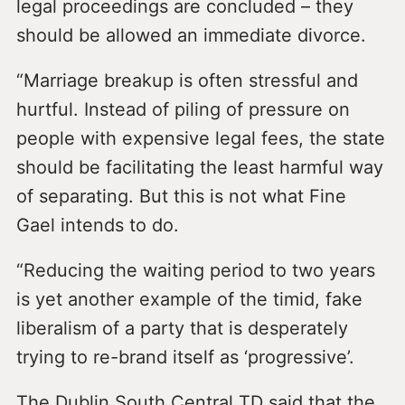
legal proceedings are concluded – they
should be allowed an immediate divorce.
“Marriage breakup is often stressful and
hurtful. Instead of piling of pressure on
people with expensive legal fees, the state
should be facilitating the least harmful way
of separating. But this is not what Fine
Gael intends to do.
“Reducing the waiting period to two years
is yet another example of the timid, fake
liberalism of a party that is desperately
trying to re-brand itself as ‘progressive’.
The Dublin South Central TD said that the