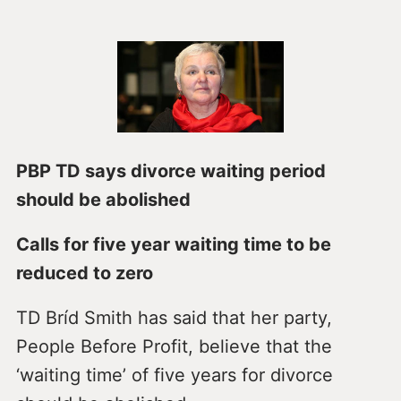
PBP TD says divorce waiting period
should be abolished
Calls for five year waiting time to be
reduced to zero
TD Bríd Smith has said that her party,
People Before Profit, believe that the
‘waiting time’ of five years for divorce