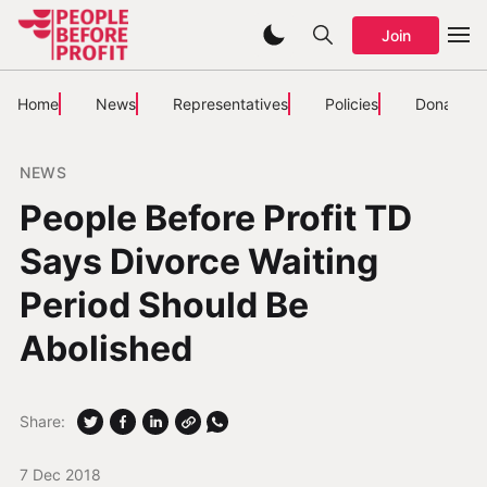
Join
Home
News
Representatives
Policies
Donate
NEWS
People Before Profit TD
Says Divorce Waiting
Period Should Be
Abolished
Share:
7 Dec 2018