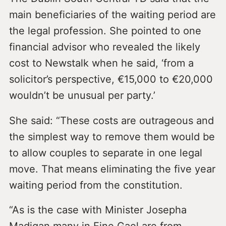
main beneficiaries of the waiting period are
the legal profession. She pointed to one
financial advisor who revealed the likely
cost to Newstalk when he said, ‘from a
solicitor’s perspective, €15,000 to €20,000
wouldn’t be unusual per party.’
She said: “These costs are outrageous and
the simplest way to remove them would be
to allow couples to separate in one legal
move. That means eliminating the five year
waiting period from the constitution.
“As is the case with Minister Josepha