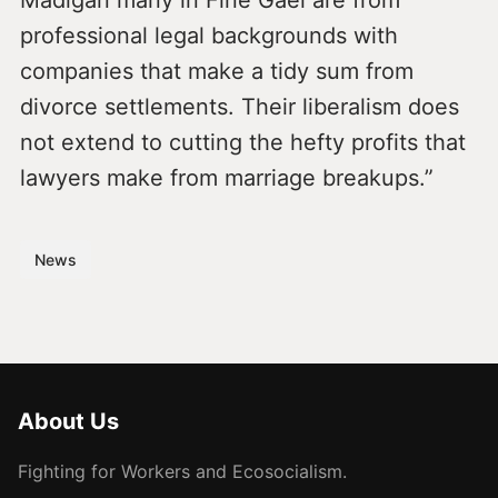
Madigan many in Fine Gael are from
professional legal backgrounds with
companies that make a tidy sum from
divorce settlements. Their liberalism does
not extend to cutting the hefty profits that
lawyers make from marriage breakups.”
News
About Us
Fighting for Workers and Ecosocialism.