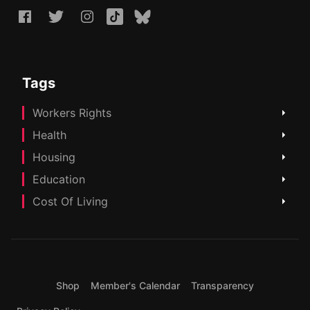
Tags
Workers Rights
Health
Housing
Education
Cost Of Living
Shop
Member's Calendar
Transparency