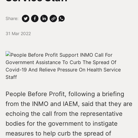
Share:
31 Mar 2022
People Before Profit, following a briefing
from the INMO and IAEM, said that they are
echoing the call from the representative
bodies for the government to instigate
measures to help curb the spread of