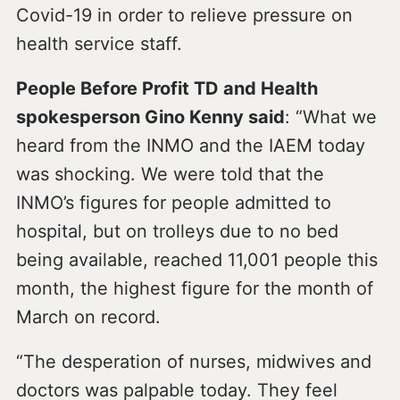
Covid-19 in order to relieve pressure on
health service staff.
People Before Profit TD and Health
spokesperson Gino Kenny said
: “What we
heard from the INMO and the IAEM today
was shocking. We were told that the
INMO’s figures for people admitted to
hospital, but on trolleys due to no bed
being available, reached 11,001 people this
month, the highest figure for the month of
March on record.
“The desperation of nurses, midwives and
doctors was palpable today. They feel