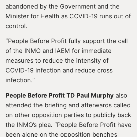
abandoned by the Government and the
Minister for Health as COVID-19 runs out of
control.
“People Before Profit fully support the call
of the INMO and IAEM for immediate
measures to reduce the intensity of
COVID-19 infection and reduce cross
infection.”
People Before Profit TD Paul Murphy
also
attended the briefing and afterwards called
on other opposition parties to publicly back
the INMO’s plea. “People Before Profit have
been alone on the opposition benches