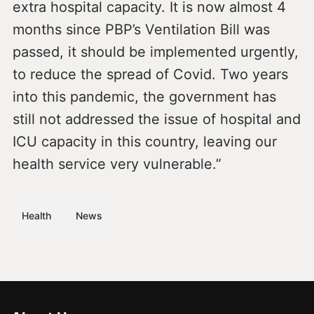
extra hospital capacity. It is now almost 4
months since PBP’s Ventilation Bill was
passed, it should be implemented urgently,
to reduce the spread of Covid. Two years
into this pandemic, the government has
still not addressed the issue of hospital and
ICU capacity in this country, leaving our
health service very vulnerable.”
Health
News