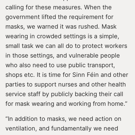
calling for these measures. When the
government lifted the requirement for
masks, we warned it was rushed. Mask
wearing in crowded settings is a simple,
small task we can all do to protect workers
in those settings, and vulnerable people
who also need to use public transport,
shops etc. It is time for Sinn Féin and other
parties to support nurses and other health
service staff by publicly backing their call
for mask wearing and working from home.”
“In addition to masks, we need action on
ventilation, and fundamentally we need