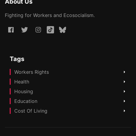
About Us
Fighting for Workers and Ecosocialism.
Tags
Workers Rights
Health
Housing
Education
Cost Of Living