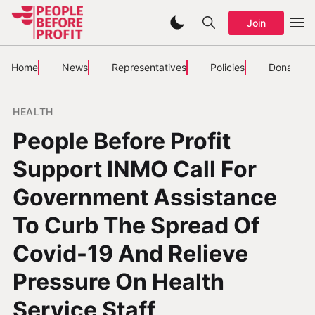
Join
Home
News
Representatives
Policies
Donate
HEALTH
People Before Profit
Support INMO Call For
Government Assistance
To Curb The Spread Of
Covid-19 And Relieve
Pressure On Health
Service Staff