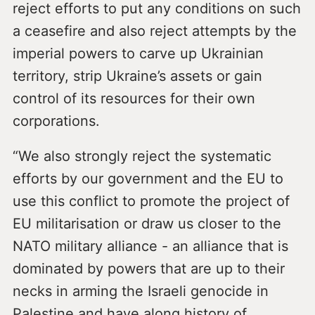
reject efforts to put any conditions on such
a ceasefire and also reject attempts by the
imperial powers to carve up Ukrainian
territory, strip Ukraine’s assets or gain
control of its resources for their own
corporations.
“We also strongly reject the systematic
efforts by our government and the EU to
use this conflict to promote the project of
EU militarisation or draw us closer to the
NATO military alliance - an alliance that is
dominated by powers that are up to their
necks in arming the Israeli genocide in
Palestine and have along history of