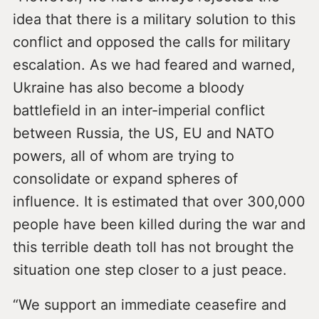
idea that there is a military solution to this
conflict and opposed the calls for military
escalation. As we had feared and warned,
Ukraine has also become a bloody
battlefield in an inter-imperial conflict
between Russia, the US, EU and NATO
powers, all of whom are trying to
consolidate or expand spheres of
influence. It is estimated that over 300,000
people have been killed during the war and
this terrible death toll has not brought the
situation one step closer to a just peace.
“We support an immediate ceasefire and