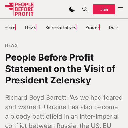
Join
Home
News
Representatives
Policies
Donate
NEWS
People Before Profit
Statement on the Visit of
President Zelensky
Richard Boyd Barrett: 'As we had feared
and warned, Ukraine has also become
a bloody battlefield in an inter-imperial
conflict between Russia, the US, EU