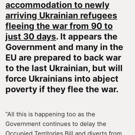
accommodation to newly
arriving Ukrainian refugees
fleeing the war from 90 to
just 30 days
. It appears the
Government and many in the
EU are prepared to back war
to the last Ukrainian, but will
force Ukrainians into abject
poverty if they flee the war.
“All this is happening too as the
Government continues to delay the
Occupied Territories Bill and diverts from