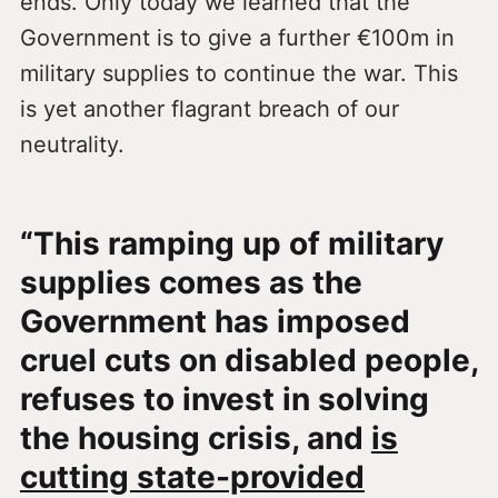
ends. Only today we learned that the
Government is to give a further €100m in
military supplies to continue the war. This
is yet another flagrant breach of our
neutrality.
“This ramping up of military
supplies comes as the
Government has imposed
cruel cuts on disabled people,
refuses to invest in solving
the housing crisis, and
is
cutting state-provided