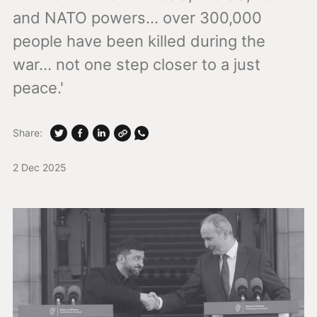
and NATO powers... over 300,000
people have been killed during the
war... not one step closer to a just
peace.'
Share:
2 Dec 2025