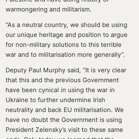
warmongering and militarism.
“As a neutral country, we should be using
our unique heritage and position to argue
for non-military solutions to this terrible
war and to militarisation more generally”.
Deputy Paul Murphy said, “It is very clear
that this and the previous Government
have been cynical in using the war in
Ukraine to further undermine Irish
neutrality and back EU militarisation. We
have no doubt the Government is using
President Zelensky’s visit to these same