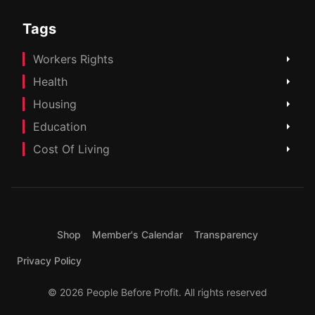
Tags
Workers Rights
Health
Housing
Education
Cost Of Living
Shop
Member's Calendar
Transparency
Privacy Policy
© 2026 People Before Profit. All rights reserved