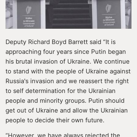
Deputy Richard Boyd Barrett said “It is
approaching four years since Putin began
his brutal invasion of Ukraine. We continue
to stand with the people of Ukraine against
Russia's invasion and we reassert the right
to self determination for the Ukrainian
people and minority groups. Putin should
get out of Ukraine and allow the Ukrainian
people to decide their own future.
“However, we have always rejected the