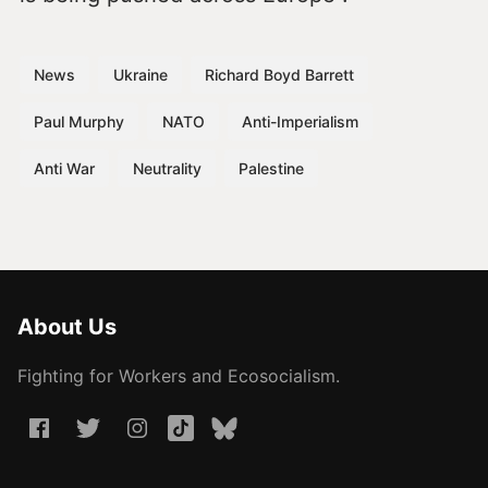
News
Ukraine
Richard Boyd Barrett
Paul Murphy
NATO
Anti-Imperialism
Anti War
Neutrality
Palestine
About Us
Fighting for Workers and Ecosocialism.