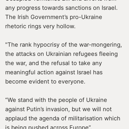
any progress towards sanctions on Israel.
The Irish Government’s pro-Ukraine
rhetoric rings very hollow.
"The rank hypocrisy of the war-mongering,
the attacks on Ukrainian refugees fleeing
the war, and the refusal to take any
meaningful action against Israel has
become evident to everyone.
“We stand with the people of Ukraine
against Putin’s invasion, but we will not
applaud the agenda of militarisation which
is being pushed across Europe”.