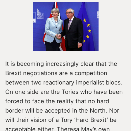
It is becoming increasingly clear that the
Brexit negotiations are a competition
between two reactionary imperialist blocs.
On one side are the Tories who have been
forced to face the reality that no hard
border will be accepted in the North. Nor
will their vision of a Tory ‘Hard Brexit’ be
acceptable either. Theresa May’s own