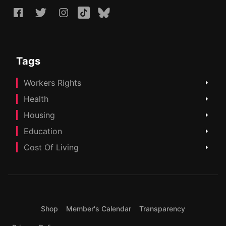
Tags
Workers Rights
Health
Housing
Education
Cost Of Living
Shop
Member's Calendar
Transparency