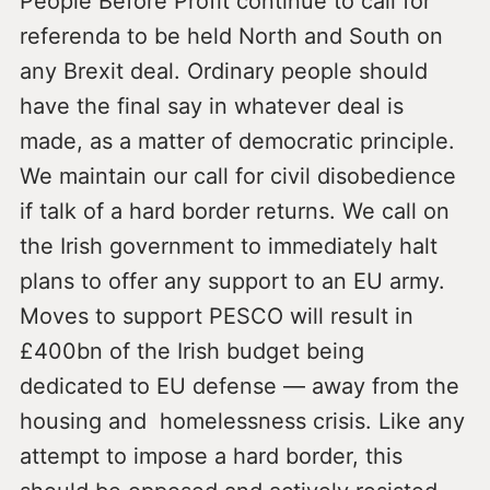
People Before Profit continue to call for
referenda to be held North and South on
any Brexit deal. Ordinary people should
have the final say in whatever deal is
made, as a matter of democratic principle.
We maintain our call for civil disobedience
if talk of a hard border returns. We call on
the Irish government to immediately halt
plans to offer any support to an EU army.
Moves to support PESCO will result in
£400bn of the Irish budget being
dedicated to EU defense — away from the
housing and homelessness crisis. Like any
attempt to impose a hard border, this