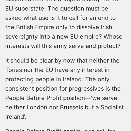
EU superstate. The question must be
asked what use is it to call for an end to
the British Empire only to dissolve Irish
sovereignty into a new EU empire? Whose
interests will this army serve and protect?
It should be clear by now that neither the
Tories nor the EU have any interest in
protecting people in Ireland. The only
consistent position for progressives is the
People Before Profit position—’we serve
neither London nor Brussels but a Socialist
Ireland’.