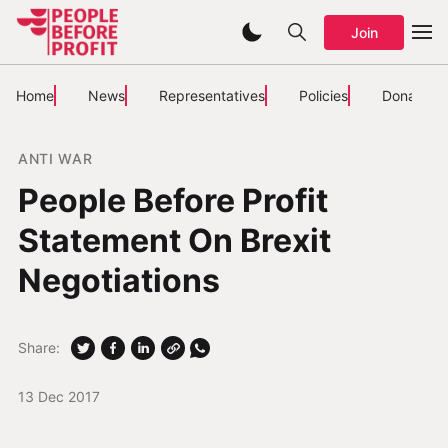
Join
Home
News
Representatives
Policies
Donate
ANTI WAR
People Before Profit
Statement On Brexit
Negotiations
Share:
13 Dec 2017