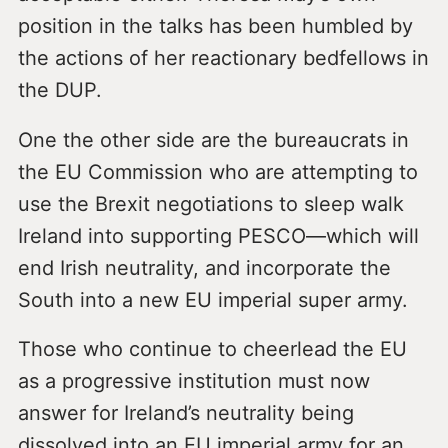
position in the talks has been humbled by
the actions of her reactionary bedfellows in
the DUP.
One the other side are the bureaucrats in
the EU Commission who are attempting to
use the Brexit negotiations to sleep walk
Ireland into supporting PESCO—which will
end Irish neutrality, and incorporate the
South into a new EU imperial super army.
Those who continue to cheerlead the EU
as a progressive institution must now
answer for Ireland’s neutrality being
dissolved into an EU imperial army for an