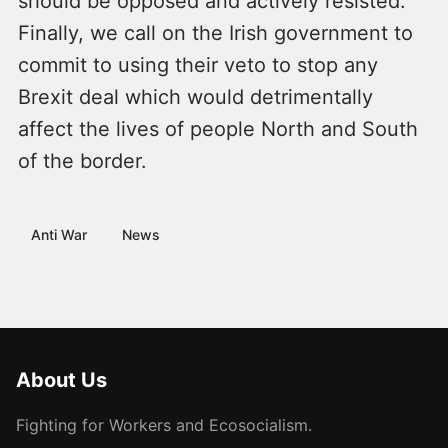
should be opposed and actively resisted.
Finally, we call on the Irish government to
commit to using their veto to stop any
Brexit deal which would detrimentally
affect the lives of people North and South
of the border.
Anti War
News
About Us
Fighting for Workers and Ecosocialism.