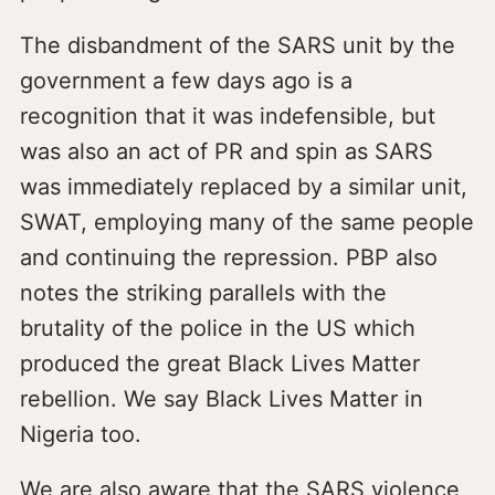
The disbandment of the SARS unit by the
government a few days ago is a
recognition that it was indefensible, but
was also an act of PR and spin as SARS
was immediately replaced by a similar unit,
SWAT, employing many of the same people
and continuing the repression. PBP also
notes the striking parallels with the
brutality of the police in the US which
produced the great Black Lives Matter
rebellion. We say Black Lives Matter in
Nigeria too.
We are also aware that the SARS violence