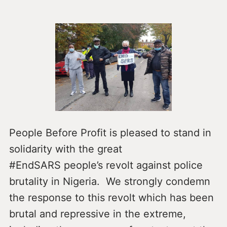
People Before Profit is pleased to stand in
solidarity with the great
#EndSARS people’s revolt against police
brutality in Nigeria. We strongly condemn
the response to this revolt which has been
brutal and repressive in the extreme,