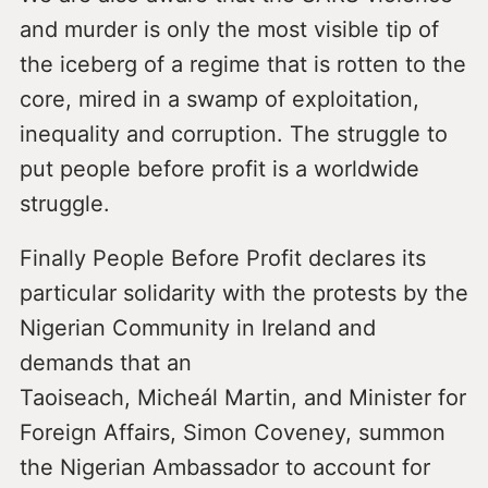
and murder is only the most visible tip of
the iceberg of a regime that is rotten to the
core, mired in a swamp of exploitation,
inequality and corruption. The struggle to
put people before profit is a worldwide
struggle.
Finally People Before Profit declares its
particular solidarity with the protests by the
Nigerian Community in Ireland and
demands that an
Taoiseach, Micheál Martin, and Minister for
Foreign Affairs, Simon Coveney, summon
the Nigerian Ambassador to account for