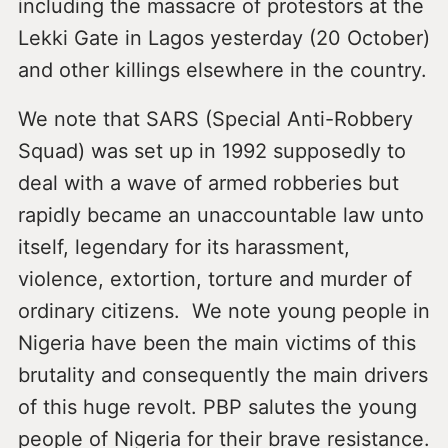
including the massacre of protestors at the
Lekki Gate in Lagos yesterday (20 October)
and other killings elsewhere in the country.
We note that SARS (Special Anti-Robbery
Squad) was set up in 1992 supposedly to
deal with a wave of armed robberies but
rapidly became an unaccountable law unto
itself, legendary for its harassment,
violence, extortion, torture and murder of
ordinary citizens. We note young people in
Nigeria have been the main victims of this
brutality and consequently the main drivers
of this huge revolt. PBP salutes the young
people of Nigeria for their brave resistance.