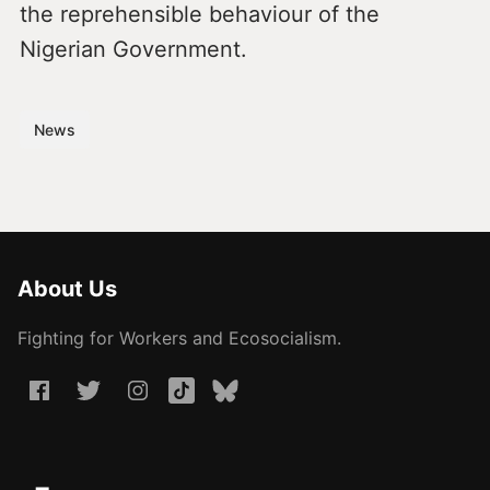
the reprehensible behaviour of the
Nigerian Government.
News
About Us
Fighting for Workers and Ecosocialism.