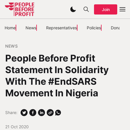
Join
Home
News
Representatives
Policies
Donate
NEWS
People Before Profit
Statement In Solidarity
With The #EndSARS
Movement In Nigeria
Share:
21 Oct 2020