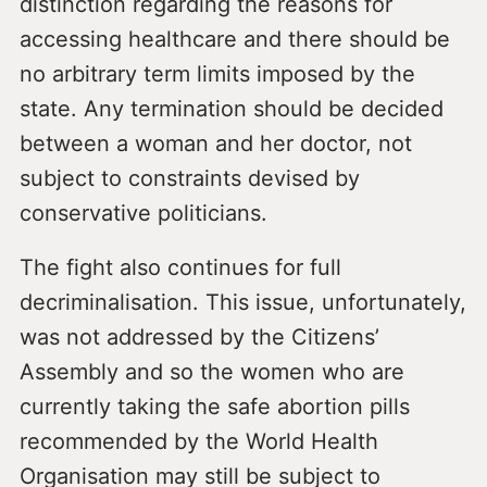
distinction regarding the reasons for
accessing healthcare and there should be
no arbitrary term limits imposed by the
state. Any termination should be decided
between a woman and her doctor, not
subject to constraints devised by
conservative politicians.
The fight also continues for full
decriminalisation. This issue, unfortunately,
was not addressed by the Citizens’
Assembly and so the women who are
currently taking the safe abortion pills
recommended by the World Health
Organisation may still be subject to