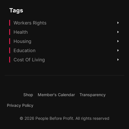
Tags
Workers Rights
Health
Housing
Education
Cost Of Living
Shop
Member's Calendar
Transparency
Privacy Policy
© 2026 People Before Profit. All rights reserved