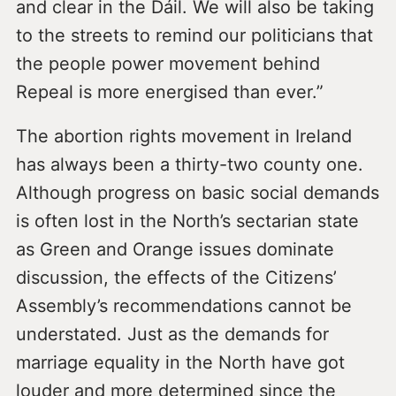
and clear in the Dáil. We will also be taking
to the streets to remind our politicians that
the people power movement behind
Repeal is more energised than ever.”
The abortion rights movement in Ireland
has always been a thirty-two county one.
Although progress on basic social demands
is often lost in the North’s sectarian state
as Green and Orange issues dominate
discussion, the effects of the Citizens’
Assembly’s recommendations cannot be
understated. Just as the demands for
marriage equality in the North have got
louder and more determined since the