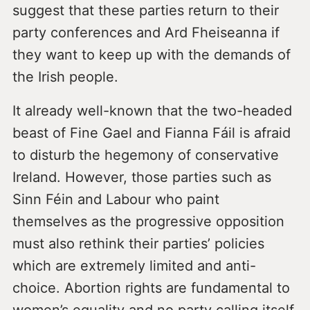
suggest that these parties return to their
party conferences and Ard Fheiseanna if
they want to keep up with the demands of
the Irish people.
It already well-known that the two-headed
beast of Fine Gael and Fianna Fáil is afraid
to disturb the hegemony of conservative
Ireland. However, those parties such as
Sinn Féin and Labour who paint
themselves as the progressive opposition
must also rethink their parties’ policies
which are extremely limited and anti-
choice. Abortion rights are fundamental to