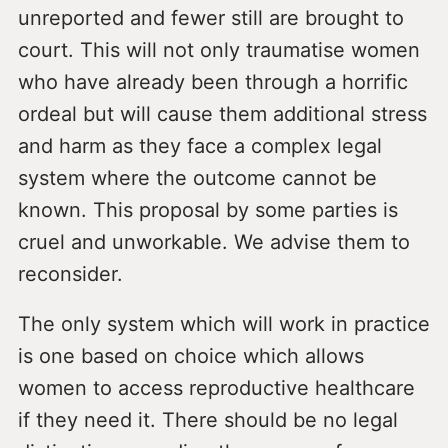
unreported and fewer still are brought to
court. This will not only traumatise women
who have already been through a horrific
ordeal but will cause them additional stress
and harm as they face a complex legal
system where the outcome cannot be
known. This proposal by some parties is
cruel and unworkable. We advise them to
reconsider.
The only system which will work in practice
is one based on choice which allows
women to access reproductive healthcare
if they need it. There should be no legal