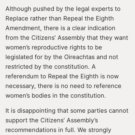
Although pushed by the legal experts to
Replace rather than Repeal the Eighth
Amendment, there is a clear indication
from the Citizens’ Assembly that they want
women’s reproductive rights to be
legislated for by the Oireachtas and not
restricted by the constitution. A
referendum to Repeal the Eighth is now
necessary, there is no need to reference
women’s bodies in the constitution.
It is disappointing that some parties cannot
support the Citizens’ Assembly’s
recommendations in full. We strongly