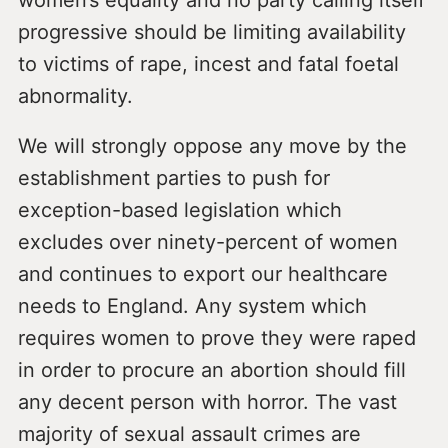
women’s equality and no party calling itself
progressive should be limiting availability
to victims of rape, incest and fatal foetal
abnormality.
We will strongly oppose any move by the
establishment parties to push for
exception-based legislation which
excludes over ninety-percent of women
and continues to export our healthcare
needs to England. Any system which
requires women to prove they were raped
in order to procure an abortion should fill
any decent person with horror. The vast
majority of sexual assault crimes are