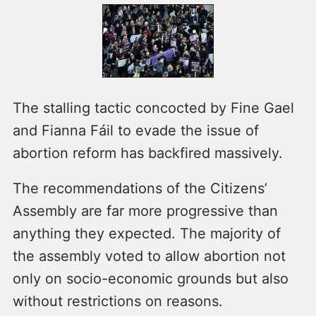
The stalling tactic concocted by Fine Gael
and Fianna Fáil to evade the issue of
abortion reform has backfired massively.
The recommendations of the Citizens’
Assembly are far more progressive than
anything they expected. The majority of
the assembly voted to allow abortion not
only on socio-economic grounds but also
without restrictions on reasons.