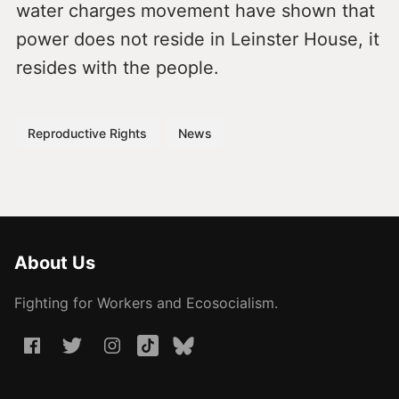
water charges movement have shown that
power does not reside in Leinster House, it
resides with the people.
Reproductive Rights
News
About Us
Fighting for Workers and Ecosocialism.