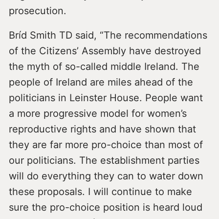
prosecution.
Bríd Smith TD said, “The recommendations
of the Citizens’ Assembly have destroyed
the myth of so-called middle Ireland. The
people of Ireland are miles ahead of the
politicians in Leinster House. People want
a more progressive model for women’s
reproductive rights and have shown that
they are far more pro-choice than most of
our politicians. The establishment parties
will do everything they can to water down
these proposals. I will continue to make
sure the pro-choice position is heard loud