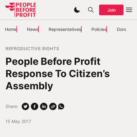
Join
Home
News
Representatives
Policies
Donate
REPRODUCTIVE RIGHTS
People Before Profit
Response To Citizen’s
Assembly
Share:
15 May 2017