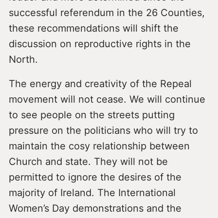
successful referendum in the 26 Counties,
these recommendations will shift the
discussion on reproductive rights in the
North.
The energy and creativity of the Repeal
movement will not cease. We will continue
to see people on the streets putting
pressure on the politicians who will try to
maintain the cosy relationship between
Church and state. They will not be
permitted to ignore the desires of the
majority of Ireland. The International
Women’s Day demonstrations and the