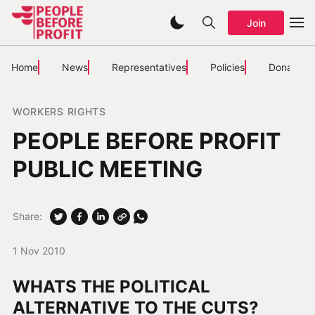
Join
Home
News
Representatives
Policies
Donate
WORKERS RIGHTS
PEOPLE BEFORE PROFIT
PUBLIC MEETING
Share:
1 Nov 2010
WHATS THE POLITICAL
ALTERNATIVE TO THE CUTS?