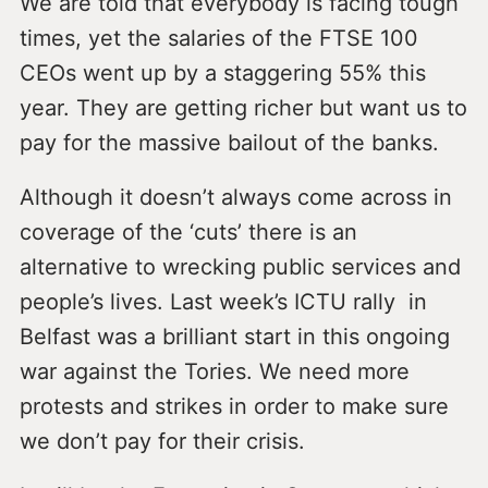
We are told that everybody is facing tough
times, yet the salaries of the FTSE 100
CEOs went up by a staggering 55% this
year. They are getting richer but want us to
pay for the massive bailout of the banks.
Although it doesn’t always come across in
coverage of the ‘cuts’ there is an
alternative to wrecking public services and
people’s lives. Last week’s ICTU rally in
Belfast was a brilliant start in this ongoing
war against the Tories. We need more
protests and strikes in order to make sure
we don’t pay for their crisis.