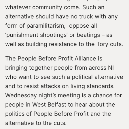
whatever community come. Such an
alternative should have no truck with any
form of paramilitarism, oppose all
‘punishment shootings’ or beatings – as
well as building resistance to the Tory cuts.
The People Before Profit Alliance is
bringing together people from across NI
who want to see such a political alternative
and to resist attacks on living standards.
Wednesday night’s meeting is a chance for
people in West Belfast to hear about the
politics of People Before Profit and the
alternative to the cuts.