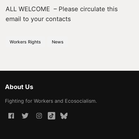
ALL WELCOME – Please circulate this
email to your contacts
Workers Rights
News
About Us
Fighting for Workers and Ecosocialism.