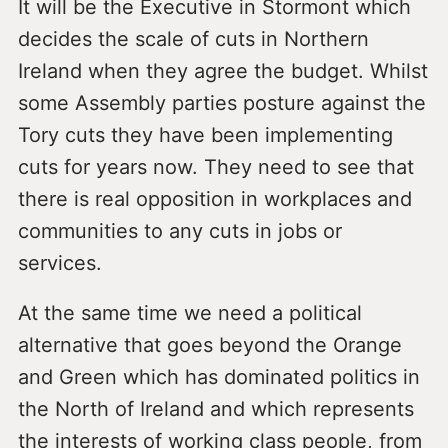
It will be the Executive in Stormont which
decides the scale of cuts in Northern
Ireland when they agree the budget. Whilst
some Assembly parties posture against the
Tory cuts they have been implementing
cuts for years now. They need to see that
there is real opposition in workplaces and
communities to any cuts in jobs or
services.
At the same time we need a political
alternative that goes beyond the Orange
and Green which has dominated politics in
the North of Ireland and which represents
the interests of working class people, from