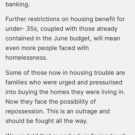
banking.
Further restrictions on housing benefit for
under- 35s, coupled with those already
contained in the June budget, will mean
even more people faced with
homelessness.
Some of those now in housing trouble are
families who were urged and pressurised
into buying the homes they were living in.
Now they face the possibility of
repossession. This is an outrage and
should be fought all the way.