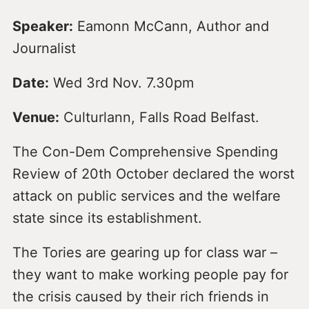
Speaker:
Eamonn McCann, Author and
Journalist
Date:
Wed 3rd Nov. 7.30pm
Venue:
Culturlann, Falls Road Belfast.
The Con-Dem Comprehensive Spending
Review of 20th October declared the worst
attack on public services and the welfare
state since its establishment.
The Tories are gearing up for class war –
they want to make working people pay for
the crisis caused by their rich friends in