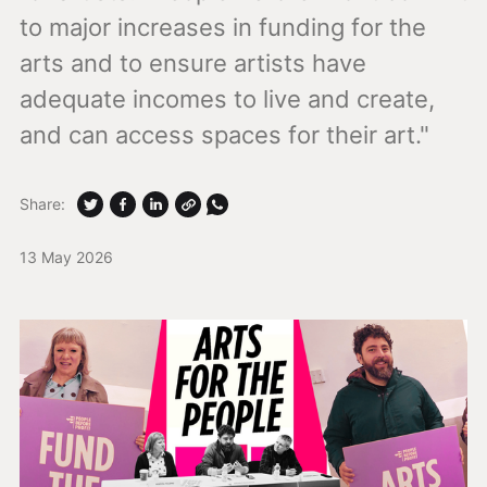
to major increases in funding for the
arts and to ensure artists have
adequate incomes to live and create,
and can access spaces for their art."
Share:
13 May 2026