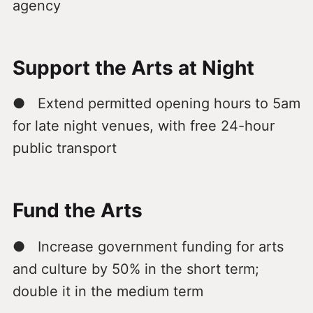
agency
Support the Arts at Night
● Extend permitted opening hours to 5am
for late night venues, with free 24-hour
public transport
Fund the Arts
● Increase government funding for arts
and culture by 50% in the short term;
double it in the medium term