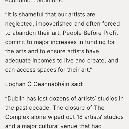
economic conditions.
“It is shameful that our artists are
neglected, impoverished and often forced
to abandon their art. People Before Profit
commit to major increases in funding for
the arts and to ensure artists have
adequate incomes to live and create, and
can access spaces for their art.”
Eoghan Ó Ceannabháin said:
“Dublin has lost dozens of artists’ studios in
the past decade. The closure of The
Complex alone wiped out 18 artists’ studios
and a major cultural venue that had