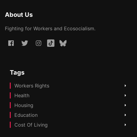
About Us
Fighting for Workers and Ecosocialism.
Tags
Workers Rights
Health
Housing
Education
Cost Of Living