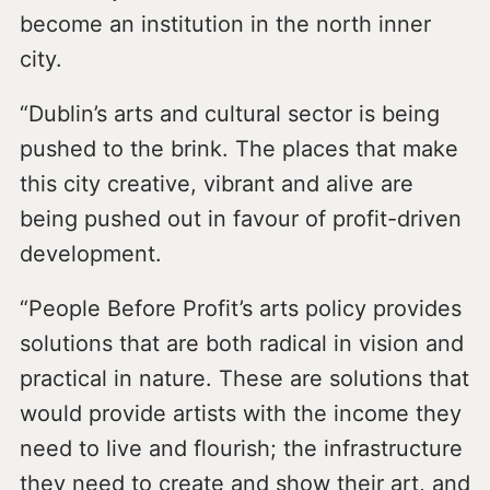
become an institution in the north inner
city.
“Dublin’s arts and cultural sector is being
pushed to the brink. The places that make
this city creative, vibrant and alive are
being pushed out in favour of profit-driven
development.
“People Before Profit’s arts policy provides
solutions that are both radical in vision and
practical in nature. These are solutions that
would provide artists with the income they
need to live and flourish; the infrastructure
they need to create and show their art, and