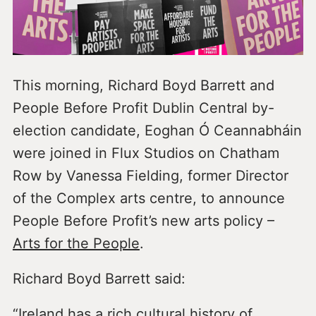
This morning, Richard Boyd Barrett and
People Before Profit Dublin Central by-
election candidate, Eoghan Ó Ceannabháin
were joined in Flux Studios on Chatham
Row by Vanessa Fielding, former Director
of the Complex arts centre, to announce
People Before Profit’s new arts policy –
Arts for the People
.
Richard Boyd Barrett said:
“Ireland has a rich cultural history of