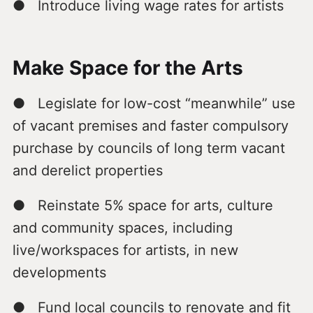
● Introduce living wage rates for artists
Make Space for the Arts
● Legislate for low-cost “meanwhile” use
of vacant premises and faster compulsory
purchase by councils of long term vacant
and derelict properties
● Reinstate 5% space for arts, culture
and community spaces, including
live/workspaces for artists, in new
developments
● Fund local councils to renovate and fit