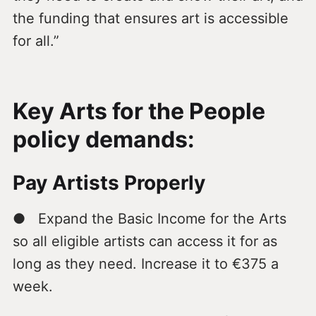
the funding that ensures art is accessible
for all.”
Key Arts for the People
policy demands:
Pay Artists Properly
● Expand the Basic Income for the Arts
so all eligible artists can access it for as
long as they need. Increase it to €375 a
week.