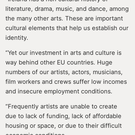
literature, drama, music, and dance, among
the many other arts. These are important
cultural elements that help us establish our
identity.
“Yet our investment in arts and culture is
way behind other EU countries. Huge
numbers of our artists, actors, musicians,
film workers and crews suffer low incomes
and insecure employment conditions.
“Frequently artists are unable to create
due to lack of funding, lack of affordable
housing or space, or due to their difficult