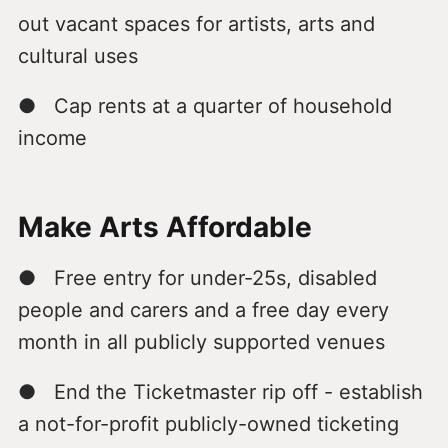
out vacant spaces for artists, arts and
cultural uses
● Cap rents at a quarter of household
income
Make Arts Affordable
● Free entry for under-25s, disabled
people and carers and a free day every
month in all publicly supported venues
● End the Ticketmaster rip off - establish
a not-for-profit publicly-owned ticketing