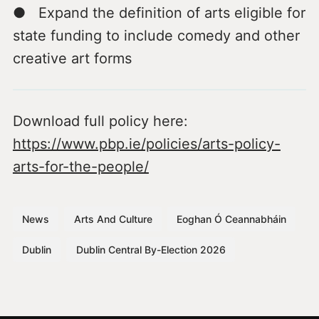
● Expand the definition of arts eligible for
state funding to include comedy and other
creative art forms
Download full policy here:
https://www.pbp.ie/policies/arts-policy-
arts-for-the-people/
News
Arts And Culture
Eoghan Ó Ceannabháin
Dublin
Dublin Central By-Election 2026