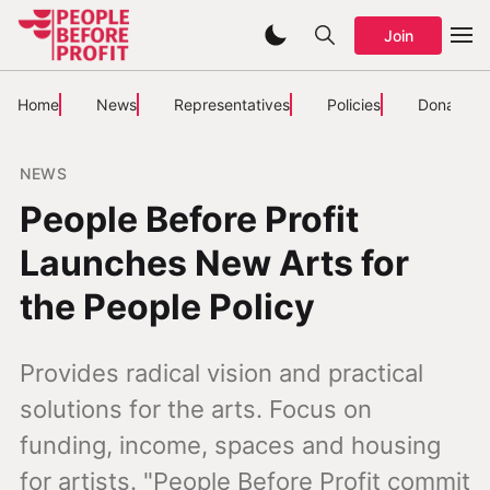
Join
Home
News
Representatives
Policies
Donate
NEWS
People Before Profit
Launches New Arts for
the People Policy
Provides radical vision and practical
solutions for the arts. Focus on
funding, income, spaces and housing
for artists. "People Before Profit commit