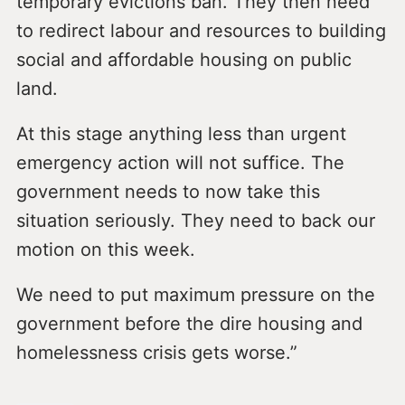
temporary evictions ban. They then need
to redirect labour and resources to building
social and affordable housing on public
land.
At this stage anything less than urgent
emergency action will not suffice. The
government needs to now take this
situation seriously. They need to back our
motion on this week.
We need to put maximum pressure on the
government before the dire housing and
homelessness crisis gets worse.”