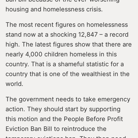
housing and homelessness crisis.
The most recent figures on homelessness
stand now at a shocking 12,847 – a record
high. The latest figures show that there are
nearly 4,000 children homeless in this
country. That is a shameful statistic for a
country that is one of the wealthiest in the
world.
The government needs to take emergency
action. They should start by supporting
this motion and the People Before Profit
Eviction Ban Bill to reintroduce the