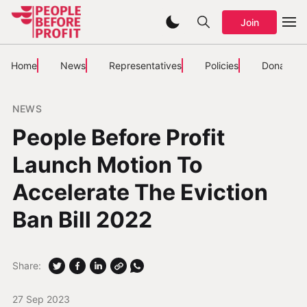
Join
Home
News
Representatives
Policies
Donate
NEWS
People Before Profit
Launch Motion To
Accelerate The Eviction
Ban Bill 2022
Share:
27 Sep 2023