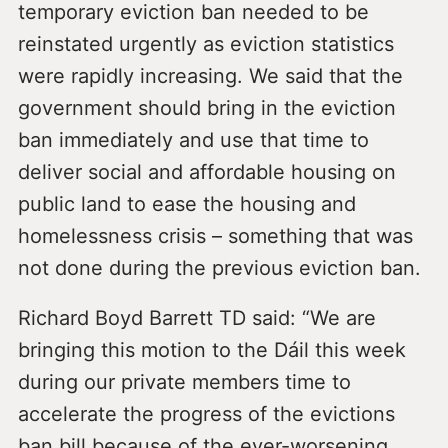
temporary eviction ban needed to be
reinstated urgently as eviction statistics
were rapidly increasing. We said that the
government should bring in the eviction
ban immediately and use that time to
deliver social and affordable housing on
public land to ease the housing and
homelessness crisis – something that was
not done during the previous eviction ban.
Richard Boyd Barrett TD said: “We are
bringing this motion to the Dáil this week
during our private members time to
accelerate the progress of the evictions
ban bill because of the ever-worsening