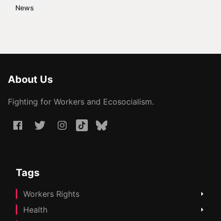
News
About Us
Fighting for Workers and Ecosocialism.
Tags
Workers Rights
Health