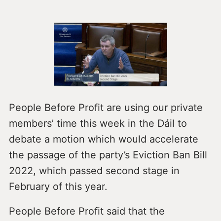
People Before Profit are using our private
members’ time this week in the Dáil to
debate a motion which would accelerate
the passage of the party’s Eviction Ban Bill
2022, which passed second stage in
February of this year.
People Before Profit said that the