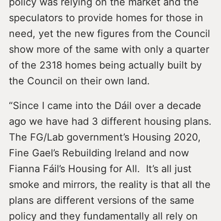
policy was relying on the market and the
speculators to provide homes for those in
need, yet the new figures from the Council
show more of the same with only a quarter
of the 2318 homes being actually built by
the Council on their own land.
“Since I came into the Dáil over a decade
ago we have had 3 different housing plans.
The FG/Lab government’s Housing 2020,
Fine Gael’s Rebuilding Ireland and now
Fianna Fáil’s Housing for All. It’s all just
smoke and mirrors, the reality is that all the
plans are different versions of the same
policy and they fundamentally all rely on