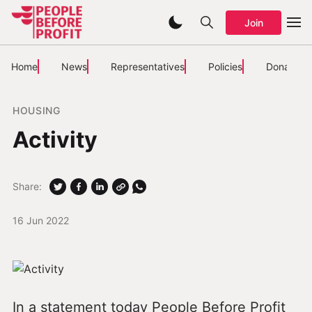
Join
Home
News
Representatives
Policies
Donate
HOUSING
Activity
Share:
16 Jun 2022
In a statement today People Before Profit