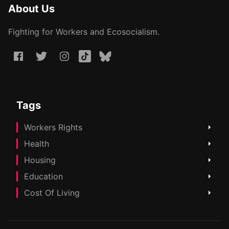
About Us
Fighting for Workers and Ecosocialism.
Tags
Workers Rights
Health
Housing
Education
Cost Of Living