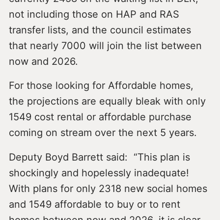
not including those on HAP and RAS
transfer lists, and the council estimates
that nearly 7000 will join the list between
now and 2026.
For those looking for Affordable homes,
the projections are equally bleak with only
1549 cost rental or affordable purchase
coming on stream over the next 5 years.
Deputy Boyd Barrett said: “This plan is
shockingly and hopelessly inadequate!
With plans for only 2318 new social homes
and 1549 affordable to buy or to rent