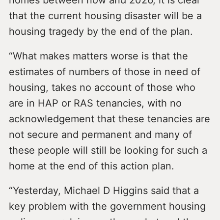
homes between now and 2026, it is clear
that the current housing disaster will be a
housing tragedy by the end of the plan.
“What makes matters worse is that the
estimates of numbers of those in need of
housing, takes no account of those who
are in HAP or RAS tenancies, with no
acknowledgement that these tenancies are
not secure and permanent and many of
these people will still be looking for such a
home at the end of this action plan.
“Yesterday, Michael D Higgins said that a
key problem with the government housing