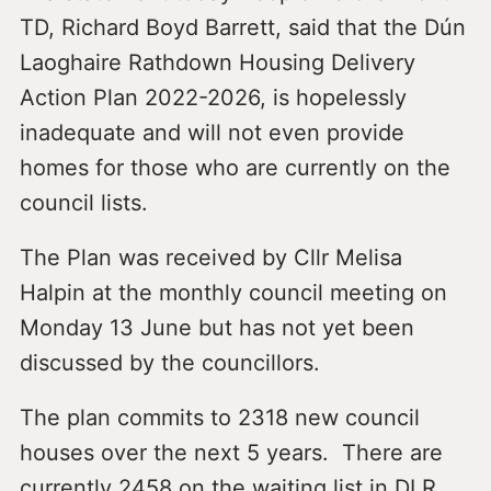
TD, Richard Boyd Barrett, said that the Dún
Laoghaire Rathdown Housing Delivery
Action Plan 2022-2026, is hopelessly
inadequate and will not even provide
homes for those who are currently on the
council lists.
The Plan was received by Cllr Melisa
Halpin at the monthly council meeting on
Monday 13 June but has not yet been
discussed by the councillors.
The plan commits to 2318 new council
houses over the next 5 years. There are
currently 2458 on the waiting list in DLR,