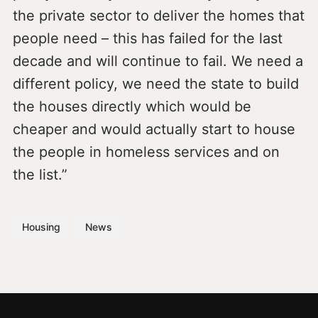
the private sector to deliver the homes that
people need – this has failed for the last
decade and will continue to fail. We need a
different policy, we need the state to build
the houses directly which would be
cheaper and would actually start to house
the people in homeless services and on
the list.”
Housing
News