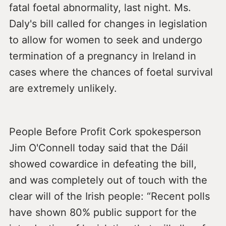
fatal foetal abnormality, last night. Ms.
Daly's bill called for changes in legislation
to allow for women to seek and undergo
termination of a pregnancy in Ireland in
cases where the chances of foetal survival
are extremely unlikely.
People Before Profit Cork spokesperson
Jim O'Connell today said that the Dáil
showed cowardice in defeating the bill,
and was completely out of touch with the
clear will of the Irish people: “Recent polls
have shown 80% public support for the