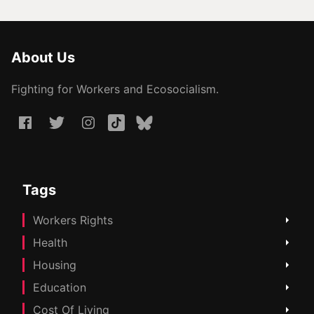
About Us
Fighting for Workers and Ecosocialism.
Tags
Workers Rights
Health
Housing
Education
Cost Of Living