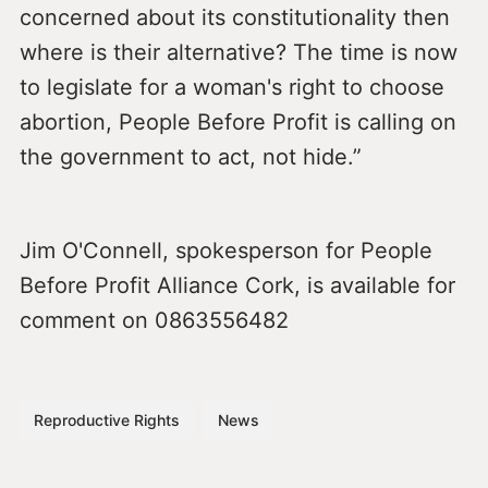
concerned about its constitutionality then
where is their alternative? The time is now
to legislate for a woman's right to choose
abortion, People Before Profit is calling on
the government to act, not hide.”
Jim O'Connell, spokesperson for People
Before Profit Alliance Cork, is available for
comment on 0863556482
Reproductive Rights
News