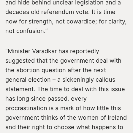
and hide behind unclear legislation and a
decades old referendum vote. It is time
now for strength, not cowardice; for clarity,
not confusion.”
“Minister Varadkar has reportedly
suggested that the government deal with
the abortion question after the next
general election – a sickeningly callous
statement. The time to deal with this issue
has long since passed, every
procrastination is a mark of how little this
government thinks of the women of Ireland
and their right to choose what happens to