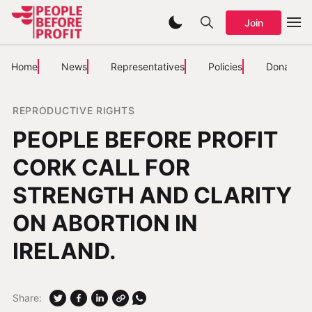
Join
Home
News
Representatives
Policies
Donate
REPRODUCTIVE RIGHTS
PEOPLE BEFORE PROFIT
CORK CALL FOR
STRENGTH AND CLARITY
ON ABORTION IN
IRELAND.
Share: