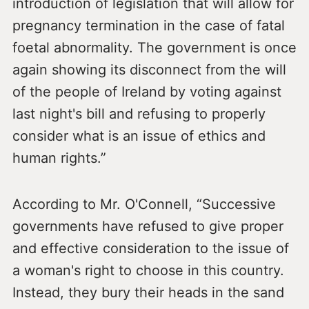
introduction of legislation that will allow for
pregnancy termination in the case of fatal
foetal abnormality. The government is once
again showing its disconnect from the will
of the people of Ireland by voting against
last night's bill and refusing to properly
consider what is an issue of ethics and
human rights.”
According to Mr. O'Connell, “Successive
governments have refused to give proper
and effective consideration to the issue of
a woman's right to choose in this country.
Instead, they bury their heads in the sand