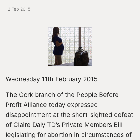
12 Feb 2015
Wednesday 11th February 2015
The Cork branch of the People Before
Profit Alliance today expressed
disappointment at the short-sighted defeat
of Claire Daly TD's Private Members Bill
legislating for abortion in circumstances of