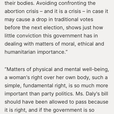
their bodies. Avoiding confronting the
abortion crisis – and it is a crisis – in case it
may cause a drop in traditional votes
before the next election, shows just how
little conviction this government has in
dealing with matters of moral, ethical and
humanitarian importance.”
“Matters of physical and mental well-being,
a woman's right over her own body, such a
simple, fundamental right, is so much more
important than party politics. Ms. Daly's bill
should have been allowed to pass because
it is right, and if the government is so