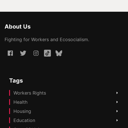
About Us
Fighting for Workers and Ecosocialism.
Tags
Workers Rights
Health
Housing
Education