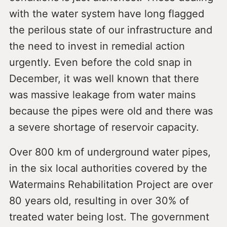
with the water system have long flagged
the perilous state of our infrastructure and
the need to invest in remedial action
urgently. Even before the cold snap in
December, it was well known that there
was massive leakage from water mains
because the pipes were old and there was
a severe shortage of reservoir capacity.
Over 800 km of underground water pipes,
in the six local authorities covered by the
Watermains Rehabilitation Project are over
80 years old, resulting in over 30% of
treated water being lost. The government