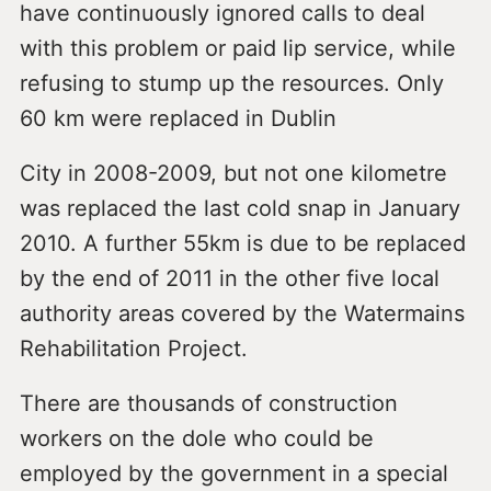
have continuously ignored calls to deal
with this problem or paid lip service, while
refusing to stump up the resources. Only
60 km were replaced in Dublin
City in 2008-2009, but not one kilometre
was replaced the last cold snap in January
2010. A further 55km is due to be replaced
by the end of 2011 in the other five local
authority areas covered by the Watermains
Rehabilitation Project.
There are thousands of construction
workers on the dole who could be
employed by the government in a special