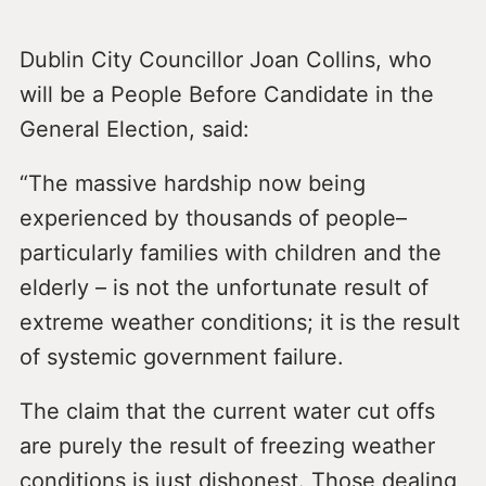
Dublin City Councillor Joan Collins, who
will be a People Before Candidate in the
General Election, said:
“The massive hardship now being
experienced by thousands of people–
particularly families with children and the
elderly – is not the unfortunate result of
extreme weather conditions; it is the result
of systemic government failure.
The claim that the current water cut offs
are purely the result of freezing weather
conditions is just dishonest. Those dealing