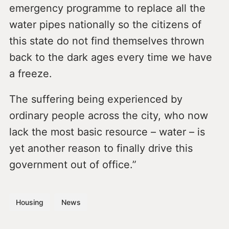
emergency programme to replace all the
water pipes nationally so the citizens of
this state do not find themselves thrown
back to the dark ages every time we have
a freeze.
The suffering being experienced by
ordinary people across the city, who now
lack the most basic resource – water – is
yet another reason to finally drive this
government out of office.”
Housing
News