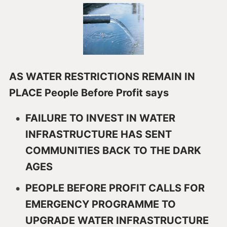
AS WATER RESTRICTIONS REMAIN IN
PLACE People Before Profit says
FAILURE TO INVEST IN WATER
INFRASTRUCTURE HAS SENT
COMMUNITIES BACK TO THE DARK
AGES
PEOPLE BEFORE PROFIT CALLS FOR
EMERGENCY PROGRAMME TO
UPGRADE WATER INFRASTRUCTURE