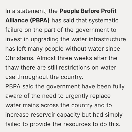
In a statement, the
People Before Profit
Alliance (PBPA)
has said that systematic
failure on the part of the government to
invest in upgrading the water infrastructure
has left many people without water since
Christams. Almost three weeks after the
thaw there are still restrictions on water
use throughout the country.
PBPA said the government have been fully
aware of the need to urgently replace
water mains across the country and to
increase reservoir capacity but had simply
failed to provide the resources to do this.