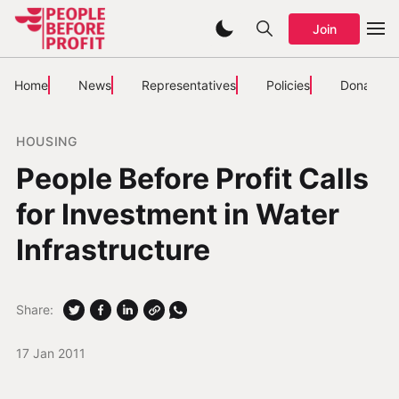
Join
Home
News
Representatives
Policies
Donate
HOUSING
People Before Profit Calls
for Investment in Water
Infrastructure
Share:
17 Jan 2011