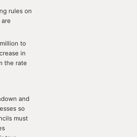
ng rules on
 are
illion to
crease in
m the rate
thdown and
nesses so
ncils must
es