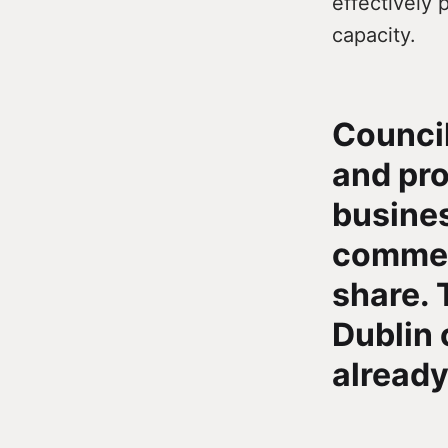
effectively 
capacity.
Council
and pro
busines
commerc
share. 
Dublin 
already