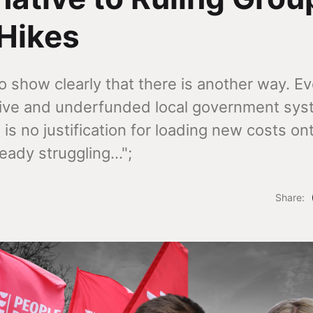
Hikes
 show clearly that there is another way. Ev
ctive and underfunded local government sy
 is no justification for loading new costs on
eady struggling...";
Share: