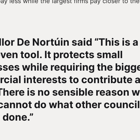
pay less while the largest firms pay closer to the
lor De Nortúin said “This is a
ven tool. It protects small
ses while requiring the bigg
ial interests to contribute a
There is no sensible reason 
cannot do what other counci
 done.”