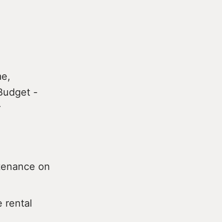
me,
Budget -
r
ntenance on
e rental