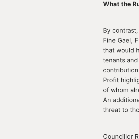
What the Ru
By contrast
Fine Gael, F
that would h
tenants and
contribution
Profit highl
of whom alr
An additiona
threat to th
Councillor R