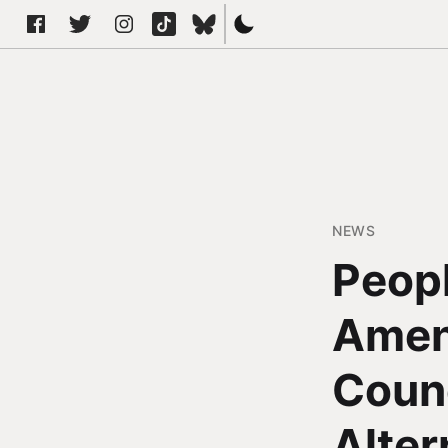
NEWS
Peopl
Amen
Counc
Alter