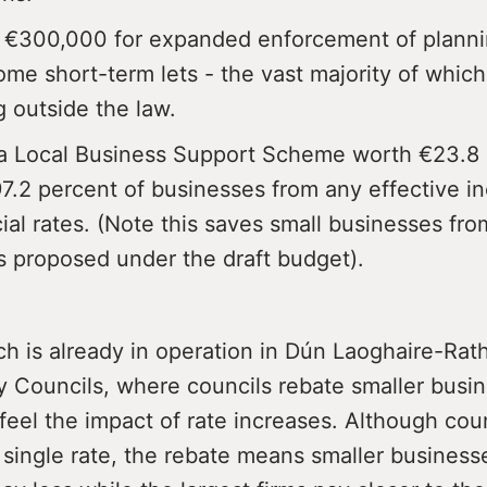
 €300,000 for expanded enforcement of planni
me short-term lets - the vast majority of which
g outside the law.
a Local Business Support Scheme worth €23.8 m
97.2 percent of businesses from any effective in
al rates. (Note this saves small businesses fro
s proposed under the draft budget).
ch is already in operation in Dún Laoghaire-Ra
y Councils, where councils rebate smaller busi
feel the impact of rate increases. Although cou
a single rate, the rebate means smaller business