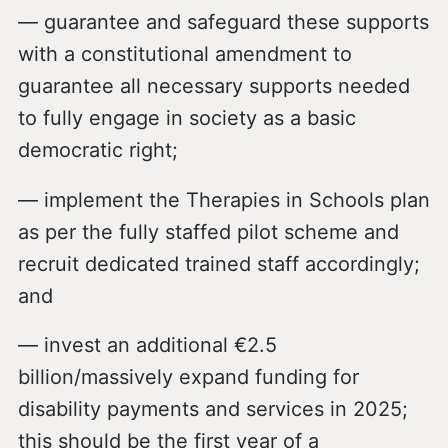
— guarantee and safeguard these supports
with a constitutional amendment to
guarantee all necessary supports needed
to fully engage in society as a basic
democratic right;
— implement the Therapies in Schools plan
as per the fully staffed pilot scheme and
recruit dedicated trained staff accordingly;
and
— invest an additional €2.5
billion/massively expand funding for
disability payments and services in 2025;
this should be the first year of a