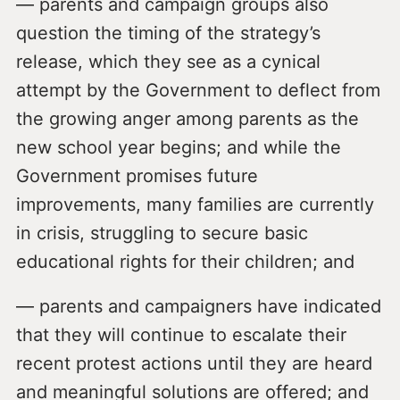
— parents and campaign groups also
question the timing of the strategy’s
release, which they see as a cynical
attempt by the Government to deflect from
the growing anger among parents as the
new school year begins; and while the
Government promises future
improvements, many families are currently
in crisis, struggling to secure basic
educational rights for their children; and
— parents and campaigners have indicated
that they will continue to escalate their
recent protest actions until they are heard
and meaningful solutions are offered; and