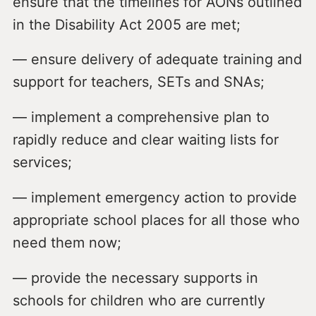
ensure that the timelines for AONs outlined
in the Disability Act 2005 are met;
— ensure delivery of adequate training and
support for teachers, SETs and SNAs;
— implement a comprehensive plan to
rapidly reduce and clear waiting lists for
services;
— implement emergency action to provide
appropriate school places for all those who
need them now;
— provide the necessary supports in
schools for children who are currently