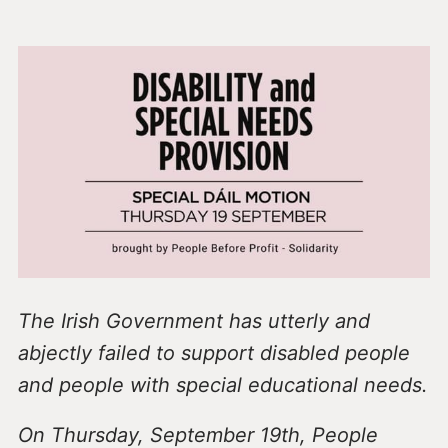
The Irish Government has utterly and
abjectly failed to support disabled people
and people with special educational needs.
On Thursday, September 19th, People