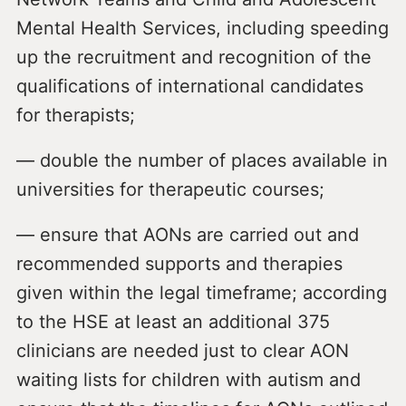
Mental Health Services, including speeding
up the recruitment and recognition of the
qualifications of international candidates
for therapists;
— double the number of places available in
universities for therapeutic courses;
— ensure that AONs are carried out and
recommended supports and therapies
given within the legal timeframe; according
to the HSE at least an additional 375
clinicians are needed just to clear AON
waiting lists for children with autism and