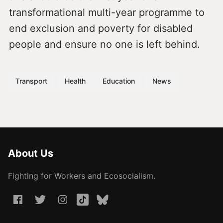
transformational multi-year programme to
end exclusion and poverty for disabled
people and ensure no one is left behind.
Transport
Health
Education
News
About Us
Fighting for Workers and Ecosocialism.