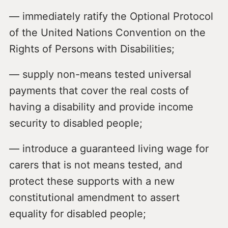
— immediately ratify the Optional Protocol
of the United Nations Convention on the
Rights of Persons with Disabilities;
— supply non-means tested universal
payments that cover the real costs of
having a disability and provide income
security to disabled people;
— introduce a guaranteed living wage for
carers that is not means tested, and
protect these supports with a new
constitutional amendment to assert
equality for disabled people;