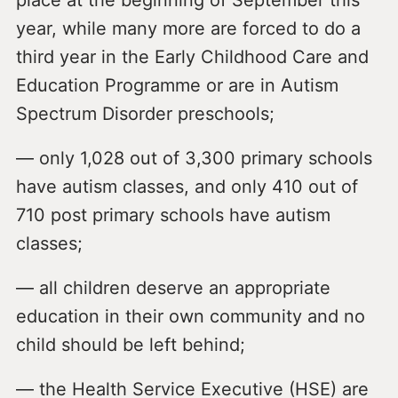
place at the beginning of September this
year, while many more are forced to do a
third year in the Early Childhood Care and
Education Programme or are in Autism
Spectrum Disorder preschools;
— only 1,028 out of 3,300 primary schools
have autism classes, and only 410 out of
710 post primary schools have autism
classes;
— all children deserve an appropriate
education in their own community and no
child should be left behind;
— the Health Service Executive (HSE) are