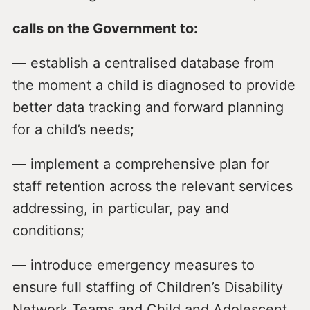
calls on the Government to:
— establish a centralised database from
the moment a child is diagnosed to provide
better data tracking and forward planning
for a child’s needs;
— implement a comprehensive plan for
staff retention across the relevant services
addressing, in particular, pay and
conditions;
— introduce emergency measures to
ensure full staffing of Children’s Disability
Network Teams and Child and Adolescent