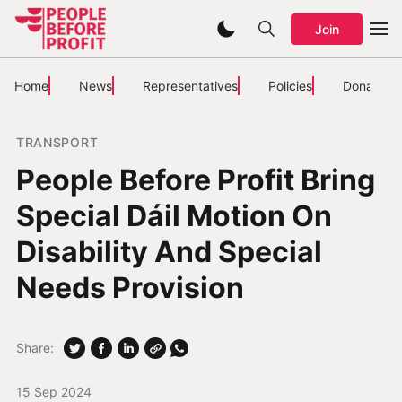
Join
Home
News
Representatives
Policies
Donate
TRANSPORT
People Before Profit Bring
Special Dáil Motion On
Disability And Special
Needs Provision
Share:
15 Sep 2024