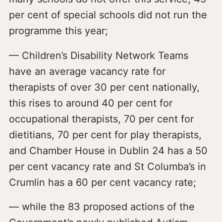
per cent of special schools did not run the
programme this year;
— Children’s Disability Network Teams
have an average vacancy rate for
therapists of over 30 per cent nationally,
this rises to around 40 per cent for
occupational therapists, 70 per cent for
dietitians, 70 per cent for play therapists,
and Chamber House in Dublin 24 has a 50
per cent vacancy rate and St Columba’s in
Crumlin has a 60 per cent vacancy rate;
— while the 83 proposed actions of the