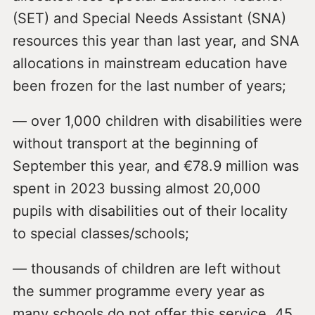
(SET) and Special Needs Assistant (SNA)
resources this year than last year, and SNA
allocations in mainstream education have
been frozen for the last number of years;
— over 1,000 children with disabilities were
without transport at the beginning of
September this year, and €78.9 million was
spent in 2023 bussing almost 20,000
pupils with disabilities out of their locality
to special classes/schools;
— thousands of children are left without
the summer programme every year as
many schools do not offer this service, 45