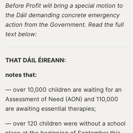
Before Profit will bring a special motion to
the Dáil demanding concrete emergency
action from the Government. Read the full
text below:
THAT DÁIL ÉIREANN:
notes that:
— over 10,000 children are waiting for an
Assessment of Need (AON) and 110,000
are awaiting essential therapies;
— over 120 children were without a school