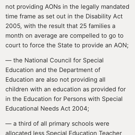
not providing AONs in the legally mandated
time frame as set out in the Disability Act
2005, with the result that 25 families a
month on average are compelled to go to
court to force the State to provide an AON;
— the National Council for Special
Education and the Department of
Education are also not providing all
children with an education as provided for
in the Education for Persons with Special
Educational Needs Act 2004;
— a third of all primary schools were
allocated less Special Education Teacher