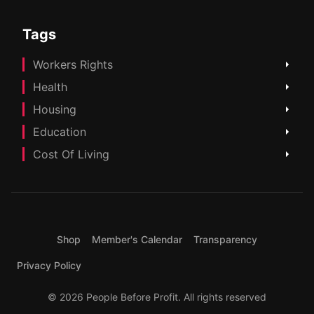
Tags
Workers Rights
Health
Housing
Education
Cost Of Living
Shop
Member's Calendar
Transparency
Privacy Policy
© 2026 People Before Profit. All rights reserved