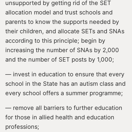
unsupported by getting rid of the SET
allocation model and trust schools and
parents to know the supports needed by
their children, and allocate SETs and SNAs
according to this principle; begin by
increasing the number of SNAs by 2,000
and the number of SET posts by 1,000;
— invest in education to ensure that every
school in the State has an autism class and
every school offers a summer programme;
— remove all barriers to further education
for those in allied health and education
professions;