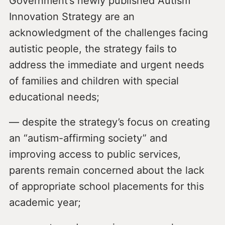
Government’s newly published Autism
Innovation Strategy are an
acknowledgment of the challenges facing
autistic people, the strategy fails to
address the immediate and urgent needs
of families and children with special
educational needs;
— despite the strategy’s focus on creating
an “autism-affirming society” and
improving access to public services,
parents remain concerned about the lack
of appropriate school placements for this
academic year;