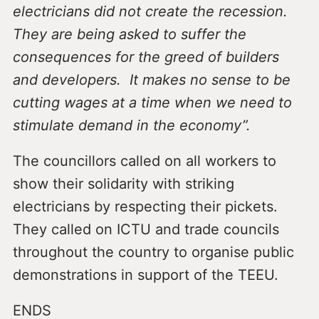
electricians did not create the recession.
They are being asked to suffer the
consequences for the greed of builders
and developers. It makes no sense to be
cutting wages at a time when we need to
stimulate demand in the economy”.
The councillors called on all workers to
show their solidarity with striking
electricians by respecting their pickets.
They called on ICTU and trade councils
throughout the country to organise public
demonstrations in support of the TEEU.
ENDS