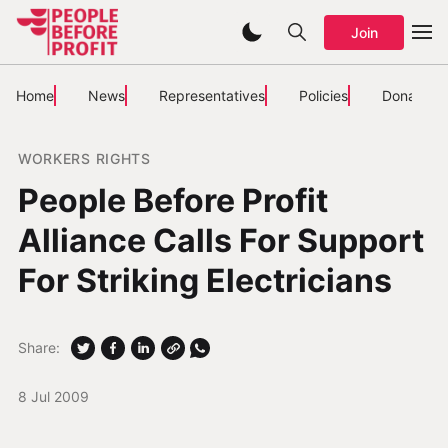
Join
Home
News
Representatives
Policies
Donate
WORKERS RIGHTS
People Before Profit
Alliance Calls For Support
For Striking Electricians
Share:
8 Jul 2009