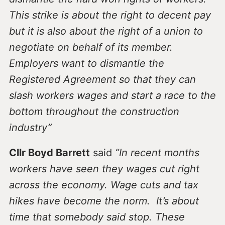
This strike is about the right to decent pay
but it is also about the right of a union to
negotiate on behalf of its member.
Employers want to dismantle the
Registered Agreement so that they can
slash workers wages and start a race to the
bottom throughout the construction
industry”
Cllr Boyd Barrett
said
“In recent months
workers have seen they wages cut right
across the economy. Wage cuts and tax
hikes have become the norm. It’s about
time that somebody said stop. These