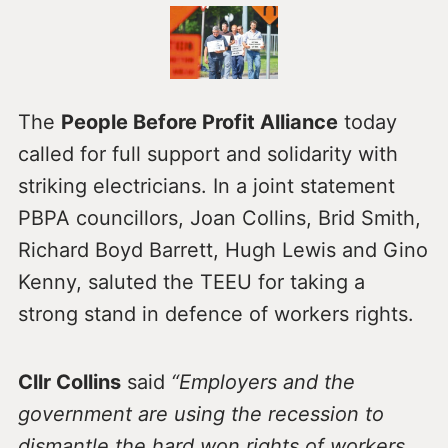
The
People Before Profit Alliance
today
called for full support and solidarity with
striking electricians. In a joint statement
PBPA councillors, Joan Collins, Brid Smith,
Richard Boyd Barrett, Hugh Lewis and Gino
Kenny, saluted the TEEU for taking a
strong stand in defence of workers rights.
Cllr Collins
said
“Employers and the
government are using the recession to
dismantle the hard won rights of workers.