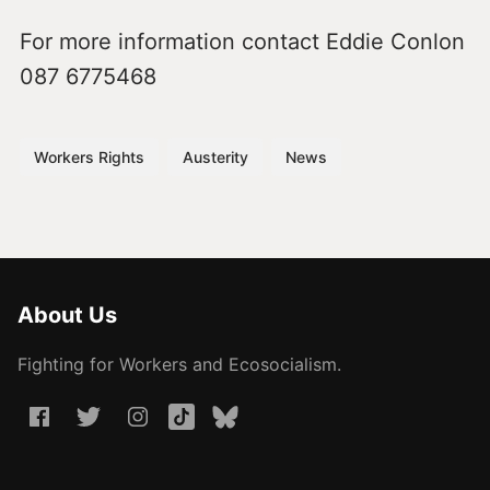
For more information contact Eddie Conlon
087 6775468
Workers Rights
Austerity
News
About Us
Fighting for Workers and Ecosocialism.