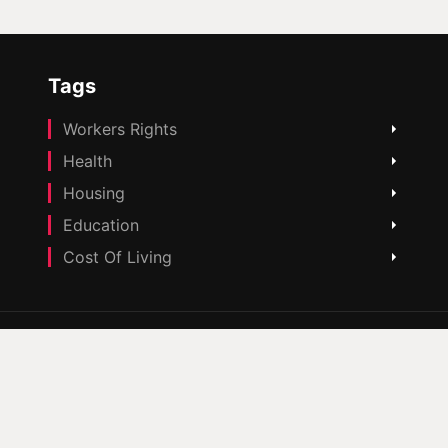
Tags
Workers Rights
Health
Housing
Education
Cost Of Living