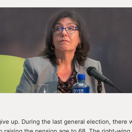
ive up. During the last general election, there
o raising the pension age to 68. The right-wing