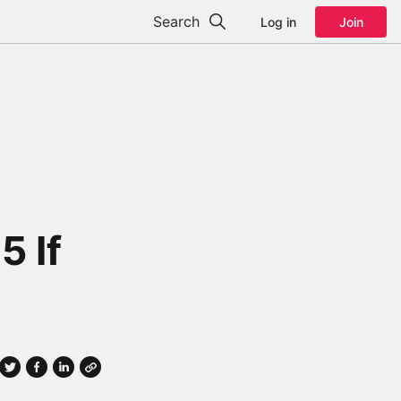
Search
Log in
Join
5 If