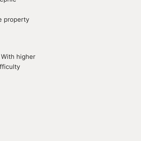
e property
 With higher
fficulty