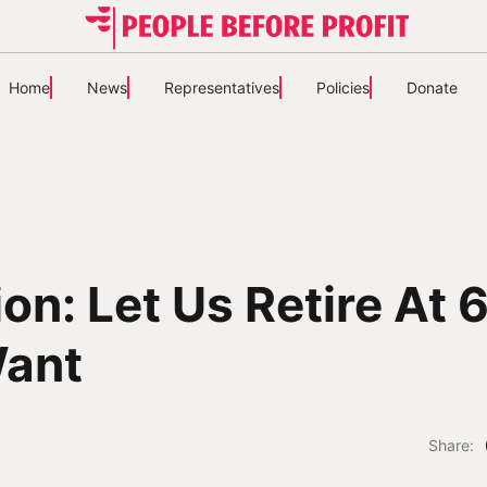
Home
News
Representatives
Policies
Donate
on: Let Us Retire At 6
ant
Share: