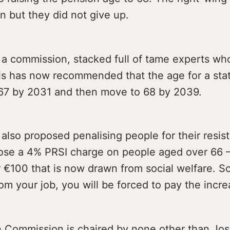
 but they did not give up.
 a commission, stacked full of tame experts wh
his has now recommended that the age for a sta
 67 by 2031 and then move to 68 by 2039.
also proposed penalising people for their resis
ose a 4% PRSI charge on people aged over 66 
 €100 that is now drawn from social welfare. So
om your job, you will be forced to pay the incre
 Commission is chaired by none other than Jo