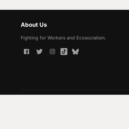
About Us
Fighting for Workers and Ecosocialism.
© 2026 People Before Profit. All rights reserved