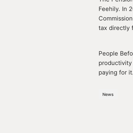
Feehily. In
Commissione
tax directly
People Befor
productivity 
paying for it
News