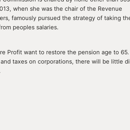
 2013, when she was the chair of the Revenue
rs, famously pursued the strategy of taking th
 from peoples salaries.
e Profit want to restore the pension age to 65.
and taxes on corporations, there will be little di
.