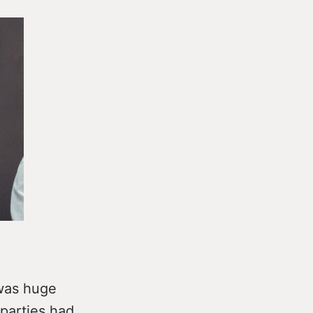
 was huge
 parties had