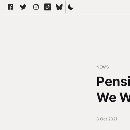
NEWS
Pensi
We W
8 Oct 2021