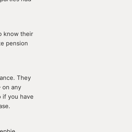
o know their
te pension
tance. They
– on any
 if you have
ase.
sephie