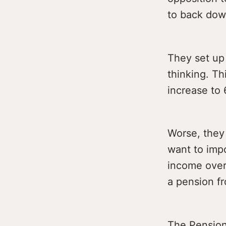
to back down
They set up
thinking. T
increase to
Worse, they 
want to imp
income over
a pension fr
The Pension