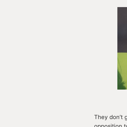
They don’t g
opposition t