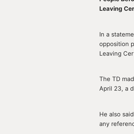
Leaving Cer
In a stateme
opposition p
Leaving Cer
The TD made 
April 23, a 
He also sai
any referen