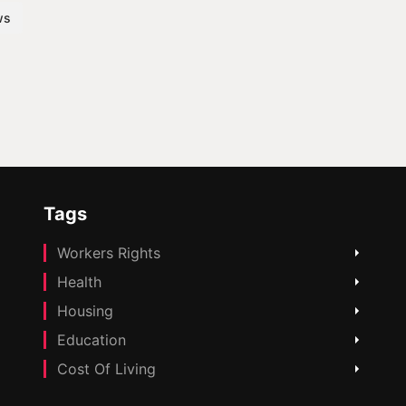
ws
Tags
Workers Rights
Health
Housing
Education
Cost Of Living