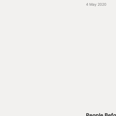
4 May 2020
People Befor