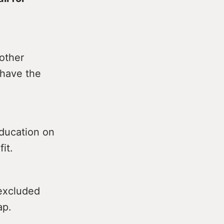
 other
 have the
Education on
it.
 excluded
ap.