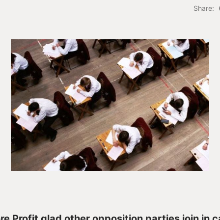
Share:
e Profit glad other opposition parties join in ca