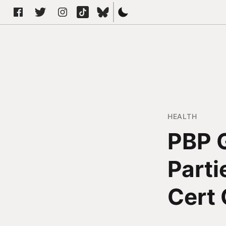
HEALTH
PBP G
Parti
Cert 