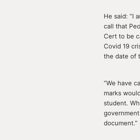
He said: “I 
call that Pe
Cert to be 
Covid 19 cr
the date of
“We have cal
marks would
student. Wha
government 
document.”