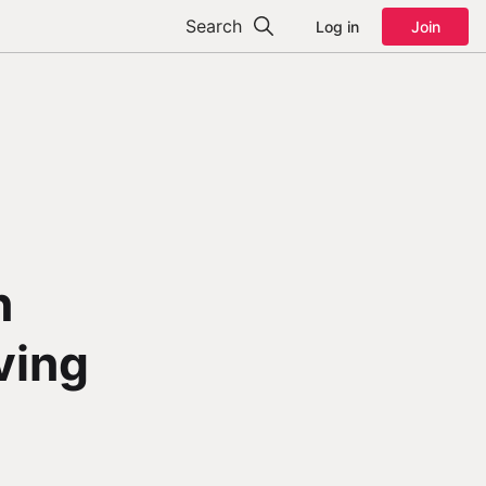
Search
Log in
Join
n
aving