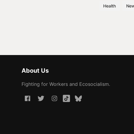
Health
Ne
About Us
Fighting for Workers and Ecosocialism.