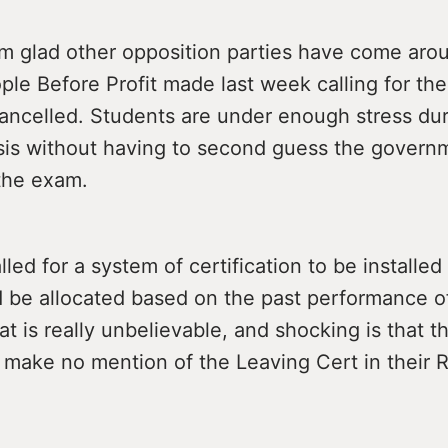
am glad other opposition parties have come aro
ople Before Profit made last week calling for th
cancelled. Students are under enough stress dur
isis without having to second guess the govern
 the exam.
led for a system of certification to be installe
 be allocated based on the past performance o
t is really unbelievable, and shocking is that t
make no mention of the Leaving Cert in their