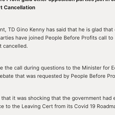
t Cancellation
nt, TD Gino Kenny has said that he is glad that
arties have joined People Before Profits call to
t cancelled.
the call during questions to the Minister for 
debate that was requested by People Before Prof
d that it was shocking that the government had
ce to the Leaving Cert from its Covid 19 Roadm