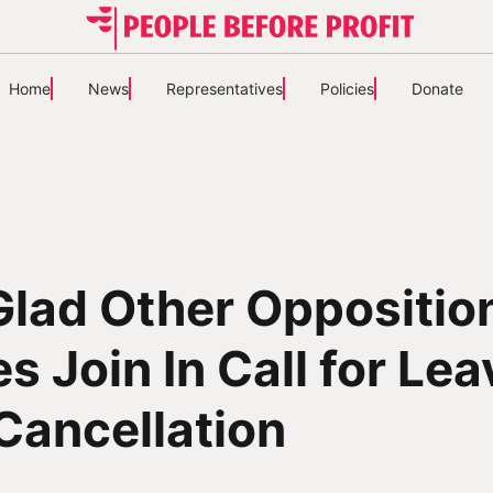
Home
News
Representatives
Policies
Donate
lad Other Oppositio
es Join In Call for Le
Cancellation