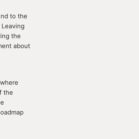
und to the
e Leaving
ing the
ment about
d where
f the
he
 Roadmap