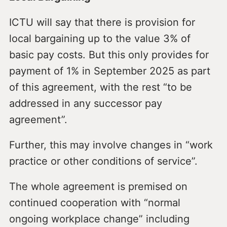
ICTU will say that there is provision for
local bargaining up to the value 3% of
basic pay costs. But this only provides for
payment of 1% in September 2025 as part
of this agreement, with the rest “to be
addressed in any successor pay
agreement”.
Further, this may involve changes in “work
practice or other conditions of service”.
The whole agreement is premised on
continued cooperation with “normal
ongoing workplace change” including