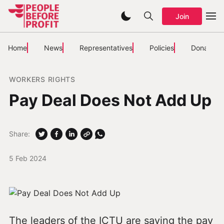
Join
Home
News
Representatives
Policies
Donate
WORKERS RIGHTS
Pay Deal Does Not Add Up
Share:
5 Feb 2024
The leaders of the ICTU are saying the pay