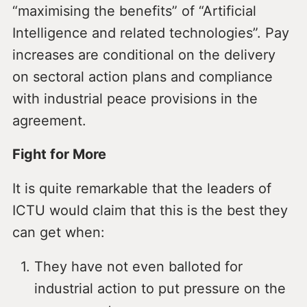
“maximising the benefits” of “Artificial
Intelligence and related technologies”. Pay
increases are conditional on the delivery
on sectoral action plans and compliance
with industrial peace provisions in the
agreement.
Fight for More
It is quite remarkable that the leaders of
ICTU would claim that this is the best they
can get when:
They have not even balloted for
industrial action to put pressure on the