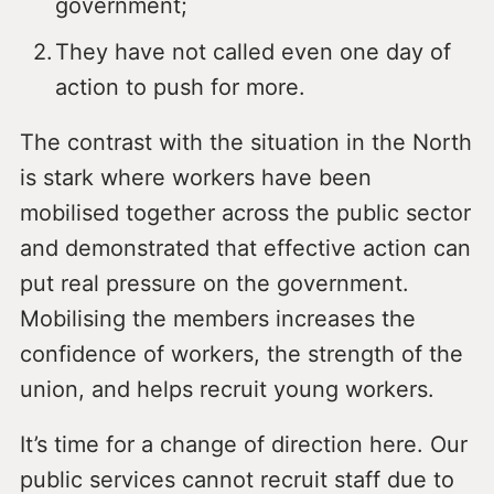
government;
They have not called even one day of
action to push for more.
The contrast with the situation in the North
is stark where workers have been
mobilised together across the public sector
and demonstrated that effective action can
put real pressure on the government.
Mobilising the members increases the
confidence of workers, the strength of the
union, and helps recruit young workers.
It’s time for a change of direction here. Our
public services cannot recruit staff due to