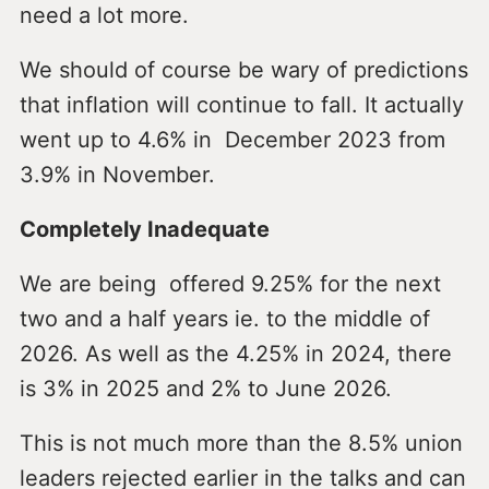
need a lot more.
We should of course be wary of predictions
that inflation will continue to fall. It actually
went up to 4.6% in December 2023 from
3.9% in November.
Completely Inadequate
We are being offered 9.25% for the next
two and a half years ie. to the middle of
2026. As well as the 4.25% in 2024, there
is 3% in 2025 and 2% to June 2026.
This is not much more than the 8.5% union
leaders rejected earlier in the talks and can