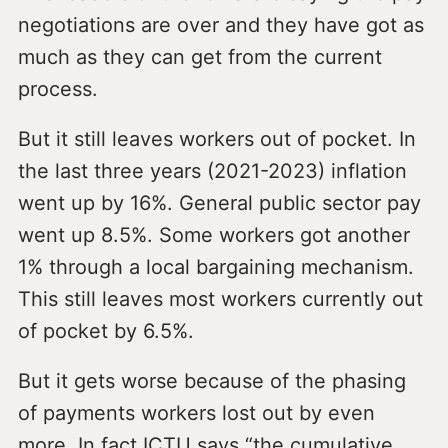
negotiations are over and they have got as
much as they can get from the current
process.
But it still leaves workers out of pocket. In
the last three years (2021-2023) inflation
went up by 16%. General public sector pay
went up 8.5%. Some workers got another
1% through a local bargaining mechanism.
This still leaves most workers currently out
of pocket by 6.5%.
But it gets worse because of the phasing
of payments workers lost out by even
more. In fact ICTU says “the cumulative