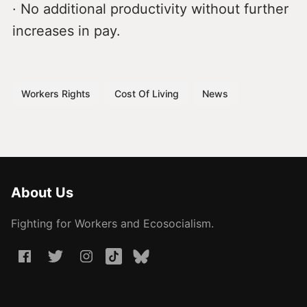
· No additional productivity without further
increases in pay.
Workers Rights
Cost Of Living
News
About Us
Fighting for Workers and Ecosocialism.