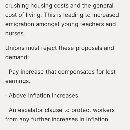
crushing housing costs and the general
cost of living. This is leading to increased
emigration amongst young teachers and
nurses.
Unions must reject these proposals and
demand:
· Pay increase that compensates for lost
earnings.
· Above inflation increases.
· An escalator clause to protect workers
from any further increases in inflation.