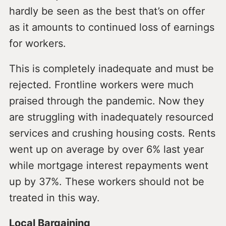
hardly be seen as the best that’s on offer
as it amounts to continued loss of earnings
for workers.
This is completely inadequate and must be
rejected. Frontline workers were much
praised through the pandemic. Now they
are struggling with inadequately resourced
services and crushing housing costs. Rents
went up on average by over 6% last year
while mortgage interest repayments went
up by 37%. These workers should not be
treated in this way.
Local Bargaining