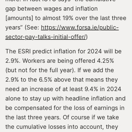
gap between wages and inflation
[amounts] to almost 19% over the last three
years” (See:
https://www.forsa.ie/public-
sector-pay-talks-initial-offer/
)
The ESRI predict inflation for 2024 will be
2.9%. Workers are being offered 4.25%
(but not for the full year). If we add the
2.9% to the 6.5% above that means they
need an increase of at least 9.4% in 2024
alone to stay up with headline inflation and
be compensated for the loss of earnings in
the last three years. Of course if we take
the cumulative losses into account, they