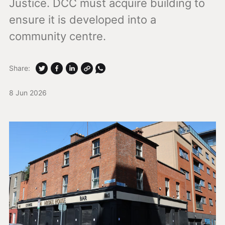
Justice. DCC must acquire building to
ensure it is developed into a
community centre.
Share:
8 Jun 2026