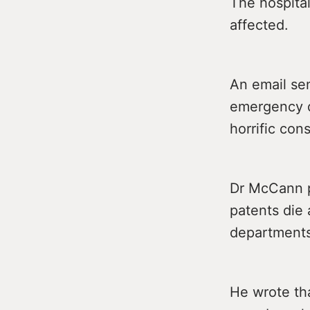
The hospital
affected.
An email se
emergency d
horrific co
Dr McCann po
patents die 
departments
He wrote tha