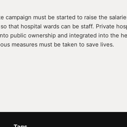
 campaign must be started to raise the salarie
so that hospital wards can be staff. Private hos
nto public ownership and integrated into the he
ious measures must be taken to save lives.
Tags