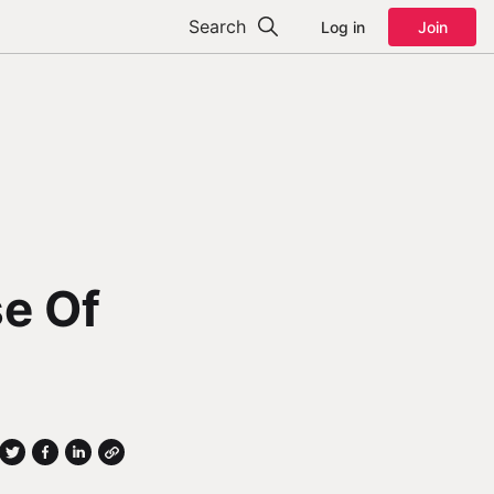
Search
Log in
Join
se Of