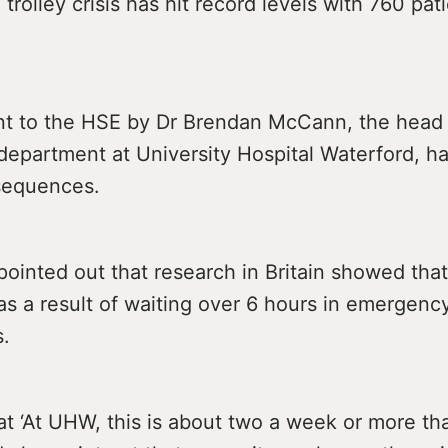
 trolley crisis has hit record levels with 760 pat
nt to the HSE by Dr Brendan McCann, the head 
epartment at University Hospital Waterford, h
nsequences.
inted out that research in Britain showed that
as a result of waiting over 6 hours in emergenc
.
t ‘At UHW, this is about two a week or more th