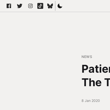
NEWS
Patie
The T
8 Jan 2020