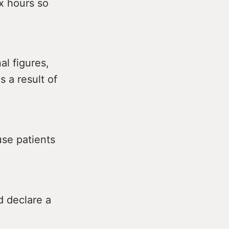
ix hours so
al figures,
 a result of
se patients
d declare a