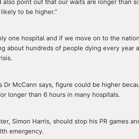
d also point out that our waits are longer than s
 likely to be higher.”
only one hospital and if we move on to the nation
ng about hundreds of people dying every year as
isis.
s Dr McCann says, figure could be higher becau
for longer than 6 hours in many hospitals.
ter, Simon Harris, should stop his PR games an
alth emergency.