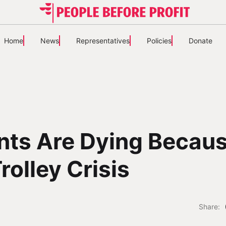
Home
News
Representatives
Policies
Donate
nts Are Dying Becau
rolley Crisis
Share: