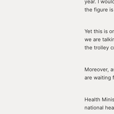
year. I woul
the figure is
Yet this is 
we are talki
the trolley cr
Moreover, a
are waiting 
Health Minis
national he