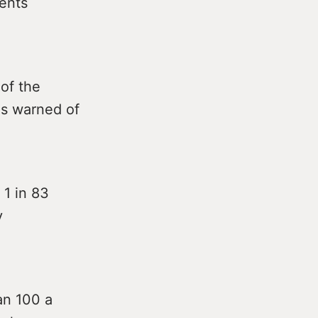
ients
of the
as warned of
 1 in 83
y
an 100 a