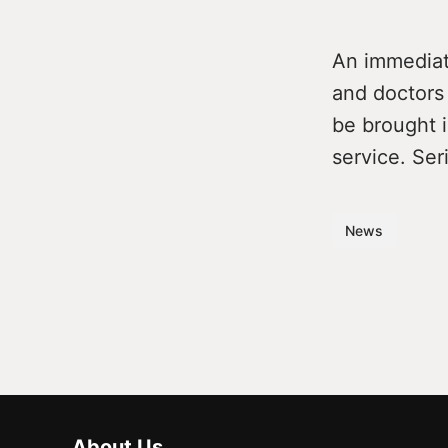
An immediate
and doctors 
be brought i
service. Ser
News
About Us