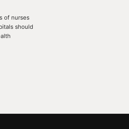
s of nurses
pitals should
alth