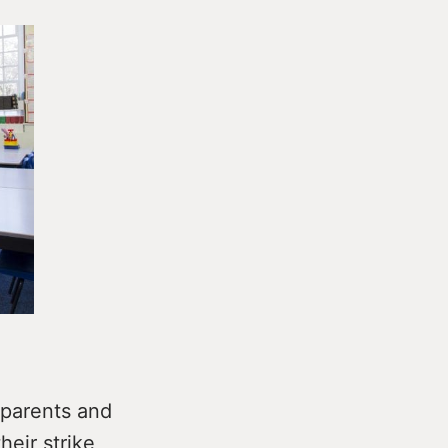
 parents and
heir strike