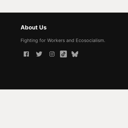
About Us
Fighting for Workers and Ecosocialism.
© 2026 People Before Profit. All rights reserved