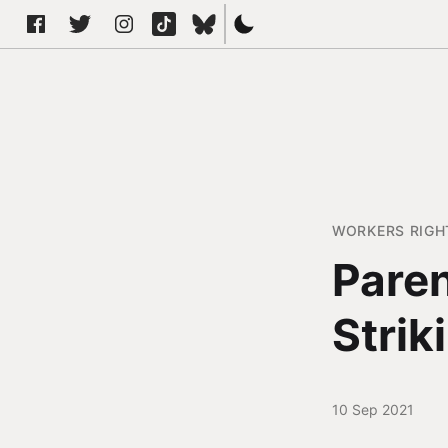
WORKERS RIGH
Paren
Strik
10 Sep 2021