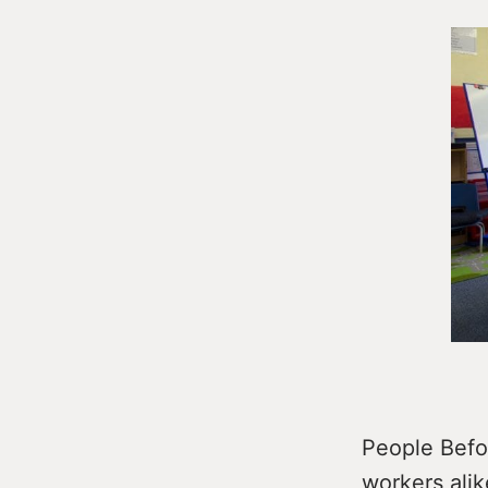
People Befor
workers alik