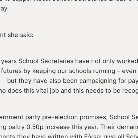
ay.
nt she said:
5 years School Secretaries have not only worke
’ futures by keeping our schools running – even
– but they have also been campaigning for pay 
 does this vital job and this needs to be reco
ernment party pre-election promises, School Se
ing paltry 0.50p increase this year. Their deman
ents they have written with Fórsa: give all Sch