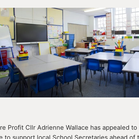
e Profit Cllr Adrienne Wallace has appealed to
e to support local School Secretaries ahead of t