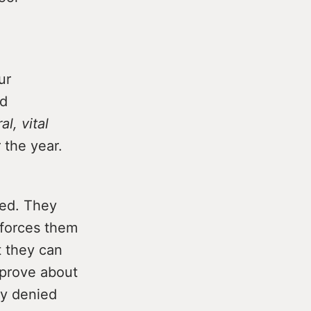
ur
ed
al, vital
 the year.
ced. They
forces them
t they can
 prove about
ly denied