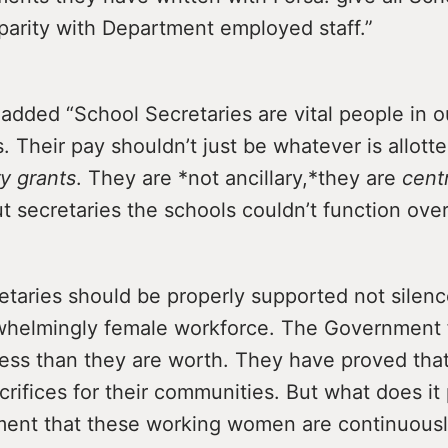
parity with Department employed staff.”
 added “School Secretaries are vital people in o
 Their pay shouldn’t just be whatever is allott
ry grants
. They are *not ancillary,*they are
centr
 secretaries the schools couldn’t function over
etaries should be properly supported not silen
whelmingly female workforce. The Government 
less than they are worth. They have proved tha
rifices for their communities. But what does it
ment that these working women are continuous