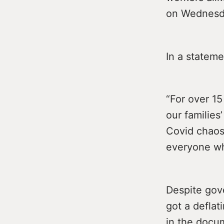
on Wednesd
In a stateme
“For over 1
our families
Covid chaos 
everyone who
Despite gov
got a deflat
in the docum