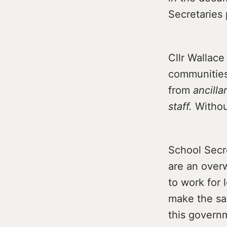
Secretaries 
Cllr Wallace
communities.
from
ancilla
staff.
Without
School Secr
are an over
to work for 
make the sac
this govern