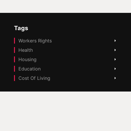
Tags
Workers Rights
Health
Housing
Education
Cost Of Living