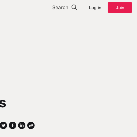
Search
Log in
Join
s