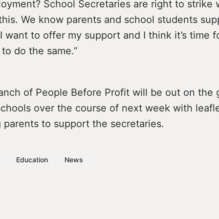
oyment? School Secretaries are right to strike
 this. We know parents and school students sup
I want to offer my support and I think it’s time f
to do the same.”
anch of People Before Profit will be out on the 
chools over the course of next week with leafl
parents to support the secretaries.
Education
News