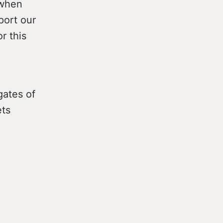
 when
port our
or this
gates of
ets