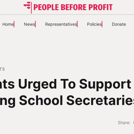
Home
News
Representatives
Policies
Donate
TS
ts Urged To Support
ing School Secretarie
Share: