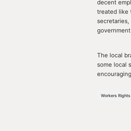
decent empl
treated like
secretaries, 
government 
The local br
some local s
encouraging 
Workers Rights