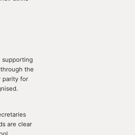
d supporting
 through the
parity for
gnised.
cretaries
ds are clear
ool