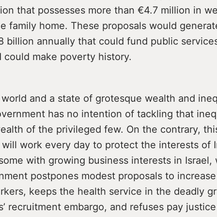
tion that possesses more than €4.7 million in we
he family home. These proposals would generat
 billion annually that could fund public services,
d could make poverty history.
a world and a state of grotesque wealth and ineq
ernment has no intention of tackling that inequ
ealth of the privileged few. On the contrary, thi
ill work every day to protect the interests of I
, some with growing business interests in Israel,
ment postpones modest proposals to increase 
rkers, keeps the health service in the deadly gr
’ recruitment embargo, and refuses pay justice