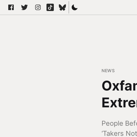
NEWS
Oxfam
Extre
People Bef
‘Takers Not