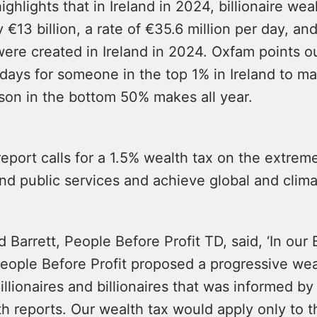
ighlights that in Ireland in 2024, billionaire wea
 €13 billion, a rate of €35.6 million per day, a
 were created in Ireland in 2024. Oxfam points ou
 days for someone in the top 1% in Ireland to m
son in the bottom 50% makes all year.
port calls for a 1.5% wealth tax on the extrem
und public services and achieve global and clima
 Barrett, People Before Profit TD, said, ‘In ou
eople Before Profit proposed a progressive wea
millionaires and billionaires that was informed b
 reports. Our wealth tax would apply only to t