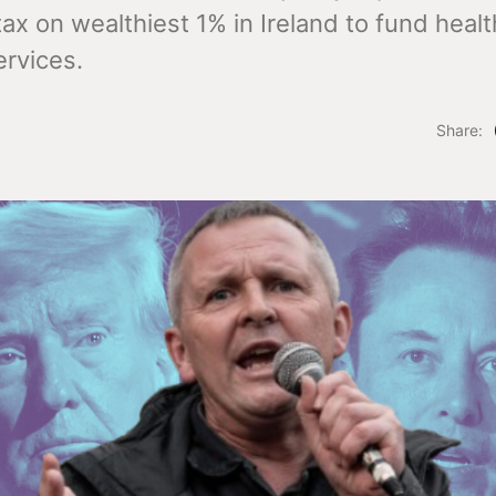
tax on wealthiest 1% in Ireland to fund heal
ervices.
Share: