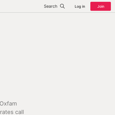
Search
Log in
Join
s Oxfam
rates call