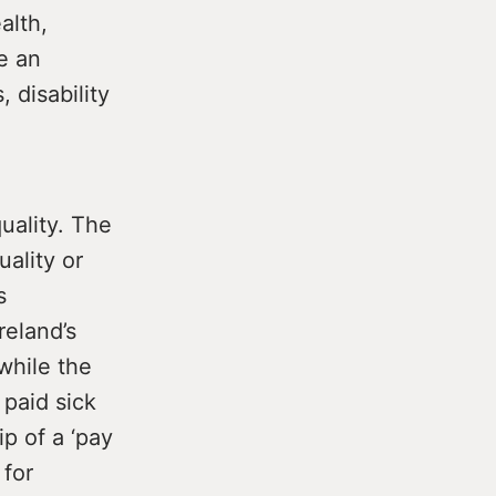
alth,
e an
 disability
uality. The
ality or
s
reland’s
 while the
paid sick
ip of a ‘pay
 for