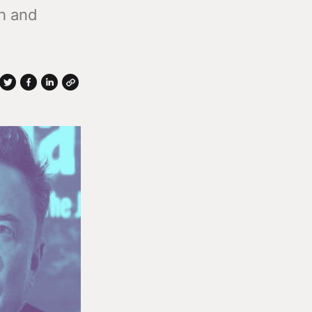
th and