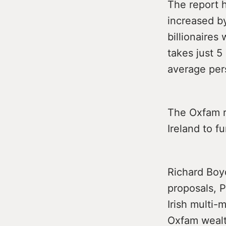
The report h
increased by
billionaires
takes just 5
average per
The Oxfam re
Ireland to f
Richard Boyd
proposals, P
Irish multi-
Oxfam wealth