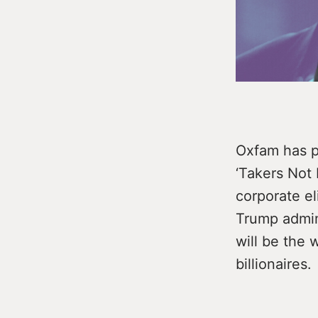
Oxfam has pu
‘Takers Not 
corporate e
Trump admini
will be the w
billionaires.