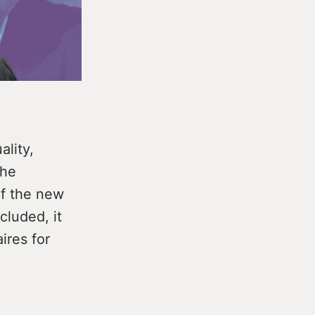
ality,
the
of the new
cluded, it
aires for