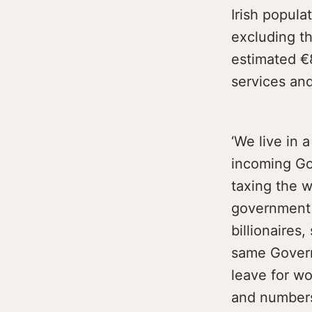
Irish popula
excluding t
estimated €8
services an
‘We live in 
incoming Gov
taxing the w
government w
billionaires
same Govern
leave for wo
and numbers