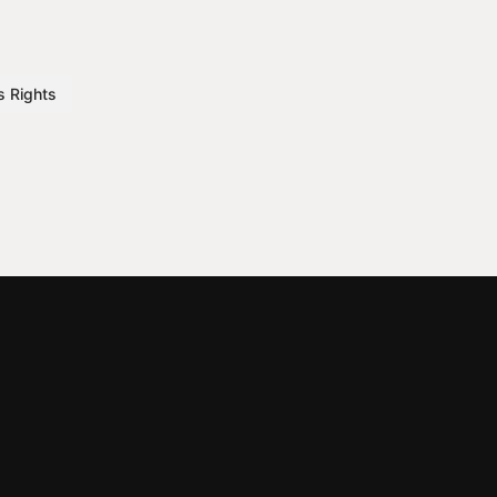
s Rights