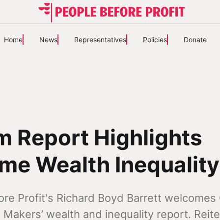
Home
News
Representatives
Policies
Donate
 Report Highlights
me Wealth Inequality
ore Profit's Richard Boyd Barrett welcome
 Makers’ wealth and inequality report. Reite