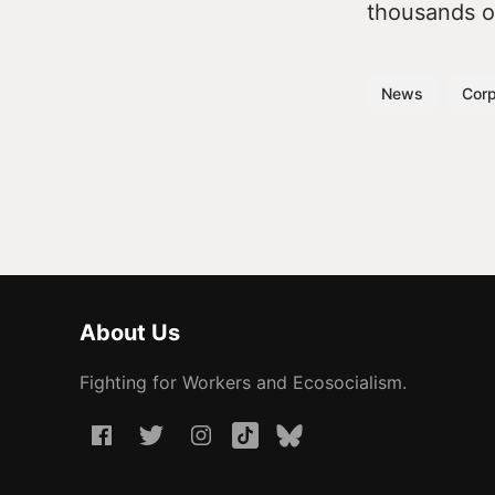
thousands of
News
Corp
About Us
Fighting for Workers and Ecosocialism.