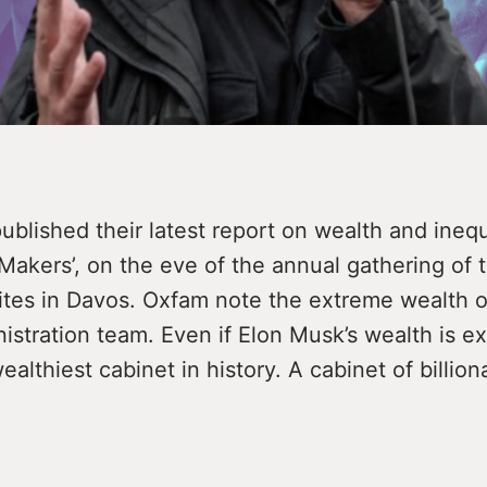
blished their latest report on wealth and inequ
Makers’, on the eve of the annual gathering of 
lites in Davos. Oxfam note the extreme wealth 
stration team. Even if Elon Musk’s wealth is ex
ealthiest cabinet in history. A cabinet of billion