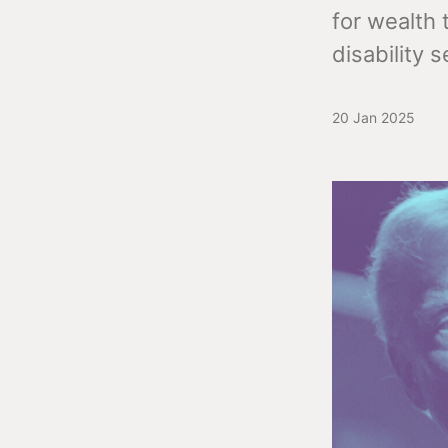
for wealth 
disability s
20 Jan 2025