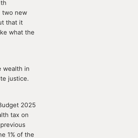
lth
nd two new
t that it
ake what the
e wealth in
te justice.
r Budget 2025
lth tax on
y previous
he 1% of the