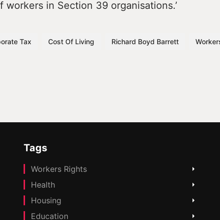
 workers in Section 39 organisations.’
orate Tax
Cost Of Living
Richard Boyd Barrett
Worker
Tags
Workers Rights
Health
Housing
Education