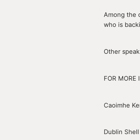
Among the ot
who is backi
Other speak
FOR MORE 
Caoimhe Ke
Dublin Shell