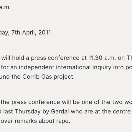
a.m.
ay, 7th April, 2011
 will hold a press conference at 11.30 a.m. on 
l for an independent international inquiry into po
und the Corrib Gas project.
 the press conference will be one of the two 
 last Thursday by Gardai who are at the centre
 over remarks about rape.