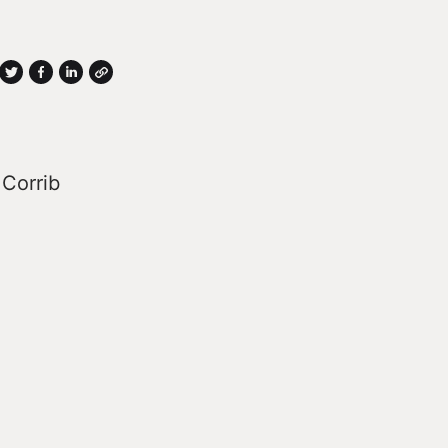
 Corrib