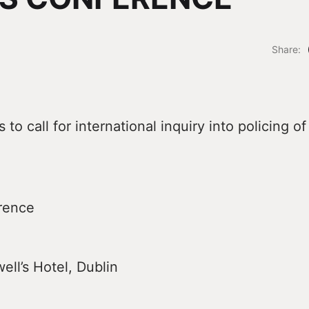
Share:
to call for international inquiry into policing of
rence
ll’s Hotel, Dublin