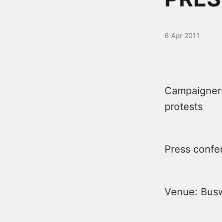
6 Apr 2011
Campaigners 
protests
Press confe
Venue: Buswe