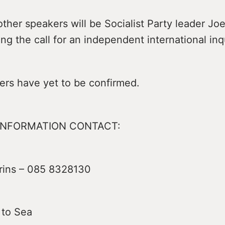
her speakers will be Socialist Party leader Jo
ng the call for an independent international inq
ers have yet to be confirmed.
INFORMATION CONTACT:
rins – 085 8328130
 to Sea