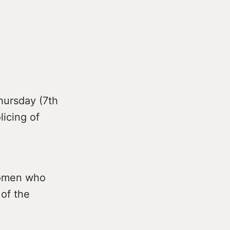
Thursday (7th
licing of
women who
 of the