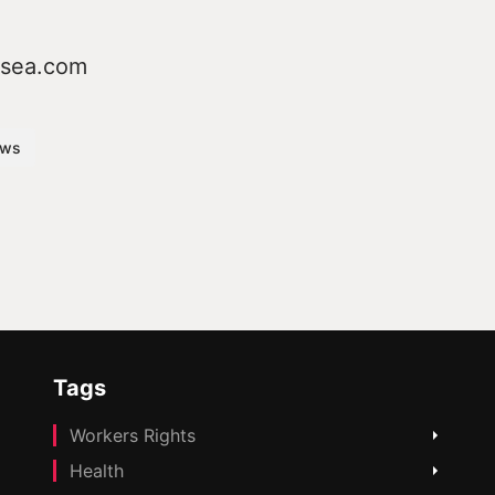
osea.com
ws
Tags
Workers Rights
Health