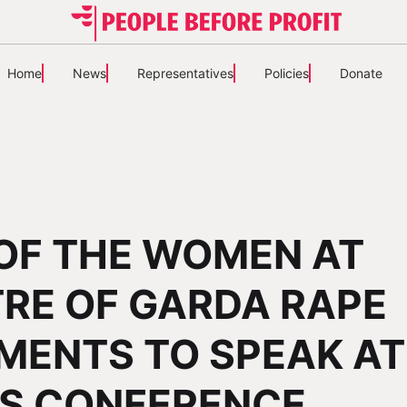
Home
News
Representatives
Policies
Donate
OF THE WOMEN AT
RE OF GARDA RAPE
ENTS TO SPEAK AT
S CONFERENCE