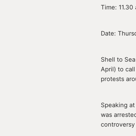
Time: 11.30 
Date: Thursd
Shell to Sea
April) to cal
protests aro
Speaking at
was arrested
controversy