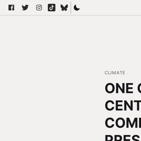
CLIMATE
ONE 
CENT
COMM
PRES