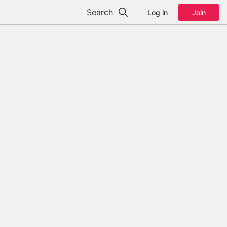
Search
Log in
Join