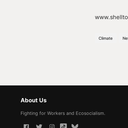
www.shellt
Climate
Ne
About Us
Fighting for Workers and Ecosocialism.