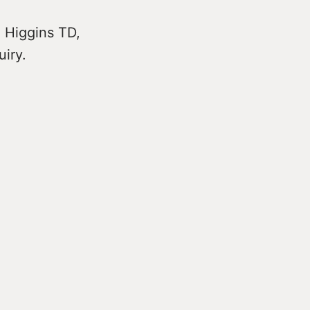
e Higgins TD,
uiry.